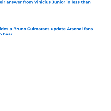
eir answer from Vinicius Junior in less than
e
ides a Bruno Guimaraes update Arsenal fans
o hear
e
at dream Trossard replacement was "not for
Tzolis
e