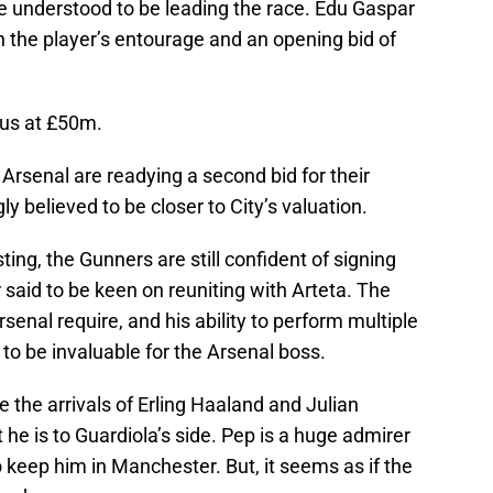
re understood to be leading the race. Edu Gaspar
 the player’s entourage and an opening bid of
us at £50m.
, Arsenal are readying a second bid for their
gly believed to be closer to City’s valuation.
ing, the Gunners are still confident of signing
said to be keen on reuniting with Arteta. The
Arsenal require, and his ability to perform multiple
e to be invaluable for the Arsenal boss.
te the arrivals of Erling Haaland and Julian
he is to Guardiola’s side. Pep is a huge admirer
o keep him in Manchester. But, it seems as if the