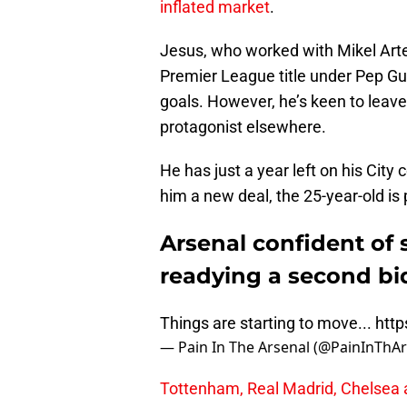
inflated market
.
Jesus, who worked with Mikel Arteta
Premier League title under Pep Gua
goals. However, he’s keen to leav
protagonist elsewhere.
He has just a year left on his City
him a new deal, the 25-year-old is 
Arsenal confident of 
readying a second bi
Things are starting to move...
http
— Pain In The Arsenal (@PainInThA
Tottenham, Real Madrid, Chelsea a