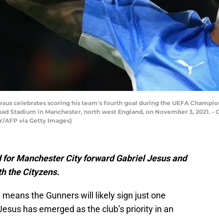
l Jesus celebrates scoring his team's fourth goal during the UEFA Cham
had Stadium in Manchester, north west England, on November 3, 2021. - C
/AFP via Getty Images)
d for Manchester City forward Gabriel Jesus and
th the Cityzens.
 means the Gunners will likely sign just one
Jesus has emerged as the club’s priority in an