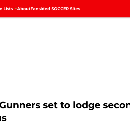
e Lists
About
Fansided SOCCER Sites
 Gunners set to lodge second
us