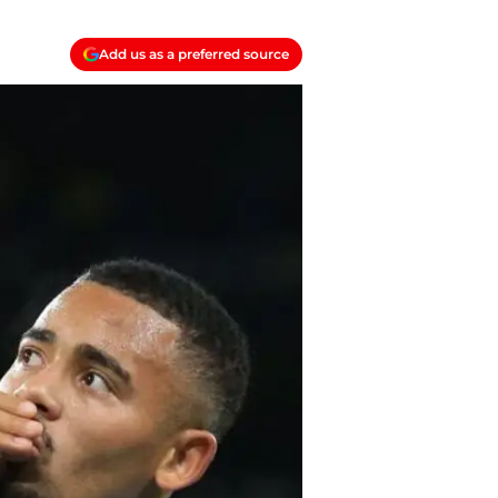
Add us as a preferred source