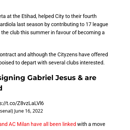
 at the Etihad, helped City to their fourth
rdiola last season by contributing to 17 league
e the club this summer in favour of becoming a
 contract and although the Cityzens have offered
poised to depart with several clubs interested.
signing Gabriel Jesus & are
d
s://t.co/Z8vzLaLVl6
rsenal)
June 16, 2022
nd AC Milan have all been linked
with a move