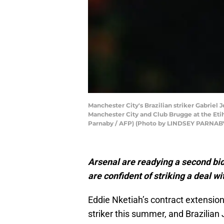
Manchester City's Brazilian striker Gabrie
Manchester City and Club Brugge at the Eti
Parnaby / AFP) (Photo by LINDSEY PARNABY
Arsenal are readying a second bi
are confident of striking a deal wi
Eddie Nketiah’s contract extension
striker this summer, and Brazilian 