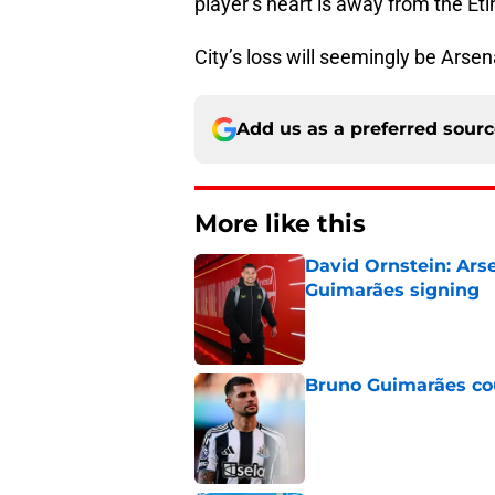
player’s heart is away from the Eti
City’s loss will seemingly be Arsena
Add us as a preferred sour
More like this
David Ornstein: Ars
Guimarães signing
Published by on Invalid Dat
Bruno Guimarães cou
Published by on Invalid Dat