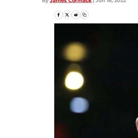
By
James Cormack
|
Jun 16, 2022