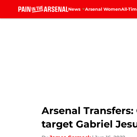
News
Arsenal Women
All-Tim
Skip to main content
Arsenal Transfers:
target Gabriel Jes