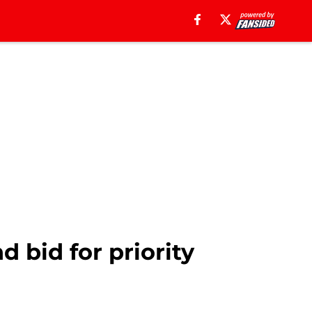
 bid for priority