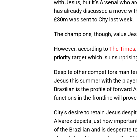
with Jesus, but it’s Arsenal who a
has already discussed a move with
£30m was sent to City last week.
The champions, though, value Jes
However, according to
The Times
priority target which is unsurprisin
Despite other competitors manifest
Jesus this summer with the player 
Brazilian is the profile of forward 
functions in the frontline will prov
City’s desire to retain Jesus despi
Alvarez depicts just how important 
of the Brazilian and is desperate t