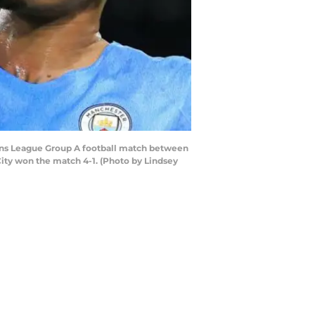
pions League Group A football match between
ity won the match 4-1. (Photo by Lindsey