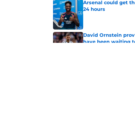
Arsenal could get th
24 hours
Published by on Invalid Dat
David Ornstein prov
have been waiting t
Published by on Invalid Dat
Arsenal informed th
sale" before signing 
Published by on Invalid Dat
5 related articles loaded
Home
/
Arsenal News