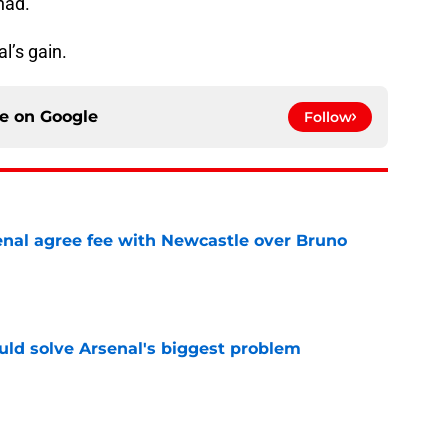
had.
l’s gain.
ce on
Google
Follow
enal agree fee with Newcastle over Bruno
e
ld solve Arsenal's biggest problem
e