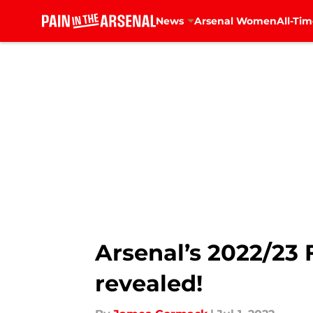
News
Arsenal Women
All-Tim
Skip to main content
Arsenal’s 2022/23 
revealed!