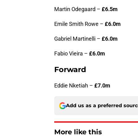
Martin Odegaard –
£6.5m
Emile Smith Rowe –
£6.0m
Gabriel Martinelli –
£6.0m
Fabio Vieira –
£6.0m
Forward
Eddie Nketiah –
£7.0m
Add us as a preferred sour
More like this