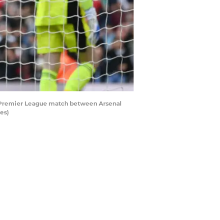
e Premier League match between Arsenal
es)