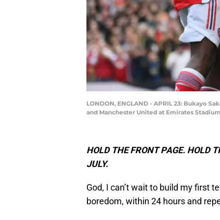
LONDON, ENGLAND - APRIL 23: Bukayo Saka o
and Manchester United at Emirates Stadium 
HOLD THE FRONT PAGE. HOLD TH
JULY.
God, I can’t wait to build my first
boredom, within 24 hours and repe