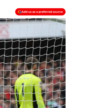
Add us as a preferred source