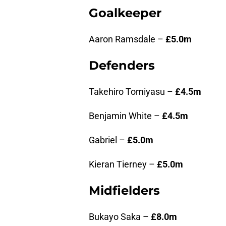
Goalkeeper
Aaron Ramsdale –
£5.0m
Defenders
Takehiro Tomiyasu –
£4.5m
Benjamin White –
£4.5m
Gabriel –
£5.0m
Kieran Tierney –
£5.0m
Midfielders
Bukayo Saka –
£8.0m