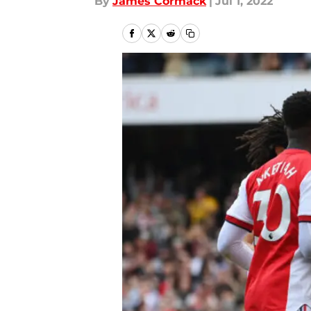
By
James Cormack
|
Jul 1, 2022