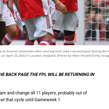
f Arsenal celebrates after scoring their side's second goal during th
on April 23, 2022 in London, England. (Photo by Mike Hewitt/Getty Imag
E BACK PAGE THE FPL WILL BE RETURNING IN
 team and change all 11 players, probably out of
at that cycle until Gameweek 1.