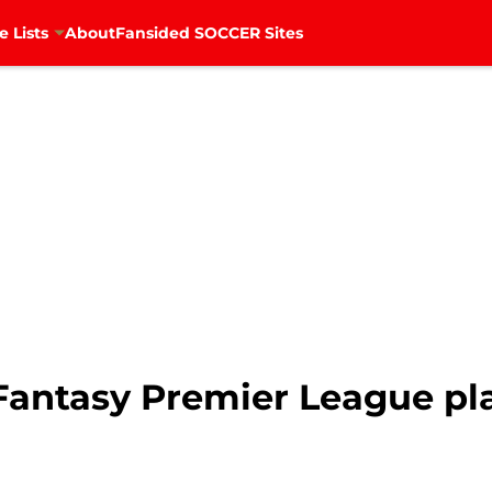
e Lists
About
Fansided SOCCER Sites
Fantasy Premier League pla