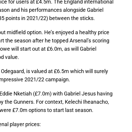
ice for users at £4.5m. The England international
eason and his performances alongside Gabriel
5 points in 2021/22) between the sticks.
t midfield option. He’s enjoyed a healthy price
art the season after he topped Arsenal’s scoring
owe will start out at £6.0m, as will Gabriel
od value.
n Odegaard, is valued at £6.5m which will surely
 impressive 2021/22 campaign.
 Eddie Nketiah (£7.0m) with Gabriel Jesus having
by the Gunners. For context, Kelechi Iheanacho,
were £7.0m options to start last season.
enal player prices: