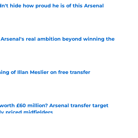
dn't hide how proud he is of this Arsenal
e
s Arsenal's real ambition beyond winning the
e
ng of Illan Meslier on free transfer
e
orth £60 million? Arsenal transfer target
y priced midfielders
e