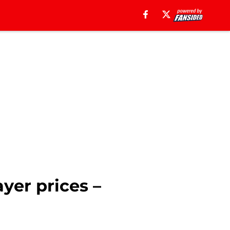
yer prices –