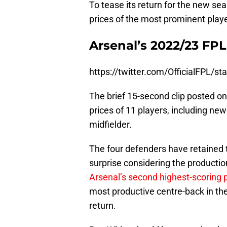
To tease its return for the new sea
prices of the most prominent playe
Arsenal’s 2022/23 FPL
https://twitter.com/OfficialFPL
The brief 15-second clip posted on 
prices of 11 players, including new
midfielder.
The four defenders have retained t
surprise considering the production
Arsenal’s second highest-scoring 
most productive centre-back in the
return.