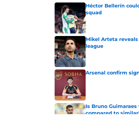
Héctor Bellerín coul
squad
Published by on Invalid Dat
Mikel Arteta reveal
league
Published by on Invalid Dat
Arsenal confirm signi
Published by on Invalid Dat
Is Bruno Guimaraes w
compared to similarl
Published by on Invalid Dat