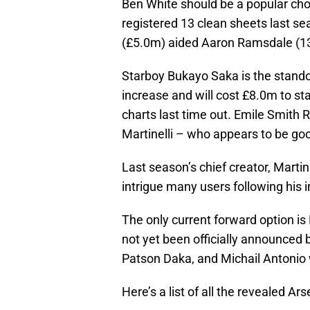
Ben White should be a popular cho
registered 13 clean sheets last s
(£5.0m) aided Aaron Ramsdale (13
Starboy Bukayo Saka is the standou
increase and will cost £8.0m to st
charts last time out. Emile Smith R
Martinelli – who appears to be go
Last season’s chief creator, Marti
intrigue many users following his
The only current forward option is
not yet been officially announced 
Patson Daka, and Michail Antonio 
Here’s a list of all the revealed Ars