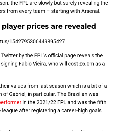
son, the FPL are slowly but surely revealing the
rs from every team – starting with Arsenal.
 player prices are revealed
/status/1542795306449895427
Twitter by the FPL’s official page reveals the
 signing Fabio Vieira, who will cost £6.0m as a
heir values from last season which is a bit of a
 of Gabriel, in particular. The Brazilian was
performer
in the 2021/22 FPL and was the fifth
 league after registering a career-high goals