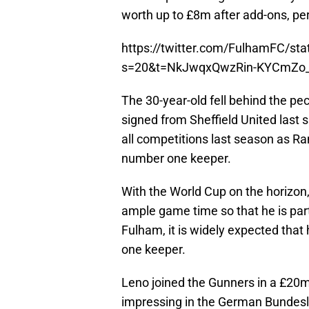
worth up to £8m after add-ons, pe
https://twitter.com/FulhamFC/s
s=20&t=NkJwqxQwzRin-KYCmZo
The 30-year-old fell behind the p
signed from Sheffield United las
all competitions last season as R
number one keeper.
With the World Cup on the horizo
ample game time so that he is par
Fulham, it is widely expected tha
one keeper.
Leno joined the Gunners in a £20m
impressing in the German Bundesl