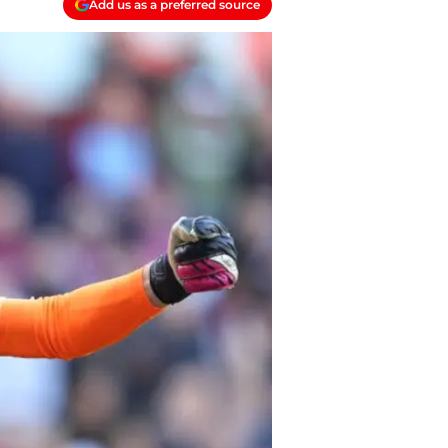
Add us as a preferred source