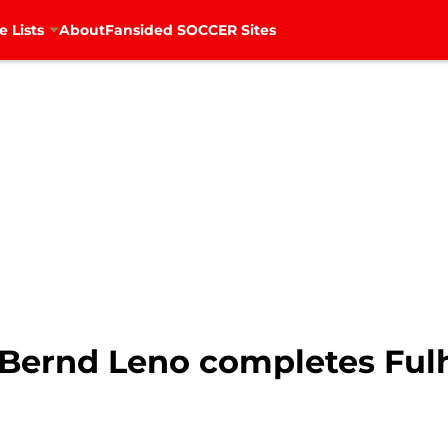
e Lists
About
Fansided SOCCER Sites
: Bernd Leno completes F