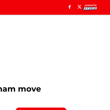
ulham move