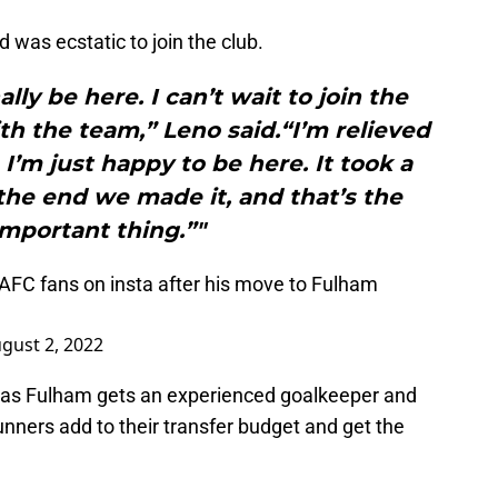
 was ecstatic to join the club.
ally be here. I can’t wait to join the
ith the team,” Leno said.“I’m relieved
 I’m just happy to be here. It took a
n the end we made it, and that’s the
mportant thing.”"
AFC
fans on insta after his move to Fulham
gust 2, 2022
s as Fulham gets an experienced goalkeeper and
nners add to their transfer budget and get the