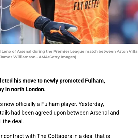
o of Arsenal during the Premier League match between Aston Villa and
 James Williamson - AMA/Getty Images)
eted his move to newly promoted Fulham,
ay in north London.
 now officially a Fulham player. Yesterday,
 details had been agreed upon between Arsenal and
l the deal.
 contract with The Cottagers in a deal that is