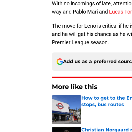
With no incomings of late, attentio
way and Pablo Mari and
Lucas Tor
The move for Leno is critical if he
and he will get his chance as he w
Premier League season.
Add us as a preferred sour
More like this
How to get to the Em
stops, bus routes
Published by on Invalid Dat
Christian Norgaard r