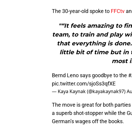
The 30-year-old spoke to
FFCtv
and
"“It feels amazing to fin
team, to train and play w
that everything is done.
little bit of time but i
most i
Bernd Leno says goodbye to the
#
pic.twitter.com/sjoSs3qfXE
— Kaya Kaynak (@kayakaynak97)
Au
The move is great for both partie
a superb shot-stopper while the Gu
German’s wages off the books.