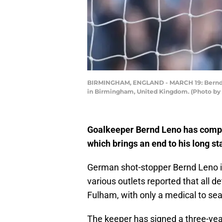
BIRMINGHAM, ENGLAND - MARCH 19: Bernd Len
in Birmingham, United Kingdom. (Photo by
Goalkeeper Bernd Leno has compl
which brings an end to his long st
German shot-stopper Bernd Leno is
various outlets reported that all
Fulham, with only a medical to sea
The keeper has signed a three-year