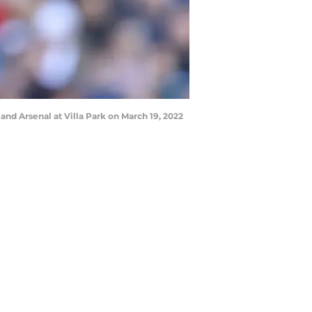
 Arsenal at Villa Park on March 19, 2022