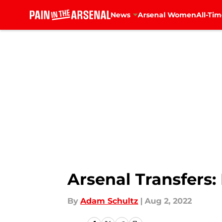
News
Arsenal Women
All-Tim
Skip to main content
Arsenal Transfers
By
Adam Schultz
|
Aug 2, 2022