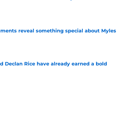
e
ments reveal something special about Myles
e
 Declan Rice have already earned a bold
e
-negotiable condition on a Napoli move for
e