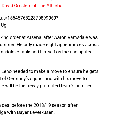
r
David Ornstein of The Athletic.
tatus/1554576522370899969?
_Ug
ecking order at Arsenal after Aaron Ramsdale was
t summer. He only made eight appearances across
amsdale established himself as the undisputed
n, Leno needed to make a move to ensure he gets
t of Germany’s squad, and with his move to
t he will be the newly promoted team’s number
 deal before the 2018/19 season after
iga with Bayer Leverkusen.