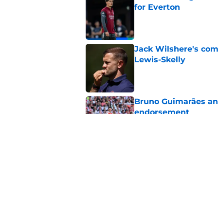
for Everton
Published by on Invalid Dat
Jack Wilshere's com
Lewis-Skelly
Published by on Invalid Dat
Bruno Guimarães and
endorsement
Published by on Invalid Dat
Arsenal set one non
Gabriel Jesus
Published by on Invalid Dat
5 related articles loaded