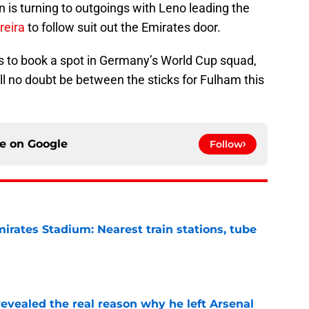
n is turning to outgoings with Leno leading the
reira
to follow suit out the Emirates door.
 is to book a spot in Germany’s World Cup squad,
ill no doubt be between the sticks for Fulham this
ce on
Google
Follow
irates Stadium: Nearest train stations, tube
e
evealed the real reason why he left Arsenal