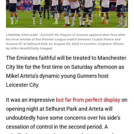
LONDON, ENGLAND - AUGUST 05: Players of Arsenal applaud their fans after
the final whistle of the Premier League match between Crystal Palace and
Arsenal FC at Selhurst Park on August 05, 2022 in London, England. (Photo
by Mike Hewitt/Getty Images)
The Emirates faithful will be treated to Manchester
City lite for the first time on Saturday afternoon as
Mikel Arteta’s dynamic young Gunners host
Leicester City.
It was an impressive
but far from perfect display
on
opening night at Selhurst Park and Arteta will
undoubtedly have some concerns over his side’s
cessation of control in the second period. A