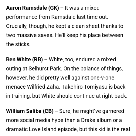
Aaron Ramsdale (GK) –
It was a mixed
performance from Ramsdale last time out.
Crucially, though, he kept a clean sheet thanks to
two massive saves. He’ll keep his place between
the sticks.
Ben White (RB)
– White, too, endured a mixed
outing at Selhurst Park. On the balance of things,
however, he did pretty well against one-v-one
menace Wilfried Zaha. Takehiro Tomiyasu is back
in training, but White should continue at right-back.
William Saliba (CB) –
Sure, he might’ve garnered
more social media hype than a Drake album or a
dramatic Love Island episode, but this kid is the real