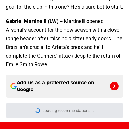
goal for the club in this one? He’s a sure bet to start.
Gabriel Martinelli (LW) –
Martinelli opened
Arsenal’s account for the new season with a close-
range header after missing a sitter early doors. The
Brazilian’s crucial to Arteta’s press and he’ll
complete the Gunners’ attack despite the return of
Emile Smith Rowe.
Add us as a preferred source on
Google
More like this
How to get to the Emirates Stadium: