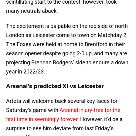
scintillating start to the contest, however, took
many neutrals aback.
The excitement is palpable on the red side of north
London as Leicester come to town on Matchday 2.
The Foxes were held at home to Brentford in their
season opener despite going 2-0 up, and many are
projecting Brendan Rodgers’ side to endure a down
year in 2022/23.
Arsenal’s predicted XI vs Leicester
Arteta will welcome back several key faces for
Saturday’s game with
Arsenal injury-free for the
first time in seemingly forever
. However, it’d be a
surprise to see him deviate from last Friday’s