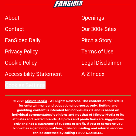
Nearest train stations, tube stops,
bus routes
Published by on Invalid Date
Bruno Guimarães and Declan Rice
have already earned a bold
endorsement
Published by on Invalid Date
Jack Wilshere's comments reveal
something special about Myles
Lewis-Skelly
Published by on Invalid Date
Arsenal finally given Vinicius Junior
verdict after Real Madrid contract
crunch talks
Published by on Invalid Date
Arsenal's Vinicius Junior hopes
grow after fresh Real Madrid update