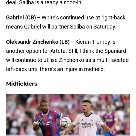
deal. Saliba is already a shoo-in.
Gabriel (CB) –
White’s continued use at right-back
means Gabriel will partner Saliba on Saturday.
Oleksandr Zinchenko (LB) –
Kieran Tierney is
another option for Arteta. Still, I think the Spaniard
will continue to utilise Zinchenko as a multi-faceted
left-back until there’s an injury in midfield.
Midfielders