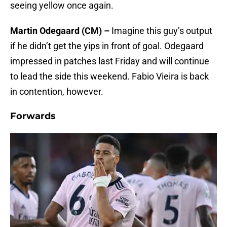
seeing yellow once again.
Martin Odegaard (CM) –
Imagine this guy’s output
if he didn’t get the yips in front of goal. Odegaard
impressed in patches last Friday and will continue
to lead the side this weekend. Fabio Vieira is back
in contention, however.
Forwards