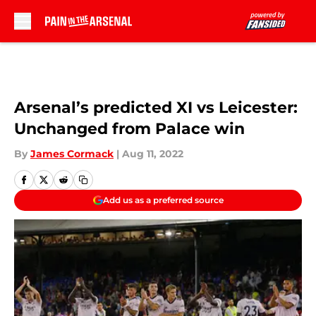
Skip to main content
Arsenal’s predicted XI vs Leicester:
Unchanged from Palace win
By
James Cormack
|
Aug 11, 2022
Add us as a preferred source