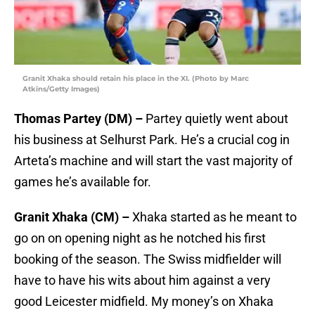
Granit Xhaka should retain his place in the XI. (Photo by Marc
Atkins/Getty Images)
Thomas Partey (DM) –
Partey quietly went about
his business at Selhurst Park. He’s a crucial cog in
Arteta’s machine and will start the vast majority of
games he’s available for.
Granit Xhaka (CM) –
Xhaka started as he meant to
go on on opening night as he notched his first
booking of the season. The Swiss midfielder will
have to have his wits about him against a very
good Leicester midfield. My money’s on Xhaka