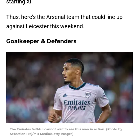
starting XI.
Thus, here’s the Arsenal team that could line up
against Leicester this weekend.
Goalkeeper & Defenders
The Emirates faithful cannot wait to see this man in action. (Photo by
Sebastian Frej/MB Media/Getty Images)