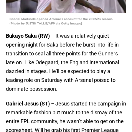
Gabriel Martinelli opened Arsenal’s account for the 2022/23 season.
(Photo by JUSTIN TALLIS/AFP via Getty Images)
Bukayo Saka (RW) –
It was a relatively quiet
opening night for Saka before he burst into life in
transition to seal all three points for the Gunners
late on. Like Odegaard, the England international
dazzled in stages. He’ll be expected to play a
leading role on Saturday with Arsenal poised to
dominate possession.
Gabriel Jesus (ST) –
Jesus started the campaign in
remarkable fashion but much to the dismay of the
entire FPL community, he wasn’t able to get on the
scoresheet. Will he grab his first Premier League