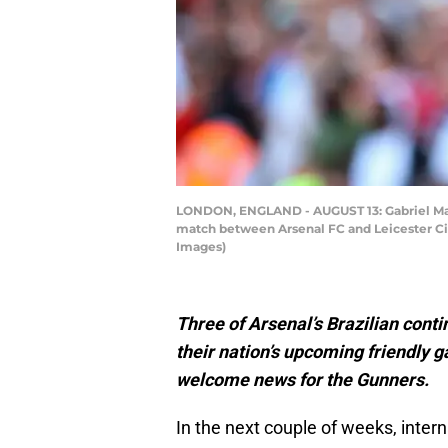
LONDON, ENGLAND - AUGUST 13: Gabriel Marti
match between Arsenal FC and Leicester Ci
Images)
Three of Arsenal’s Brazilian conti
their nation’s upcoming friendly 
welcome news for the Gunners.
In the next couple of weeks, intern