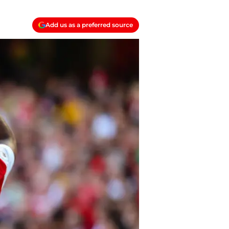
Add us as a preferred source