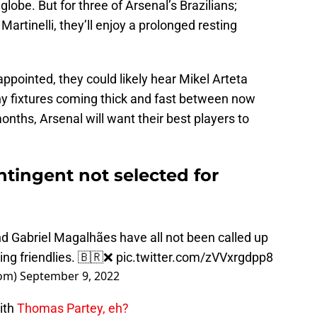
 globe. But for three of Arsenal’s Brazilians;
Martinelli, they’ll enjoy a prolonged resting
sappointed, they could likely hear Mikel Arteta
y fixtures coming thick and fast between now
onths, Arsenal will want their best players to
ntingent not selected for
and Gabriel Magalhães have all not been called up
ming friendlies. 🇧🇷❌
pic.twitter.com/zVVxrgdpp8
om)
September 9, 2022
ith
Thomas Partey, eh?