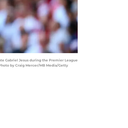
ate Gabriel Jesus during the Premier League
(Photo by Craig Mercer/MB Media/Getty