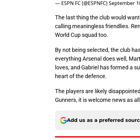
— ESPN FC (@ESPNFC)
September 10
The last thing the club would want
calling meaningless friendlies. Rem
World Cup squad too.
By not being selected, the club has
everything Arsenal does well, Mart
loves, and Gabriel has formed a su
heart of the defence.
The players are likely disappointed
Gunners, it is welcome news as all t
Add us as a preferred sour