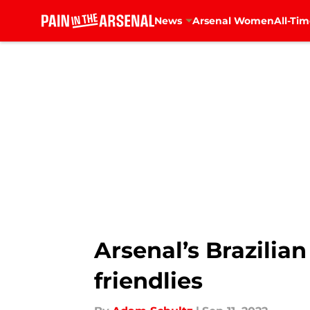
News
Arsenal Women
All-Tim
Skip to main content
Arsenal’s Brazilia
friendlies