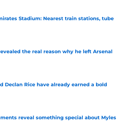
irates Stadium: Nearest train stations, tube
e
evealed the real reason why he left Arsenal
e
 Declan Rice have already earned a bold
e
ments reveal something special about Myles
e