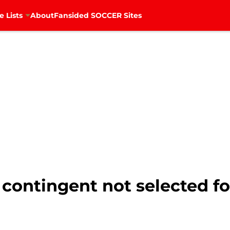
e Lists
About
Fansided SOCCER Sites
n contingent not selected 