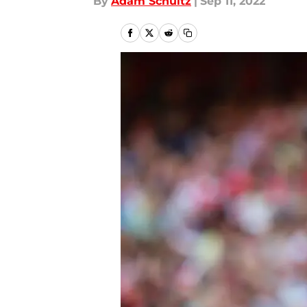
By
Adam Schultz
|
Sep 11, 2022