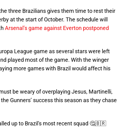
the three Brazilians gives them time to rest their
by at the start of October. The schedule will
th
Arsenal’s game against Everton postponed
Europa League game as several stars were left
d and played most of the game. With the winger
playing more games with Brazil would affect his
must be weary of overplaying Jesus, Martinelli,
 to the Gunners’ success this season as they chase
alled up to Brazil's most recent squad 🤔🇧🇷