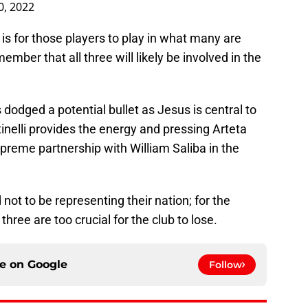
, 2022
 is for those players to play in what many are
ember that all three will likely be involved in the
 dodged a potential bullet as Jesus is central to
inelli provides the energy and pressing Arteta
preme partnership with William Saliba in the
 not to be representing their nation; for the
hree are too crucial for the club to lose.
ce on
Google
Follow