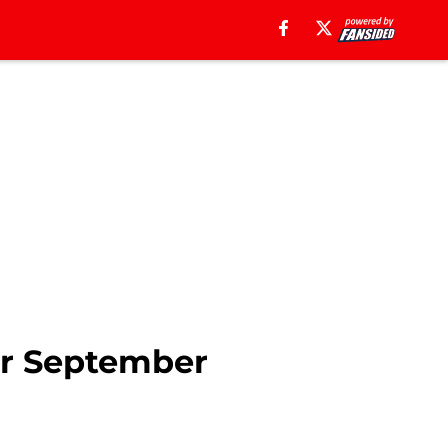
for September