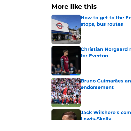
More like this
How to get to the Em
stops, bus routes
Published by on Invalid Dat
Christian Norgaard r
for Everton
Published by on Invalid Dat
Bruno Guimarães and
endorsement
Published by on Invalid Dat
Jack Wilshere's com
Lewis-Skelly
Published by on Invalid Dat