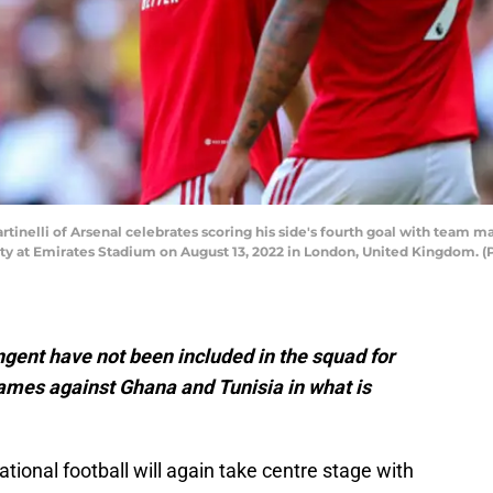
nelli of Arsenal celebrates scoring his side's fourth goal with team m
ty at Emirates Stadium on August 13, 2022 in London, United Kingdom. 
ngent have not been included in the squad for
games against Ghana and Tunisia in what is
ational football will again take centre stage with