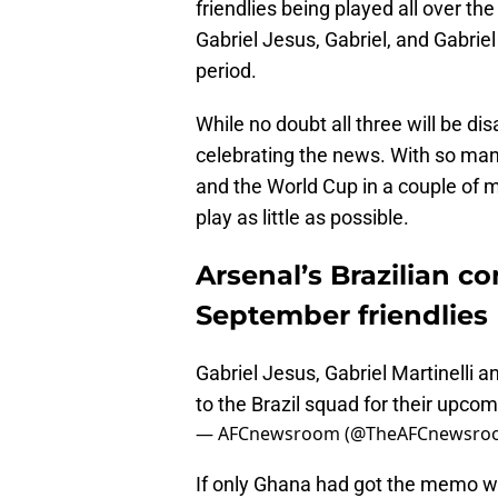
friendlies being played all over the
Gabriel Jesus, Gabriel, and Gabriel 
period.
While no doubt all three will be di
celebrating the news. With so man
and the World Cup in a couple of m
play as little as possible.
Arsenal’s Brazilian co
September friendlies
Gabriel Jesus, Gabriel Martinelli 
to the Brazil squad for their upco
— AFCnewsroom (@TheAFCnewsro
If only Ghana had got the memo w