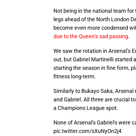
Not being in the national team for 
legs ahead of the North London Der
become even more condensed wi
due to the Queen’s sad passing
.
We saw the rotation in Arsenal’s 
out, but Gabriel Martinelli starte
starting the season in fine form, 
fitness long-term.
Similarly to Bukayo Saka, Arsenal 
and Gabriel. All three are crucial
a Champions League spot.
None of Arsenal's Gabriel's were c
pic.twitter.com/sXuNyOn2j4