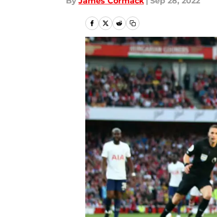
By
James Cormack
|
Sep 28, 2022