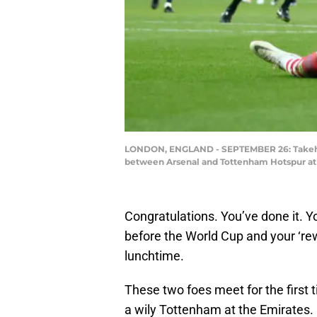
LONDON, ENGLAND - SEPTEMBER 26: Takehir
between Arsenal and Tottenham Hotspur at 
Congratulations. You’ve done it. Yo
before the World Cup and your ‘re
lunchtime.
These two foes meet for the first 
a wily Tottenham at the Emirates.