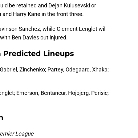
ould be retained and Dejan Kulusevski or
 and Harry Kane in the front three.
Davinson Sanchez, while Clement Lenglet will
k with Ben Davies out injured.
 Predicted Lineups
Gabriel, Zinchenko; Partey, Odegaard, Xhaka;
englet; Emerson, Bentancur, Hojbjerg, Perisic;
m
remier League