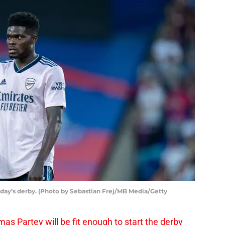
rday’s derby. (Photo by Sebastian Frej/MB Media/Getty
as Partey will be fit enough to start the derby