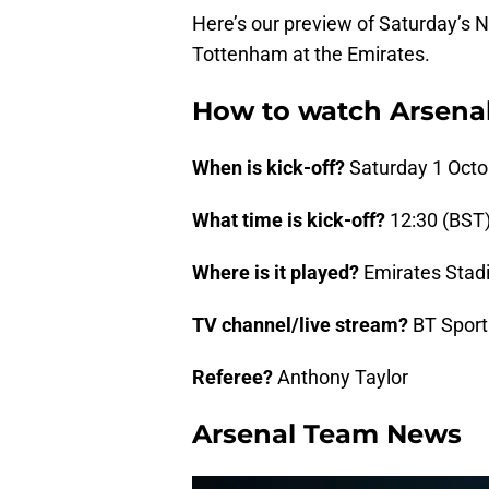
Here’s our preview of Saturday’s
Tottenham at the Emirates.
How to watch Arsena
When is kick-off?
Saturday 1 Octo
What time is kick-off?
12:30 (BST
Where is it played?
Emirates Stad
TV channel/live stream?
BT Sport
Referee?
Anthony Taylor
Arsenal Team News