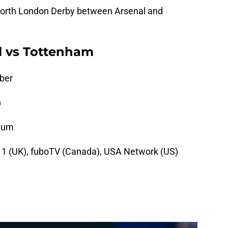
 North London Derby between Arsenal and
l vs Tottenham
ber
)
ium
 1 (UK), fuboTV (Canada), USA Network (US)