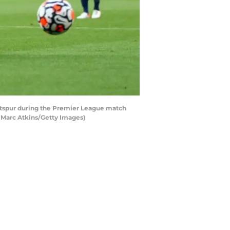
tspur during the Premier League match
 Marc Atkins/Getty Images)