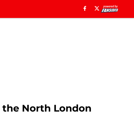
 the North London