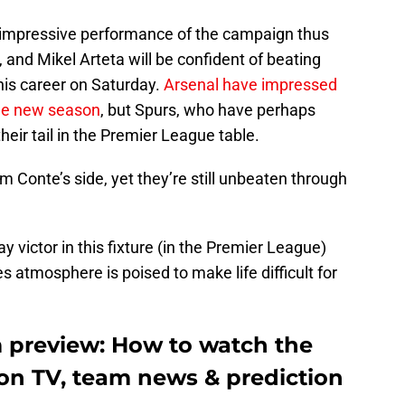
impressive performance of the campaign thus
, and Mikel Arteta will be confident of beating
 his career on Saturday.
Arsenal have impressed
the new season
, but Spurs, who have perhaps
heir tail in the Premier League table.
m Conte’s side, yet they’re still unbeaten through
 victor in this fixture (in the Premier League)
s atmosphere is poised to make life difficult for
 preview: How to watch the
n TV, team news & prediction