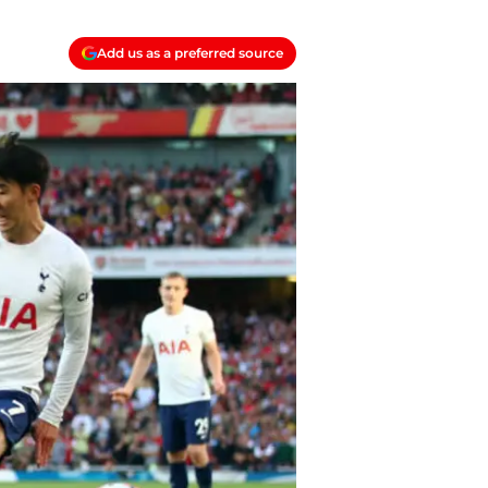
Add us as a preferred source