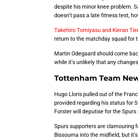
despite his minor knee problem. S
doesn’t pass a late fitness test, h
Takehiro Tomiyasu and Kieran Tie
return to the matchday squad for t
Martin Odegaard should come back i
while it’s unlikely that any changes
Tottenham Team Ne
Hugo Lloris pulled out of the Fran
provided regarding his status for Sa
Forster will deputise for the Spurs 
Spurs supporters are clamouring fo
Bissouma into the midfield, but it’s