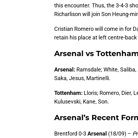
this encounter. Thus, the 3-4-3 sh
Richarlison will join Son Heung-min
Cristian Romero will come in for 
retain his place at left centre-bac
Arsenal vs Tottenham
Arsenal:
Ramsdale; White, Saliba, 
Saka, Jesus, Martinelli.
Tottenham:
Lloris; Romero, Dier, L
Kulusevski, Kane, Son.
Arsenal’s Recent For
Brentford 0-3
Arsenal
(18/09) –
P