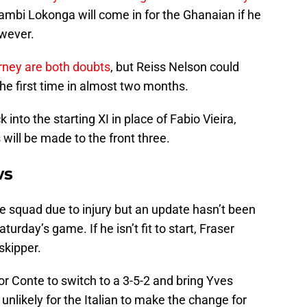
ambi Lokonga will come in for the Ghanaian if he
owever.
rney are both doubts
, but Reiss Nelson could
he first time in almost two months.
nto the starting XI in place of Fabio Vieira,
 will be made to the front three.
ws
ce squad due to injury but an update hasn’t been
turday’s game. If he isn’t fit to start, Fraser
skipper.
r Conte to switch to a 3-5-2 and bring Yves
 unlikely for the Italian to make the change for