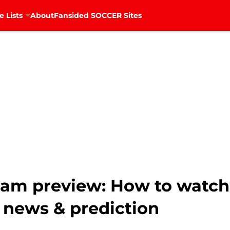
e Lists
About
Fansided SOCCER Sites
ham preview: How to watch
 news & prediction