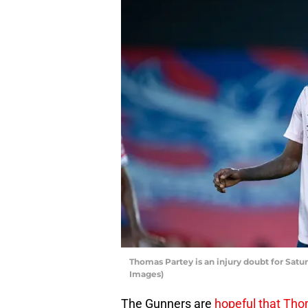
Thomas Partey is an injury doubt for Satu
Images)
The Gunners are
hopeful that Thom