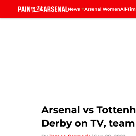
News
Arsenal Women
All-Tim
Skip to main content
Arsenal vs Totten
Derby on TV, team