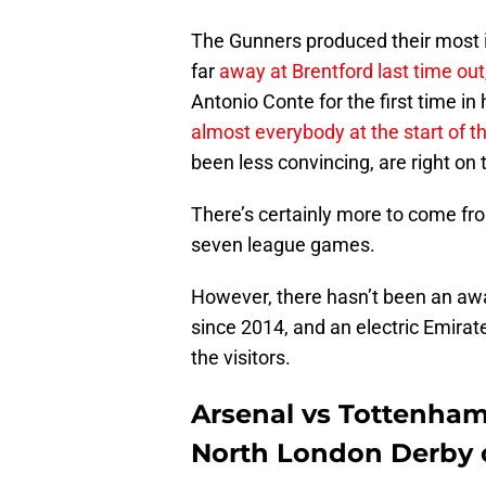
The Gunners produced their most 
far
away at Brentford last time out
Antonio Conte for the first time in
almost everybody at the start of 
been less convincing, are right on t
There’s certainly more to come fro
seven league games.
However, there hasn’t been an away
since 2014, and an electric Emirate
the visitors.
Arsenal vs Tottenham
North London Derby o