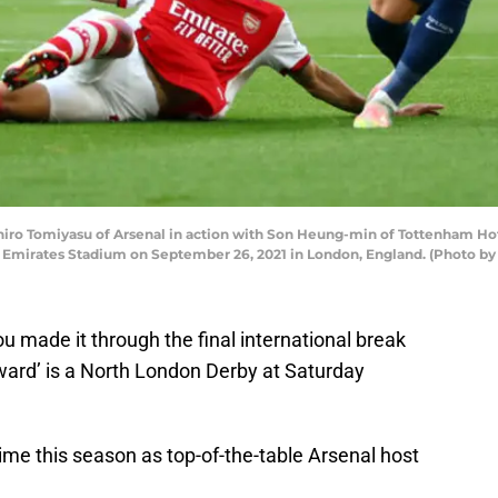
o Tomiyasu of Arsenal in action with Son Heung-min of Tottenham Ho
Emirates Stadium on September 26, 2021 in London, England. (Photo by
u made it through the final international break
ward’ is a North London Derby at Saturday
time this season as top-of-the-table Arsenal host