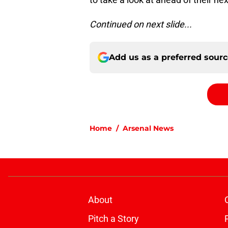
Continued on next slide...
Add us as a preferred sour
Home
/
Arsenal News
About
Pitch a Story