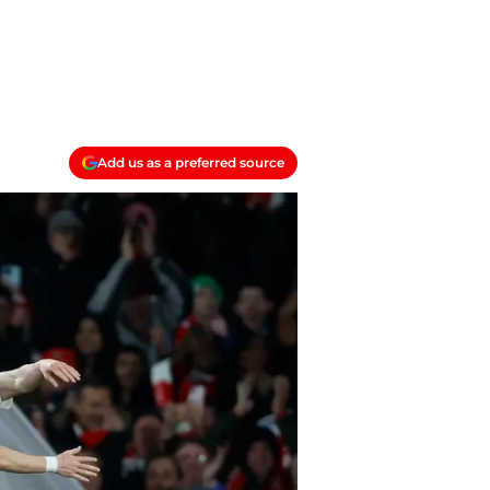
Add us as a preferred source