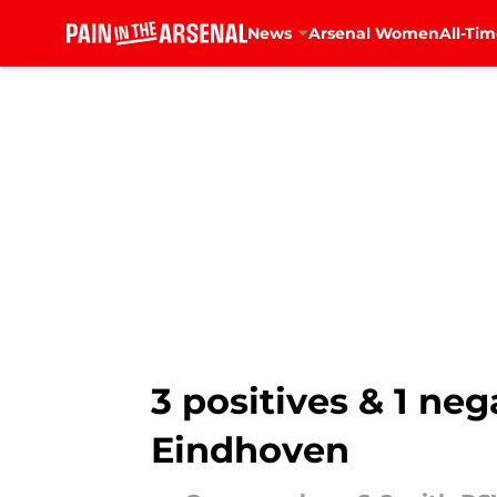
News
Arsenal Women
All-Tim
Skip to main content
3 positives & 1 ne
Eindhoven