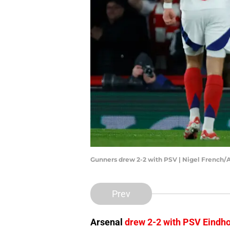
Gunners drew 2-2 with PSV | Nigel French/
Prev
Arsenal
drew 2-2 with PSV Eindh