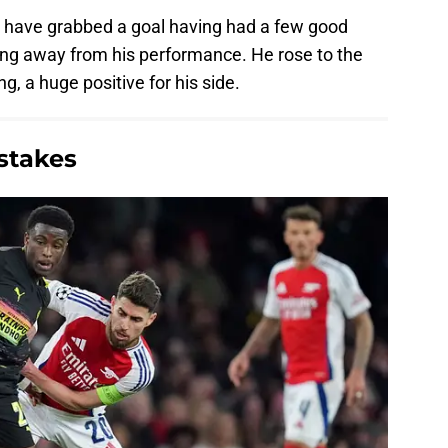
to have grabbed a goal having had a few good
ing away from his performance. He rose to the
, a huge positive for his side.
stakes