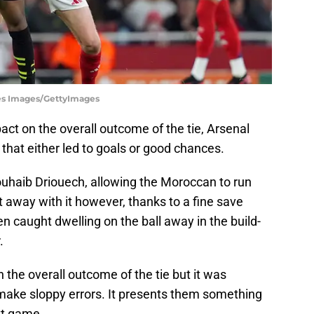
tes Images/GettyImages
act on the overall outcome of the tie, Arsenal
hat either led to goals or good chances.
ouhaib Driouech, allowing the Moroccan to run
t away with it however, thanks to a fine save
 caught dwelling on the ball away in the build-
.
n the overall outcome of the tie but it was
make sloppy errors. It presents them something
xt game.