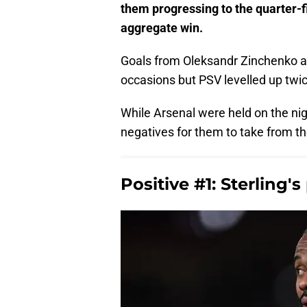
them progressing to the quarter-
aggregate win.
Goals from Oleksandr Zinchenko a
occasions but PSV levelled up twic
While Arsenal were held on the nig
negatives for them to take from th
Positive #1: Sterling