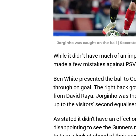
Jorginho was caught on the ball | Soccra
While it didn't have much of an imp
made a few mistakes against PSV t
Ben White presented the ball to C
through on goal. The right back go
from David Raya. Jorginho was then
up to the visitors' second equaliser
As stated it didn't have an effect o
disappointing to see the Gunners 
to take a look at ahead of their ne