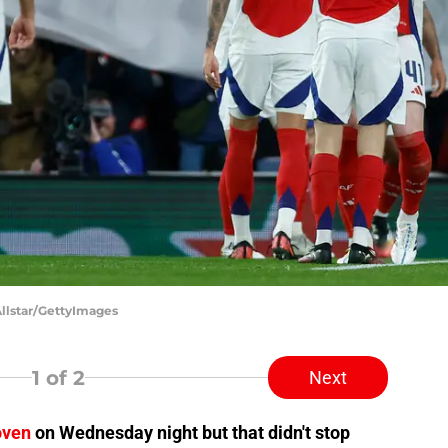
Allstar/GettyImages
1
of 2
Next
oven
on Wednesday night but that didn't stop