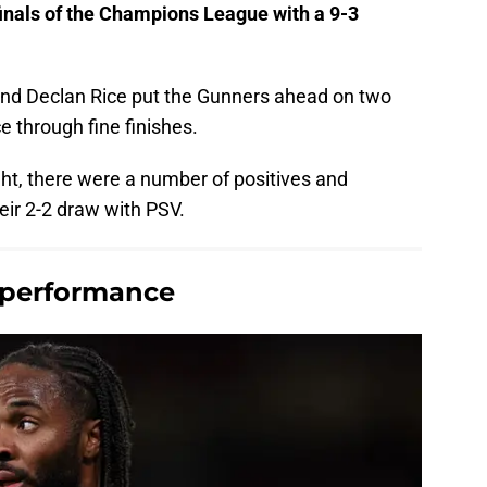
finals of the Champions League with a 9-3
nd Declan Rice put the Gunners ahead on two
e through fine finishes.
ht, there were a number of positives and
eir 2-2 draw with PSV.
's performance