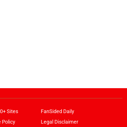
0+ Sites
FanSided Daily
 Policy
Legal Disclaimer