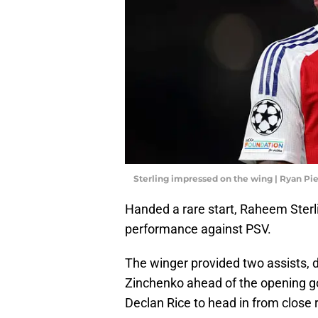
Sterling impressed on the wing | Ryan P
Handed a rare start, Raheem Sterli
performance against PSV.
The winger provided two assists, do
Zinchenko ahead of the opening goal
Declan Rice to head in from close 