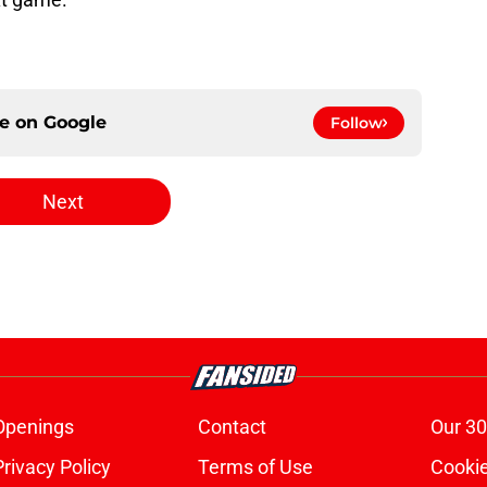
ce on
Google
Follow
Next
Openings
Contact
Our 30
Privacy Policy
Terms of Use
Cookie