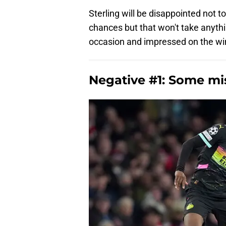
Sterling will be disappointed not 
chances but that won't take anyth
occasion and impressed on the wing
Negative #1: Some mi