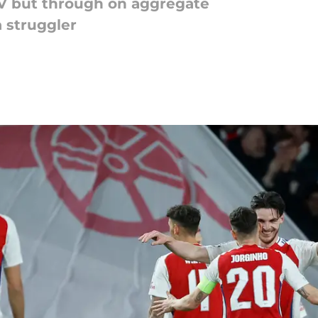
V but through on aggregate
 struggler