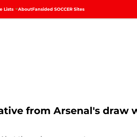
e Lists
About
Fansided SOCCER Sites
gative from Arsenal's draw 