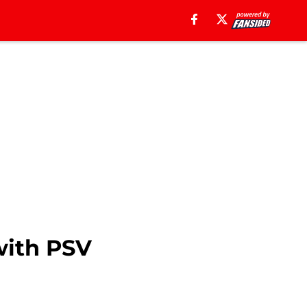
with PSV