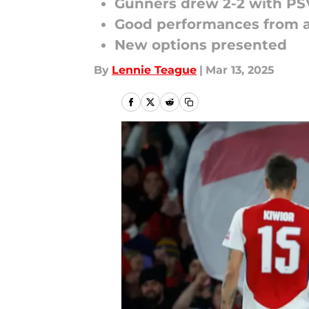
Gunners drew 2-2 with PS
Good performances from a
New options presented
By
Lennie Teague
|
Mar 13, 2025