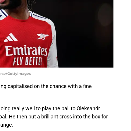
ierse/GettyImages
ng capitalised on the chance with a fine
ing really well to play the ball to Oleksandr
. He then put a brilliant cross into the box for
range.