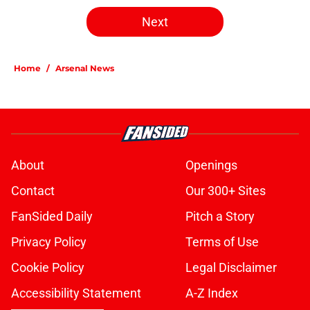
Next
Home
/
Arsenal News
About
Openings
Contact
Our 300+ Sites
FanSided Daily
Pitch a Story
Privacy Policy
Terms of Use
Cookie Policy
Legal Disclaimer
Accessibility Statement
A-Z Index