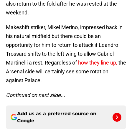
also return to the fold after he was rested at the
weekend.
Makeshift striker, Mikel Merino, impressed back in
his natural midfield but there could be an
opportunity for him to return to attack if Leandro
Trossard shifts to the left wing to allow Gabriel
Martinelli a rest. Regardless of
how they line up,
the
Arsenal side will certainly see some rotation
against Palace.
Continued on next slide...
Add us as a preferred source on
Google