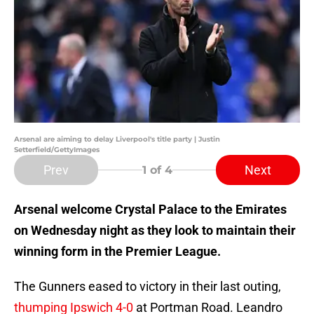
Arsenal are aiming to delay Liverpool's title party | Justin
Setterfield/GettyImages
Prev
Next
1
of 4
Arsenal welcome Crystal Palace to the Emirates
on Wednesday night as they look to maintain their
winning form in the Premier League.
The Gunners eased to victory in their last outing,
thumping Ipswich 4-0
at Portman Road. Leandro