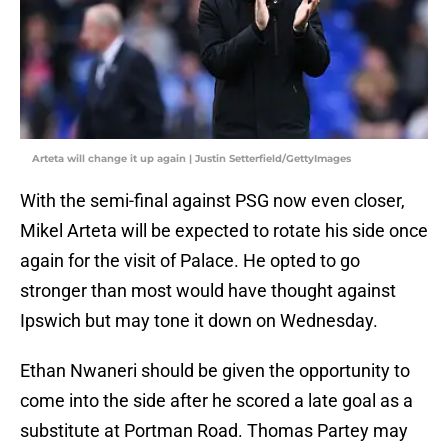
Arteta will change it up again | Justin Setterfield/GettyImages
With the semi-final against PSG now even closer,
Mikel Arteta will be expected to rotate his side once
again for the visit of Palace. He opted to go
stronger than most would have thought against
Ipswich but may tone it down on Wednesday.
Ethan Nwaneri should be given the opportunity to
come into the side after he scored a late goal as a
substitute at Portman Road. Thomas Partey may