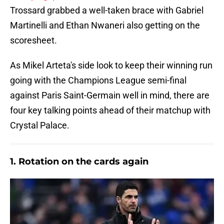
Trossard grabbed a well-taken brace with Gabriel
Martinelli and Ethan Nwaneri also getting on the
scoresheet.
As Mikel Arteta's side look to keep their winning run
going with the Champions League semi-final
against Paris Saint-Germain well in mind, there are
four key talking points ahead of their matchup with
Crystal Palace.
1. Rotation on the cards again