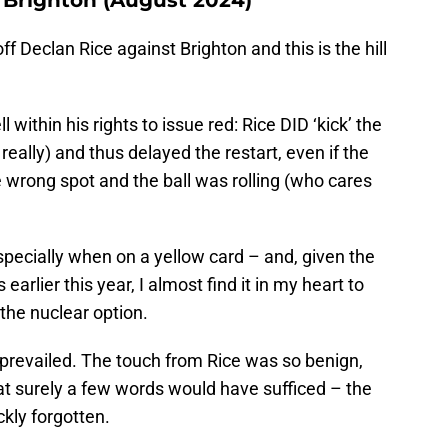
f Declan Rice against Brighton and this is the hill
within his rights to issue red: Rice DID ‘kick’ the
really) and thus delayed the restart, even if the
 wrong spot and the ball was rolling (who cares
 especially when on a yellow card – and, given the
arlier this year, I almost find it in my heart to
 the nuclear option.
revailed. The touch from Rice was so benign,
that surely a few words would have sufficed – the
kly forgotten.