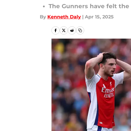
The Gunners have felt the 
By
Kenneth Daly
|
Apr 15, 2025