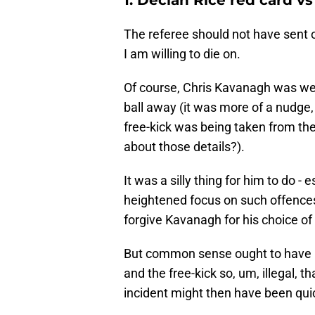
The referee should not have sent of
I am willing to die on.
Of course, Chris Kavanagh was well 
ball away (it was more of a nudge, 
free-kick was being taken from the
about those details?).
It was a silly thing for him to do -
heightened focus on such offences e
forgive Kavanagh for his choice of
But common sense ought to have p
and the free-kick so, um, illegal, 
incident might then have been quic