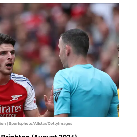
sion | Sportsphoto/Allstar/GettyImages
s Brighton (August 2024)