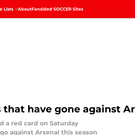
e Lists
About
Fansided SOCCER Sites
s that have gone against Ar
d a red card on Saturday
 go against Arsenal this season