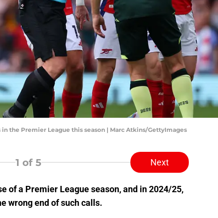
 in the Premier League this season | Marc Atkins/GettyImages
1
of 5
Next
se of a Premier League season, and in 2024/25,
e wrong end of such calls.