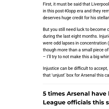
First, it must be said that Liverp
in this post-Klopp era and they rema
deserves huge credit for his stellar
But you still need luck to become 
during the last eight months. Injur
were odd lapses in concentration (
though more than a small piece of 
– I’ll try to not make this a big w
Injustice can be difficult to accept
that ‘unjust’ box for Arsenal this 
5 times Arsenal have
League officials this