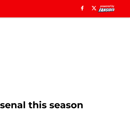
senal this season