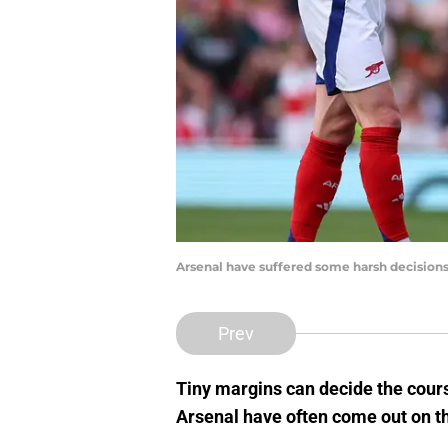
Arsenal have suffered some harsh decisions
Prev
Tiny margins can decide the cour
Arsenal have often come out on th