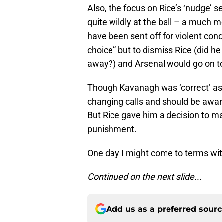
Also, the focus on Rice’s ‘nudge’
quite wildly at the ball – a much 
have been sent off for violent cond
choice” but to dismiss Rice (did h
away?) and Arsenal would go on to 
Though Kavanagh was ‘correct’ as 
changing calls and should be award
But Rice gave him a decision to 
punishment.
One day I might come to terms with
Continued on the next slide...
Add us as a preferred sour