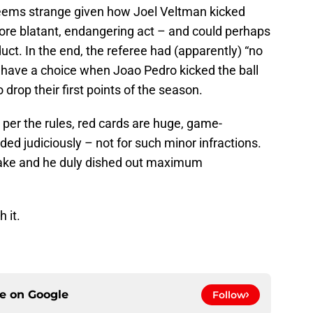
 seems strange given how Joel Veltman kicked
more blatant, endangering act – and could perhaps
uct. In the end, the referee had (apparently) “no
e have a choice when Joao Pedro kicked the ball
drop their first points of the season.
per the rules, red cards are huge, game-
ed judiciously – not for such minor infractions.
make and he duly dished out maximum
 it.
ce on
Google
Follow