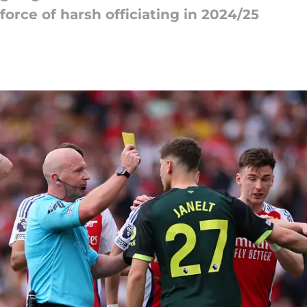
force of harsh officiating in 2024/25