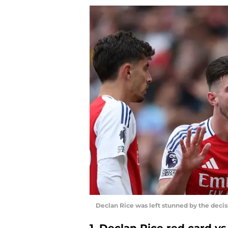
Declan Rice was left stunned by the deci
1. Declan Rice red card v