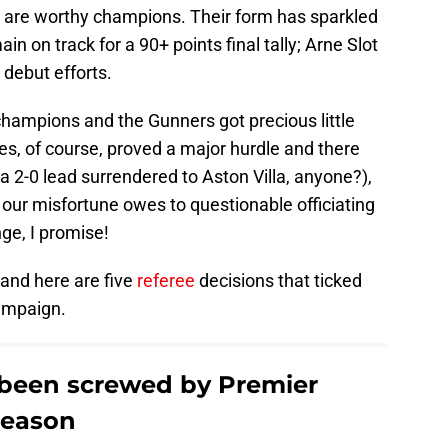
ool are worthy champions. Their form has sparkled
in on track for a 90+ points final tally; Arne Slot
 debut efforts.
champions and the Gunners got precious little
ies, of course, proved a major hurdle and there
a 2-0 lead surrendered to Aston Villa, anyone?),
our misfortune owes to questionable officiating
hinge, I promise!
, and here are five
referee
decisions that ticked
campaign.
 been screwed by Premier
 season