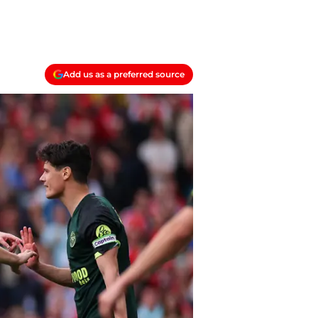
Add us as a preferred source