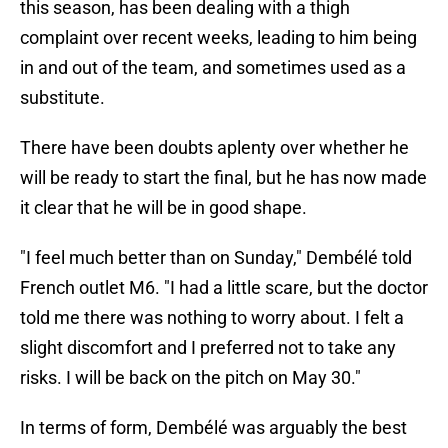
this season, has been dealing with a thigh
complaint over recent weeks, leading to him being
in and out of the team, and sometimes used as a
substitute.
There have been doubts aplenty over whether he
will be ready to start the final, but he has now made
it clear that he will be in good shape.
"I feel much better than on Sunday," Dembélé told
French outlet M6. "I had a little scare, but the doctor
told me there was nothing to worry about. I felt a
slight discomfort and I preferred not to take any
risks. I will be back on the pitch on May 30."
In terms of form, Dembélé was arguably the best