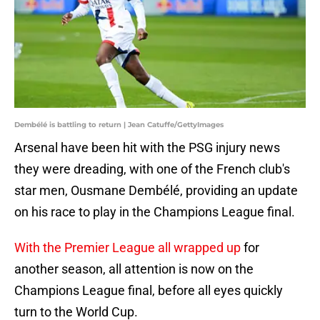
Dembélé is battling to return | Jean Catuffe/GettyImages
Arsenal have been hit with the PSG injury news
they were dreading, with one of the French club's
star men, Ousmane Dembélé, providing an update
on his race to play in the Champions League final.
With the Premier League all wrapped up
for
another season, all attention is now on the
Champions League final, before all eyes quickly
turn to the World Cup.