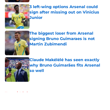
3 left-wing options Arsenal could
sign after missing out on Vinicius
Junior
Published by on Invalid Date
The biggest loser from Arsenal
signing Bruno Guimaraes is not
Martin Zubimendi
Published by on Invalid Date
Claude Makélélé has seen exactly
why Bruno Guimarães fits Arsenal
so well
Published by on Invalid Date
5 related articles loaded
Home
/
Injuries