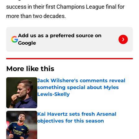
success in their first Champions League final for
more than two decades.
Add us as a preferred source on
Google
More like this
Jack Wilshere's comments reveal
something special about Myles
Lewis-Skelly
Published by on Invalid Date
Kai Havertz sets fresh Arsenal
objectives for this season
Published by on Invalid Date