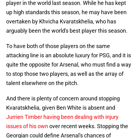
player in the world last season. While he has kept
up high standards this season, he may have been
overtaken by Khvicha Kvaratskhelia, who has
arguably been the world's best player this season.
To have both of those players on the same
attacking line is an absolute luxury for PSG, and it is
quite the opposite for Arsenal, who must find a way
to stop those two players, as well as the array of
talent elsewhere on the pitch.
And there is plenty of concern around stopping
Kvaratskhelia, given Ben White is absent and
Jurrien Timber having been dealing with injury
issues of his own
over recent weeks. Stopping the
Georgian could define Arsenal's chances of