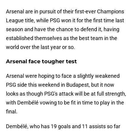
Arsenal are in pursuit of their first-ever Champions
League title, while PSG won it for the first time last
season and have the chance to defend it, having
established themselves as the best team in the
world over the last year or so.
Arsenal face tougher test
Arsenal were hoping to face a slightly weakened
PSG side this weekend in Budapest, but it now
looks as though PSG's attack will be at full strength,
with Dembélé vowing to be fit in time to play in the
final.
Dembélé, who has 19 goals and 11 assists so far