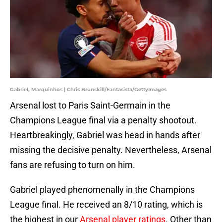
Gabriel, Marquinhos | Chris Brunskill/Fantasista/GettyImages
Arsenal lost to Paris Saint-Germain in the
Champions League final via a penalty shootout.
Heartbreakingly, Gabriel was head in hands after
missing the decisive penalty. Nevertheless, Arsenal
fans are refusing to turn on him.
Gabriel played phenomenally in the Champions
League final. He received an 8/10 rating, which is
the highest in our
Arsenal player ratings
. Other than