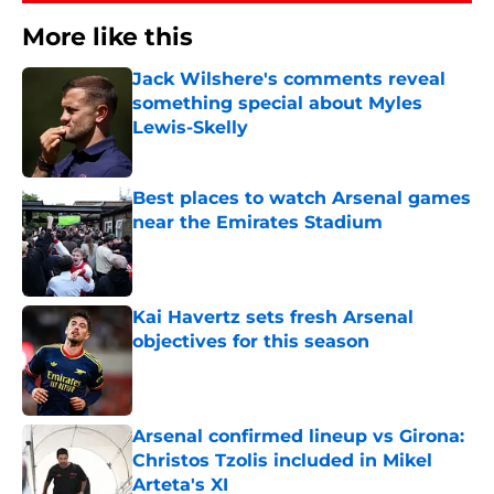
More like this
Jack Wilshere's comments reveal
something special about Myles
Lewis-Skelly
Published by on Invalid Date
Best places to watch Arsenal games
near the Emirates Stadium
Published by on Invalid Date
Kai Havertz sets fresh Arsenal
objectives for this season
Published by on Invalid Date
Arsenal confirmed lineup vs Girona:
Christos Tzolis included in Mikel
Arteta's XI