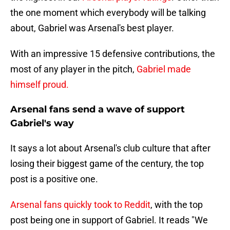
the one moment which everybody will be talking
about, Gabriel was Arsenal's best player.
With an impressive 15 defensive contributions, the
most of any player in the pitch,
Gabriel made
himself proud.
Arsenal fans send a wave of support
Gabriel's way
It says a lot about Arsenal's club culture that after
losing their biggest game of the century, the top
post is a positive one.
Arsenal fans quickly took to Reddit
, with the top
post being one in support of Gabriel. It reads "We