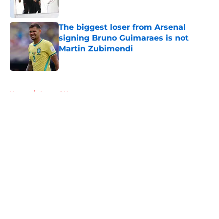
Published by on Invalid Date
The biggest loser from Arsenal
signing Bruno Guimaraes is not
Martin Zubimendi
Published by on Invalid Date
5 related articles loaded
Home
/
Arsenal News
About
Openings
Contact
Our 300+ Sites
FanSided Daily
Pitch a Story
Privacy Policy
Terms of Use