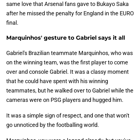
same love that Arsenal fans gave to Bukayo Saka
after he missed the penalty for England in the EURO
final.
Marquinhos' gesture to Gabriel says it all
Gabriel's Brazilian teammate Marquinhos, who was
on the winning team, was the first player to come
over and console Gabriel. It was a classy moment
that he could have spent with his winning
teammates, but he walked over to Gabriel while the
cameras were on PSG players and hugged him.
It was a simple sign of respect, and one that won't
go unnoticed by the footballing world.