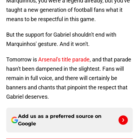
Marquinhos, you were a legend already, but you've
taught a new generation of football fans what it
means to be respectful in this game.
But the support for Gabriel shouldn't end with
Marquinhos' gesture. And it won't.
Tomorrow is
Arsenal's title parade
, and that parade
hasn't been dampened in the slightest. Fans will
remain in full voice, and there will certainly be
banners and chants that pinpoint the respect that
Gabriel deserves.
Add us as a preferred source on
Google