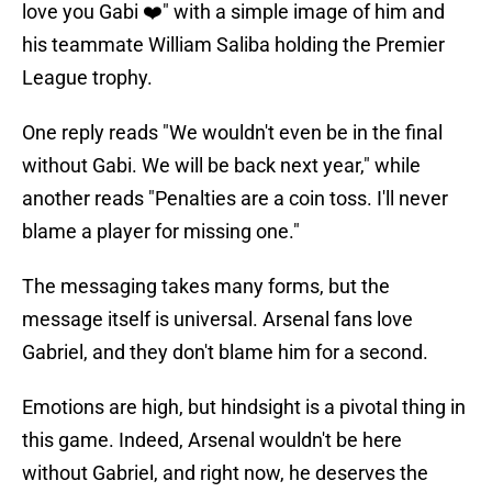
love you Gabi ❤️" with a simple image of him and
his teammate William Saliba holding the Premier
League trophy.
One reply reads "We wouldn't even be in the final
without Gabi. We will be back next year," while
another reads "Penalties are a coin toss. I'll never
blame a player for missing one."
The messaging takes many forms, but the
message itself is universal. Arsenal fans love
Gabriel, and they don't blame him for a second.
Emotions are high, but hindsight is a pivotal thing in
this game. Indeed, Arsenal wouldn't be here
without Gabriel, and right now, he deserves the