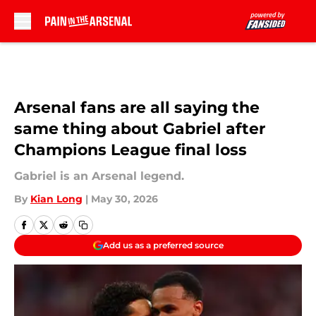
Skip to main content
Arsenal fans are all saying the
same thing about Gabriel after
Champions League final loss
Gabriel is an Arsenal legend.
By
Kian Long
|
May 30, 2026
Add us as a preferred source