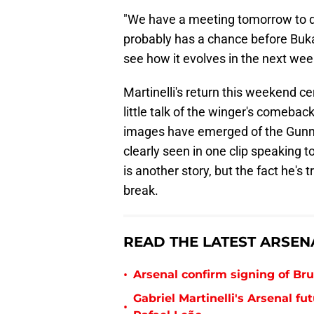
"We have a meeting tomorrow to di
probably has a chance before Bukay
see how it evolves in the next wee
Martinelli's return this weekend c
little talk of the winger's comebac
images have emerged of the Gunner
clearly seen in one clip speaking 
is another story, but the fact he's
break.
READ THE LATEST ARSEN
•
Arsenal confirm signing of B
Gabriel Martinelli's Arsenal 
•