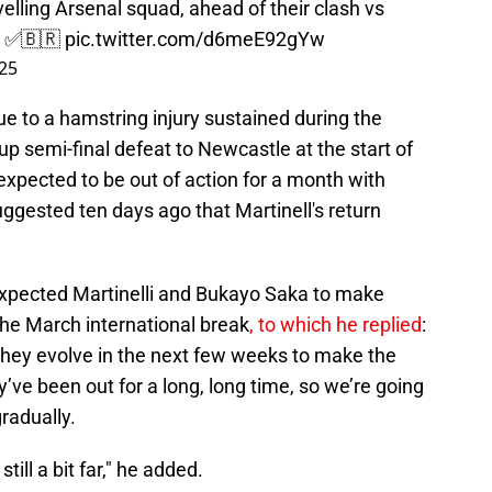
avelling Arsenal squad, ahead of their clash vs
. ✅🇧🇷
pic.twitter.com/d6meE92gYw
25
ue to a hamstring injury sustained during the
p semi-final defeat to Newcastle at the start of
 expected to be out of action for a month with
uggested ten days ago that Martinell's return
xpected Martinelli and Bukayo Saka to make
the March international break
, to which he replied
:
w they evolve in the next few weeks to make the
ey’ve been out for a long, long time, so we’re going
radually.
till a bit far," he added.