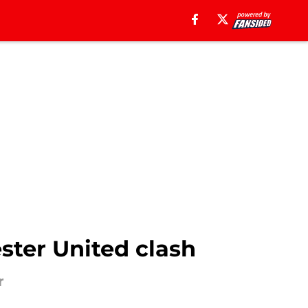
ster United clash
r