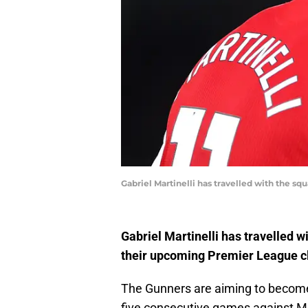
Gabriel Martinelli has travelled with the s
Gabriel Martinelli has travelled 
their upcoming Premier League cl
The Gunners are aiming to become 
five consecutive games against Ma