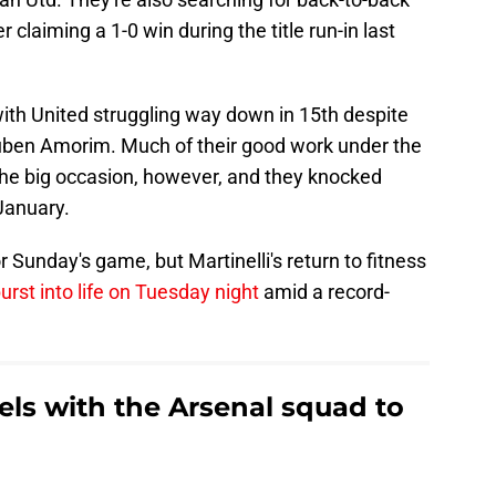
 claiming a 1-0 win during the title run-in last
ith United struggling way down in 15th despite
ben Amorim. Much of their good work under the
he big occasion, however, and they knocked
January.
 Sunday's game, but Martinelli's return to fitness
urst into life on Tuesday night
amid a record-
vels with the Arsenal squad to