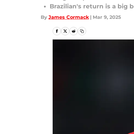
Brazilian's return is a big 
By
James Cormack
|
Mar 9, 2025