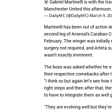
🚨 Gabriel Martinelli is with the tr
Manchester United this afternoon
— DailyAFC (@DailyAFC)
March 9, 20
Martinelli has been out of action d
second leg of Arsenal's Carabao Cu
February. The winger was initially
surgery not required, and Arteta s
wasn't exactly imminent.
The boss was asked whether he e
their respective comebacks after 
"I think so but again let’s see ho
right steps and then after that, th
to have to integrate them as well g
"They are evolving well but they’re s