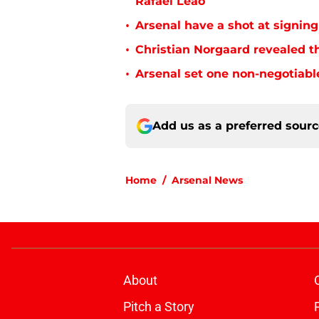
Rafael Leão
•
Arsenal have a shot at signing
•
Christian Norgaard revealed th
•
Arsenal set one non-negotiabl
Add us as a preferred sour
Home
/
Arsenal News
About
Pitch a Story