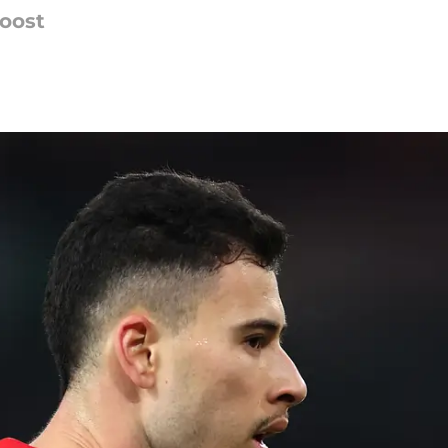
boost