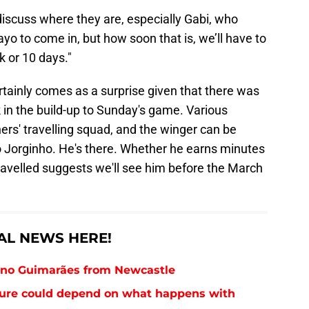
scuss where they are, especially Gabi, who
o to come in, but how soon that is, we’ll have to
k or 10 days."
ertainly comes as a surprise given that there was
k in the build-up to Sunday's game. Various
s' travelling squad, and the winger can be
to Jorginho. He's there. Whether he earns minutes
 travelled suggests we'll see him before the March
AL NEWS HERE!
runo Guimarães from Newcastle
future could depend on what happens with