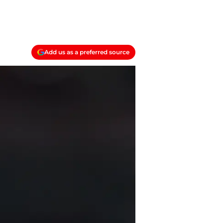
Add us as a preferred source