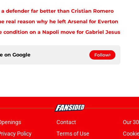
 a defender far better than Cristian Romero
e real reason why he left Arsenal for Everton
e condition on a Napoli move for Gabriel Jesus
ce on
Google
Follow
Openings
Contact
Our 30
Privacy Policy
Terms of Use
Cookie