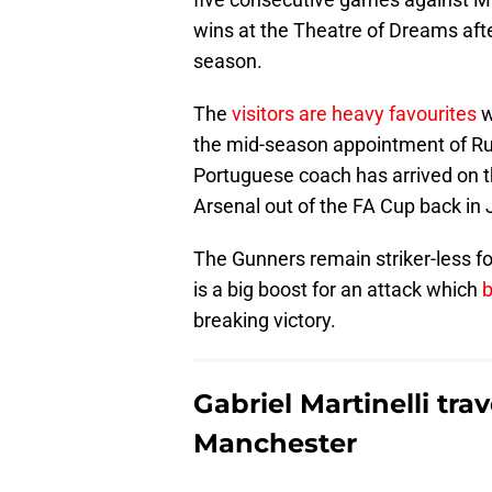
wins at the Theatre of Dreams after
season.
The
visitors are heavy favourites
w
the mid-season appointment of Ru
Portuguese coach has arrived on t
Arsenal out of the FA Cup back in 
The Gunners remain striker-less for
is a big boost for an attack which
b
breaking victory.
Gabriel Martinelli tra
Manchester