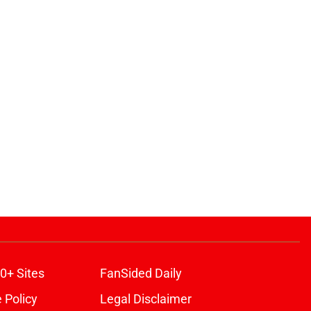
0+ Sites
FanSided Daily
 Policy
Legal Disclaimer