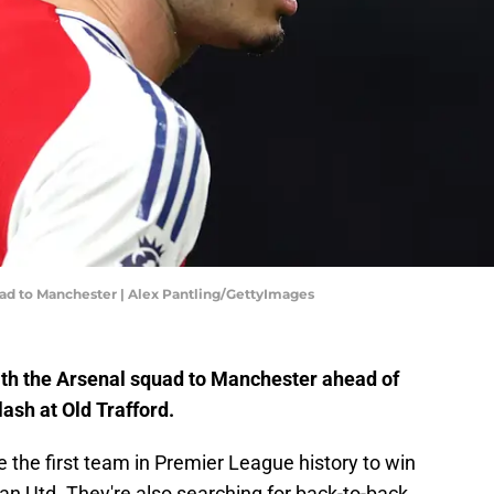
quad to Manchester | Alex Pantling/GettyImages
with the Arsenal squad to Manchester ahead of
ash at Old Trafford.
the first team in Premier League history to win
n Utd. They're also searching for back-to-back