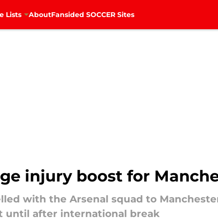
e Lists
About
Fansided SOCCER Sites
ge injury boost for Manche
velled with the Arsenal squad to Mancheste
until after international break