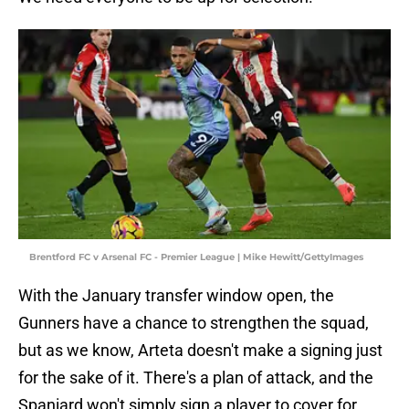
Brentford FC v Arsenal FC - Premier League | Mike Hewitt/GettyImages
With the January transfer window open, the
Gunners have a chance to strengthen the squad,
but as we know, Arteta doesn't make a signing just
for the sake of it. There's a plan of attack, and the
Spaniard won't simply sign a player to cover for