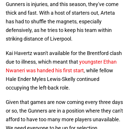
Gunners is injuries, and this season, they've come
thick and fast. With a host of starters out, Arteta
has had to shuffle the magnets, especially
defensively, as he tries to keep his team within
striking distance of Liverpool.
Kai Havertz wasn't available for the Brentford clash
due to illness, which meant that
youngster Ethan
Nwaneri was handed his first start
, while fellow
Hale Ender Myles Lewis-Skelly continued
occupying the left-back role.
Given that games are now coming every three days
or so, the Gunners are in a position where they can't
afford to have too many more players unavailable.
We need everyone to be up for selection.