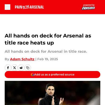
Skip to main content
All hands on deck for Arsenal as
title race heats up
All hands on deck for Arsenal in title race.
By
Adam Schultz
|
Feb 19, 2025
Add us as a preferred source