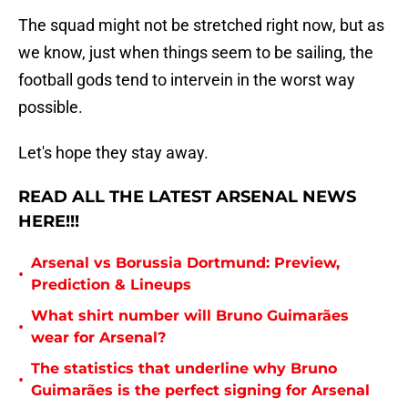
The squad might not be stretched right now, but as
we know, just when things seem to be sailing, the
football gods tend to intervein in the worst way
possible.
Let's hope they stay away.
READ ALL THE LATEST ARSENAL NEWS
HERE!!!
Arsenal vs Borussia Dortmund: Preview,
•
Prediction & Lineups
What shirt number will Bruno Guimarães
•
wear for Arsenal?
The statistics that underline why Bruno
•
Guimarães is the perfect signing for Arsenal