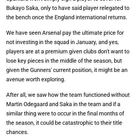
Bukayo Saka, only to have said player relegated to
the bench once the England international returns.
We have seen Arsenal pay the ultimate price for
not investing in the squad in January, and yes,
players are at a premium given clubs don't want to
lose key pieces in the middle of the season, but
given the Gunners' current position, it might be an
avenue worth exploring.
After all, we saw how the team functioned without
Martin Odegaard and Saka in the team and if a
similar thing were to occur in the final months of
the season, it could be catastrophic to their title
chances.