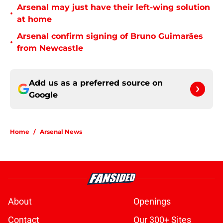
Arsenal may just have their left-wing solution
•
at home
Arsenal confirm signing of Bruno Guimarães
•
from Newcastle
Add us as a preferred source on
Google
Home
/
Arsenal News
About
Openings
Contact
Our 300+ Sites