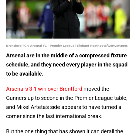
Brentford FC v Arsenal FC - Premier League | Richard Heathcote/GettyImages
Arsenal are in the middle of a compressed fixture
schedule, and they need every player in the squad
to be available.
Arsenal's 3-1 win over Brentford
moved the
Gunners up to second in the Premier League table,
and Mikel Arteta's side appears to have turned a
corner since the last international break.
But the one thing that has shown it can derail the