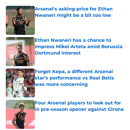
Arsenal's asking price for Ethan
Nwaneri might be a bit too low
Published by on Invalid Date
Ethan Nwaneri has a chance to
impress Mikel Arteta amid Borussia
Dortmund interest
Published by on Invalid Date
Forget Kepa, a different Arsenal
star's performance vs Real Betis
was more concerning
Published by on Invalid Date
Four Arsenal players to look out for
in pre-season opener against Girona
Published by on Invalid Date