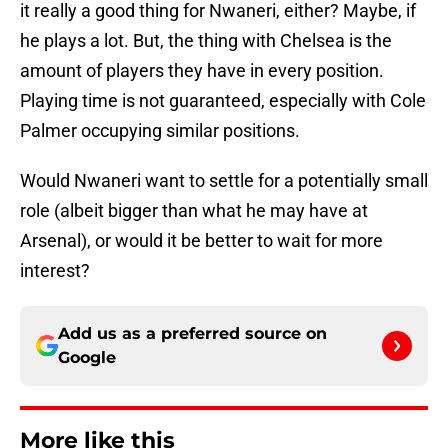
it really a good thing for Nwaneri, either? Maybe, if
he plays a lot. But, the thing with Chelsea is the
amount of players they have in every position.
Playing time is not guaranteed, especially with Cole
Palmer occupying similar positions.
Would Nwaneri want to settle for a potentially small
role (albeit bigger than what he may have at
Arsenal), or would it be better to wait for more
interest?
Add us as a preferred source on
Google
More like this