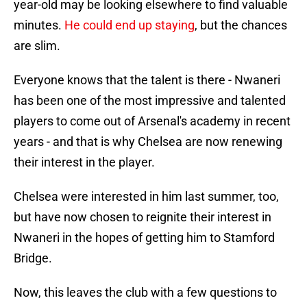
year-old may be looking elsewhere to find valuable
minutes.
He could end up staying
, but the chances
are slim.
Everyone knows that the talent is there - Nwaneri
has been one of the most impressive and talented
players to come out of Arsenal's academy in recent
years - and that is why Chelsea are now renewing
their interest in the player.
Chelsea were interested in him last summer, too,
but have now chosen to reignite their interest in
Nwaneri in the hopes of getting him to Stamford
Bridge.
Now, this leaves the club with a few questions to