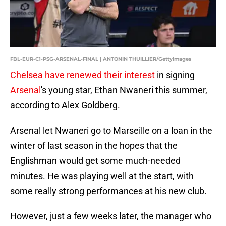
FBL-EUR-C1-PSG-ARSENAL-FINAL | ANTONIN THUILLIER/GettyImages
Chelsea have renewed their interest
in signing
Arsenal
's young star, Ethan Nwaneri this summer,
according to Alex Goldberg.
Arsenal let Nwaneri go to Marseille on a loan in the
winter of last season in the hopes that the
Englishman would get some much-needed
minutes. He was playing well at the start, with
some really strong performances at his new club.
However, just a few weeks later, the manager who