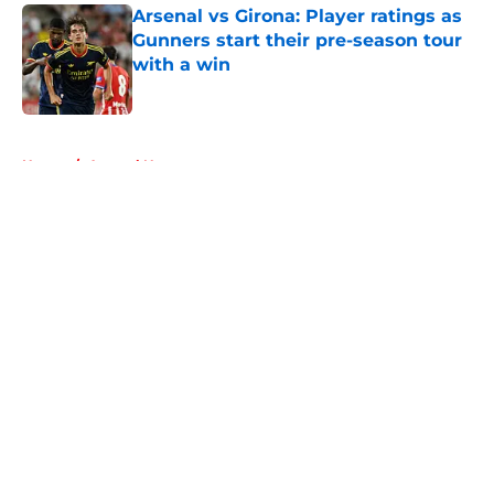
Arsenal vs Girona: Player ratings as
Gunners start their pre-season tour
with a win
Published by on Invalid Date
5 related articles loaded
Home
/
Arsenal News
About
Openings
Contact
Our 300+ Sites
FanSided Daily
Pitch a Story
Privacy Policy
Terms of Use
Cookie Policy
Legal Disclaimer