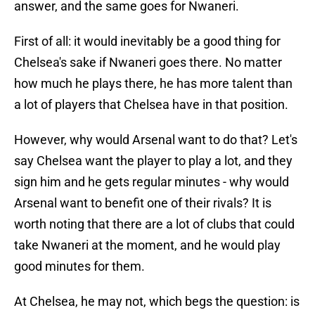
answer, and the same goes for Nwaneri.
First of all: it would inevitably be a good thing for
Chelsea's sake if Nwaneri goes there. No matter
how much he plays there, he has more talent than
a lot of players that Chelsea have in that position.
However, why would Arsenal want to do that? Let's
say Chelsea want the player to play a lot, and they
sign him and he gets regular minutes - why would
Arsenal want to benefit one of their rivals? It is
worth noting that there are a lot of clubs that could
take Nwaneri at the moment, and he would play
good minutes for them.
At Chelsea, he may not, which begs the question: is