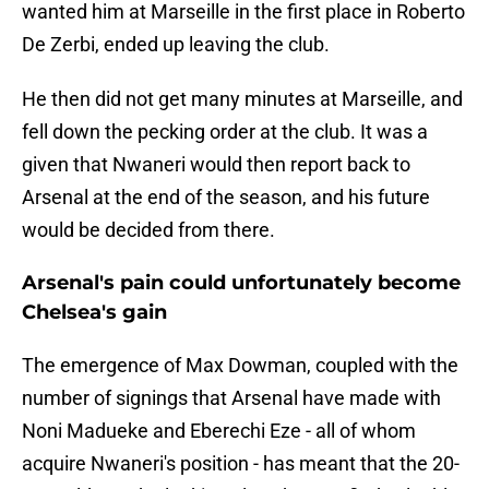
wanted him at Marseille in the first place in Roberto
De Zerbi, ended up leaving the club.
He then did not get many minutes at Marseille, and
fell down the pecking order at the club. It was a
given that Nwaneri would then report back to
Arsenal at the end of the season, and his future
would be decided from there.
Arsenal's pain could unfortunately become
Chelsea's gain
The emergence of Max Dowman, coupled with the
number of signings that Arsenal have made with
Noni Madueke and Eberechi Eze - all of whom
acquire Nwaneri's position - has meant that the 20-