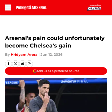
Skip to main content
Arsenal's pain could unfortunately
become Chelsea's gain
By
Hridyam Arora
|
Jun 12, 2026
Add us as a preferred source