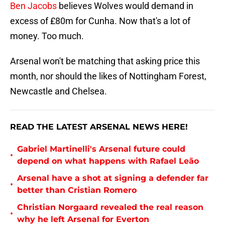
Ben Jacobs
believes Wolves would demand in
excess of £80m for Cunha. Now that's a lot of
money. Too much.
Arsenal won't be matching that asking price this
month, nor should the likes of Nottingham Forest,
Newcastle and Chelsea.
READ THE LATEST ARSENAL NEWS HERE!
Gabriel Martinelli's Arsenal future could
•
depend on what happens with Rafael Leão
Arsenal have a shot at signing a defender far
•
better than Cristian Romero
Christian Norgaard revealed the real reason
•
why he left Arsenal for Everton