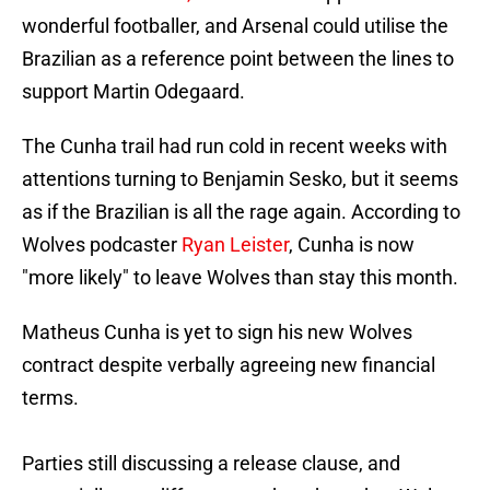
wonderful footballer, and Arsenal could utilise the
Brazilian as a reference point between the lines to
support Martin Odegaard.
The Cunha trail had run cold in recent weeks with
attentions turning to Benjamin Sesko, but it seems
as if the Brazilian is all the rage again. According to
Wolves podcaster
Ryan Leister
, Cunha is now
"more likely" to leave Wolves than stay this month.
Matheus Cunha is yet to sign his new Wolves
contract despite verbally agreeing new financial
terms.
Parties still discussing a release clause, and