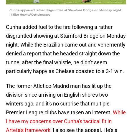
Cunha appeared rather disgruntled at Stamford Bridge on Monday night
| Mike Hewitt/GettyImages
Cunha added fuel to the fire following a rather
disgruntled showing at Stamford Bridge on Monday
night. While the Brazilian came out and vehemently
denied a report that he headed straight down the
tunnel after the final whistle, he didn't seem
particularly happy as Chelsea coasted to a 3-1 win.
The former Atletico Madrid man has lit up the
division since arriving on English shores two
winters ago, and it's no surprise that multiple
Premier League clubs have taken an interest.
While
I have my concerns over Cunha's tactical fit in
Arteta's framework,
I also see the appeal. He's a