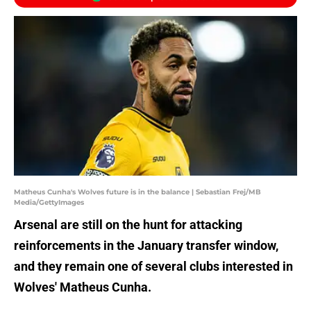
Matheus Cunha's Wolves future is in the balance | Sebastian Frej/MB
Media/GettyImages
Arsenal are still on the hunt for attacking
reinforcements in the January transfer window,
and they remain one of several clubs interested in
Wolves' Matheus Cunha.