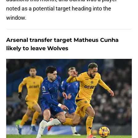
noted as a potential target heading into the
window.
Arsenal transfer target Matheus Cunha
likely to leave Wolves