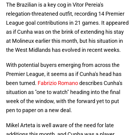
The Brazilian is a key cog in Vitor Pereia's
relegation-threatened outfit, recording 14 Premier
League goal contributions in 21 games. It appeared
as if Cunha was on the brink of extending his stay
at Molineux earlier this month, but his situation in
the West Midlands has evolved in recent weeks.
With potential buyers emerging from across the
Premier League, it seems as if Cunha's head has
been turned.
Fabrizio Romano
describes Cunha's
situation as "one to watch" heading into the final
week of the window, with the forward yet to put
pen to paper on a new deal.
Mikel Arteta is well aware of the need for late
additions this month, and Cunha was a player