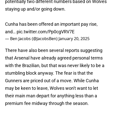
potentially two different numbers based on Wolves
staying up and/or going down.
Cunha has been offered an important pay rise,
and…
pic.twitter.com/Pp0cgVRV7E
— Ben Jacobs (@JacobsBen)
January 20, 2025
There have also been several reports suggesting
that Arsenal have already agreed personal terms
with the Brazilian, but that was never likely to be a
stumbling block anyway. The fear is that the
Gunners are priced out of a move. While Cunha
may be keen to leave, Wolves won't want to let
their main man depart for anything less than a
premium fee midway through the season.