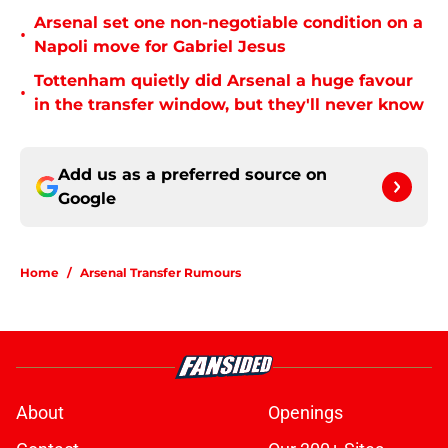
Arsenal set one non-negotiable condition on a
•
Napoli move for Gabriel Jesus
Tottenham quietly did Arsenal a huge favour
•
in the transfer window, but they'll never know
Add us as a preferred source on
Google
Home
/
Arsenal Transfer Rumours
About
Openings