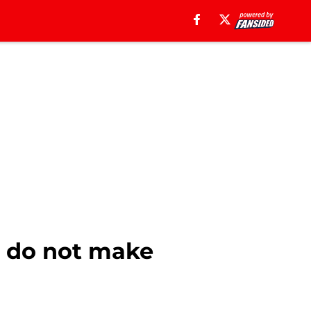
s do not make