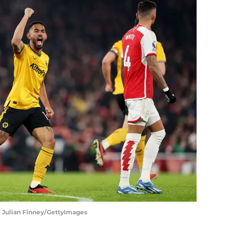
 | Julian Finney/GettyImages