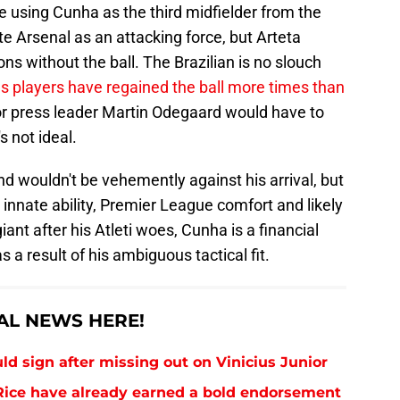
e using Cunha as the third midfielder from the
ate Arsenal as an attacking force, but Arteta
s without the ball. The Brazilian is no slouch
s players have regained the ball more times than
 or press leader Martin Odegaard would have to
s not ideal.
nd wouldn't be vehemently against his arrival, but
 innate ability, Premier League comfort and likely
iant after his Atleti woes, Cunha is a financial
s a result of his ambiguous tactical fit.
AL NEWS HERE!
uld sign after missing out on Vinicius Junior
ice have already earned a bold endorsement