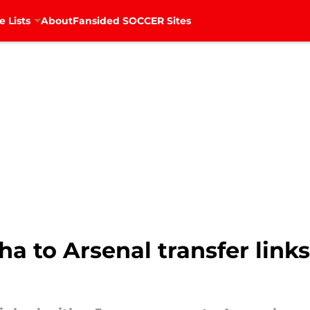
e Lists
About
Fansided SOCCER Sites
 to Arsenal transfer link