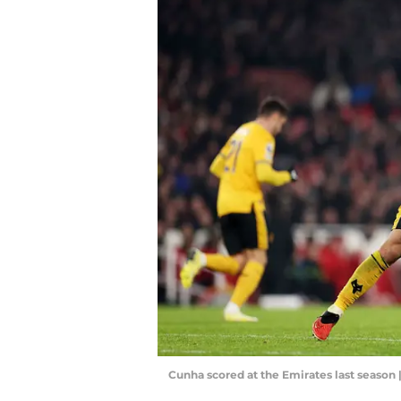
Cunha scored at the Emirates last season