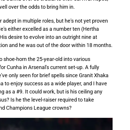
ell over the odds to bring him in.
r adept in multiple roles, but he's not yet proven
e's either excelled as a number ten (Hertha
His desire to evolve into an outright nine at
tion and he was out of the door within 18 months.
o shoe-horn the 25-year-old into various
or Cunha in Arsenal's current set-up. A fully
've only seen for brief spells since Granit Xhaka
ha to enjoy success as a wide player, and I have
 as a #9. It could work, but is his ceiling any
us? Is he the level-raiser required to take
s and Champions League crowns?