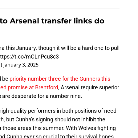
 Arsenal transfer links do
 this January, though it will be a hard one to pull
ttps://t.co/mCLnPcu8c3
r)
January 3, 2025
ld be
priority number three for the Gunners this
ed promise at Brentford
, Arsenal require superior
 are desperate for a number nine.
high-quality performers in both positions of need
nth, but Cunha's signing should not inhibit the
 in those areas this summer. With Wolves fighting
d Cunha ever so crucial to their survival hopes,