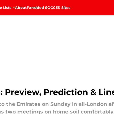
e Lists
About
Fansided SOCCER Sites
: Preview, Prediction & Li
o the Emirates on Sunday in all-London af
s two meetings on home soil comfortably