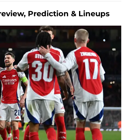
review, Prediction & Lineups