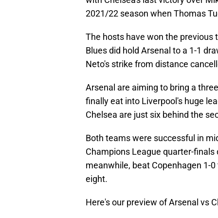
2021/22 season when Thomas Tuche
The hosts have won the previous t
Blues did hold Arsenal to a 1-1 dr
Neto's strike from distance cancell
Arsenal are aiming to bring a thre
finally eat into Liverpool's huge lea
Chelsea are just six behind the se
Both teams were successful in midw
Champions League quarter-finals
meanwhile, beat Copenhagen 1-0 t
eight.
Here's our preview of Arsenal vs 