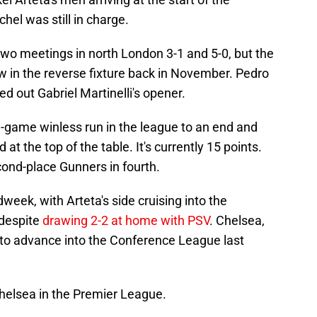
l was still in charge.
wo meetings in north London 3-1 and 5-0, but the
aw in the reverse fixture back in November. Pedro
ed out Gabriel Martinelli's opener.
e-game winless run in the league to an end and
d at the top of the table. It's currently 15 points.
cond-place Gunners in fourth.
eek, with Arteta's side cruising into the
 despite
drawing 2-2 at home with PSV
. Chelsea,
o advance into the Conference League last
Chelsea in the Premier League.