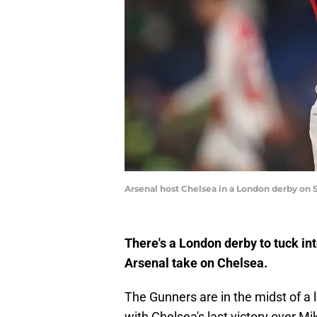
Arsenal host Chelsea in a London derby on
There's a London derby to tuck in
Arsenal take on Chelsea.
The Gunners are in the midst of a l
with Chelsea's last victory over Mik