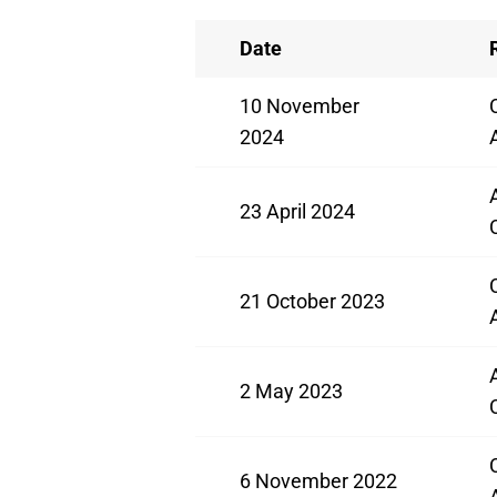
Date
10 November
2024
23 April 2024
21 October 2023
2 May 2023
6 November 2022