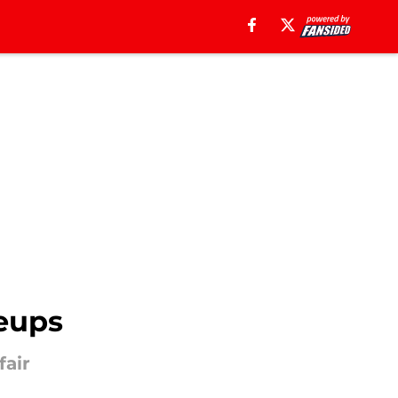
neups
fair