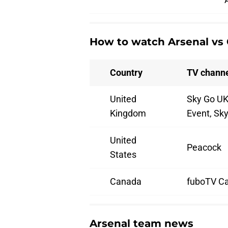
How to watch Arsenal vs 
Country
TV channe
United
Sky Go UK
Kingdom
Event, Sk
United
Peacock
States
Canada
fuboTV C
Arsenal team news