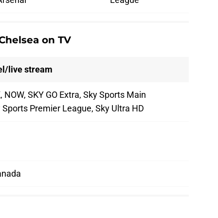
Chelsea on TV
l/live stream
, NOW, SKY GO Extra, Sky Sports Main
y Sports Premier League, Sky Ultra HD
anada