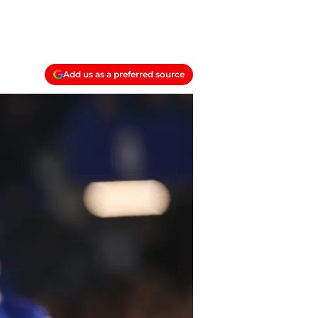
Add us as a preferred source