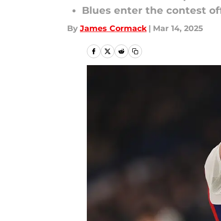
Blues enter the contest o
By
James Cormack
|
Mar 14, 2025