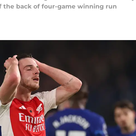
ff the back of four-game winning run