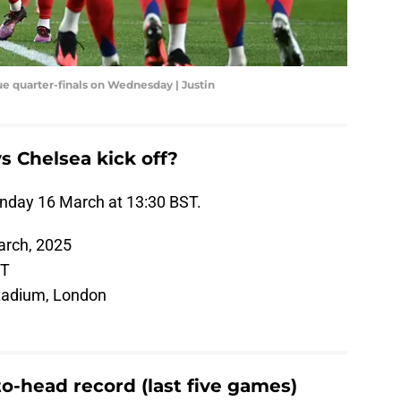
e quarter-finals on Wednesday | Justin
s Chelsea kick off?
unday 16 March at 13:30 BST.
rch, 2025
ST
tadium, London
o-head record (last five games)