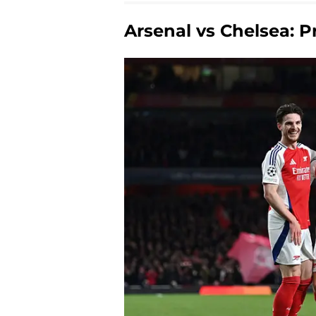
Arsenal vs Chelsea: P