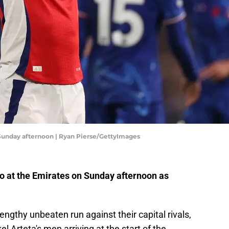
 Sunday afternoon | Ryan Pierse/GettyImages
to at the Emirates on Sunday afternoon as
engthy unbeaten run against their capital rivals,
el Arteta's men arriving at the start of the