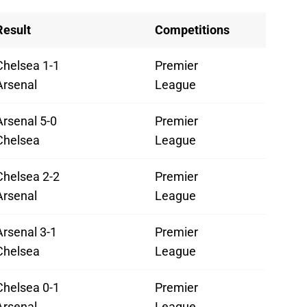
Result
Competitions
Chelsea 1-1
Premier
Arsenal
League
Arsenal 5-0
Premier
Chelsea
League
Chelsea 2-2
Premier
Arsenal
League
Arsenal 3-1
Premier
Chelsea
League
Chelsea 0-1
Premier
Arsenal
League