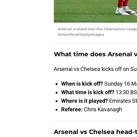
Arsenal cruised into the Champions Leagu
Setterfield/GettyImages
What time does Arsenal v
Arsenal vs Chelsea kicks off on S
When is kick off?
Sunday 16 Ma
What time is kick off?
13:30 B
Where is it played?
Emirates S
Referee:
Chris Kavanagh
Arsenal vs Chelsea head-t