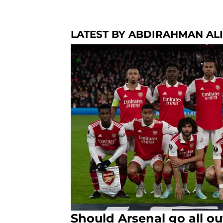
LATEST BY ABDIRAHMAN ALI
Should Arsenal go all ou