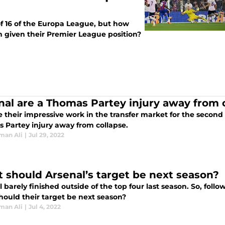
f 16 of the Europa League, but how
n given their Premier League position?
nal are a Thomas Partey injury away from c
 their impressive work in the transfer market for the second
 Partey injury away from collapse.
man Ali
|
Jul 29, 2022
 should Arsenal’s target be next season?
 barely finished outside of the top four last season. So, foll
hould their target be next season?
man Ali
|
Jul 4, 2022