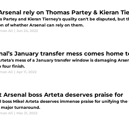
Arsenal rely on Thomas Partey & Kieran T
Partey and Kieran Tierney's quality can't be disputed, but t
on of whether Arsenal can rely on them.
man Ali
|
Jun 24, 2022
nal’s January transfer mess comes home t
Arteta's mess of a January transfer window is damaging Arsen
p four finish.
man Ali
|
Apr 11, 2022
 Arsenal boss Arteta deserves praise for
l boss Mikel Arteta deserves immense praise for unifying the 
 major turnaround.
man Ali
|
Mar 31, 2022