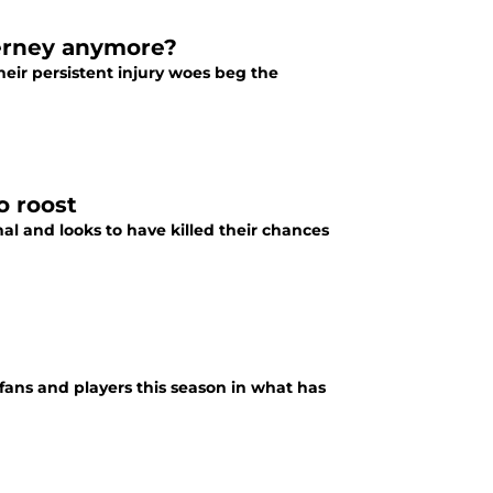
ierney anymore?
heir persistent injury woes beg the
o roost
al and looks to have killed their chances
fans and players this season in what has