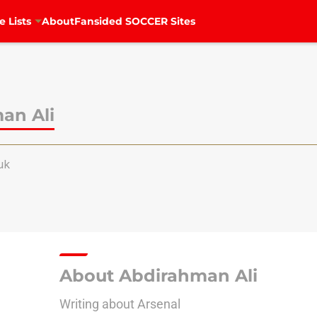
e Lists
About
Fansided SOCCER Sites
an Ali
uk
About Abdirahman Ali
Writing about Arsenal