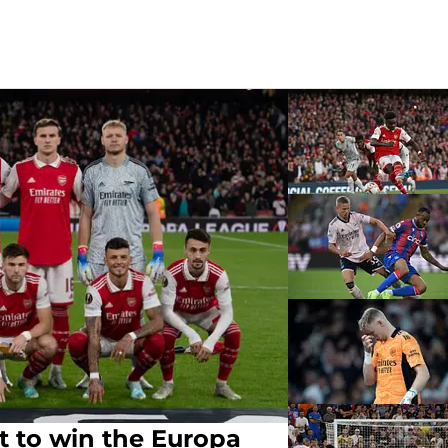
t to win the Europa