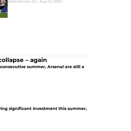
Abdirahman Ali
|
Aug 10, 2022
ollapse – again
 consecutive summer, Arsenal are still a
owing significant investment this summer,