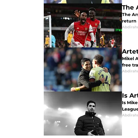
The 
The Ar
return
Abdirah
Arte
Mikel A
free tr
Abdirah
Is Ar
Is Mike
League
Abdirah