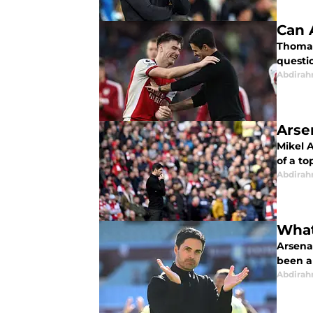
Can 
Thomas 
questi
Abdirah
Arse
Mikel 
of a to
Abdirah
What
Arsena
been a
Abdirah