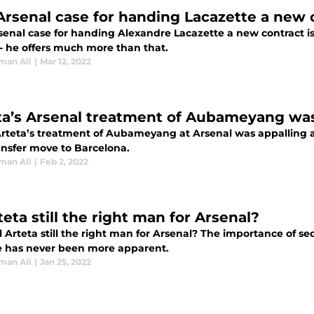
Arsenal case for handing Lacazette a new 
senal case for handing Alexandre Lacazette a new contract is
 - he offers much more than that.
man Ali
|
Mar 12, 2022
ta’s Arsenal treatment of Aubameyang was
rteta’s treatment of Aubameyang at Arsenal was appalling as 
ansfer move to Barcelona.
man Ali
|
Feb 2, 2022
teta still the right man for Arsenal?
l Arteta still the right man for Arsenal? The importance of se
 has never been more apparent.
man Ali
|
Jan 25, 2022