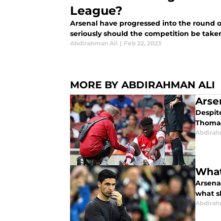
League?
Arsenal have progressed into the round o
seriously should the competition be take
Abdirahman Ali
|
Feb 22, 2023
MORE BY ABDIRAHMAN ALI
Arse
Despite
Thomas
Abdirah
What
Arsenal
what s
Abdirah