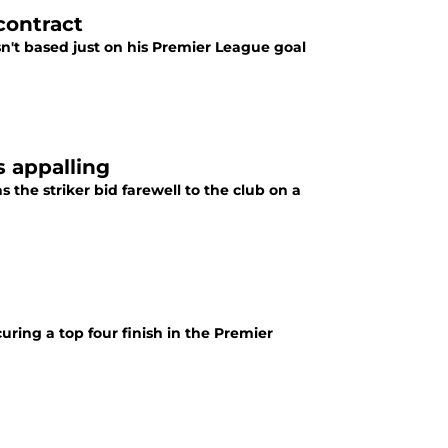
contract
n't based just on his Premier League goal
 appalling
the striker bid farewell to the club on a
curing a top four finish in the Premier