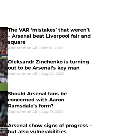
The VAR ‘mistakes’ that weren’t
– Arsenal beat Liverpool fair and
square
Abdirahman Ali
|
Oct 10, 2022
Oleksandr Zinchenko is turning
out to be Arsenal’s key man
Abdirahman Ali
|
Aug 22, 2022
Should Arsenal fans be
concerned with Aaron
Ramsdale’s form?
Abdirahman Ali
|
Aug 17, 2022
Arsenal show signs of progress –
but also vulnerabilities