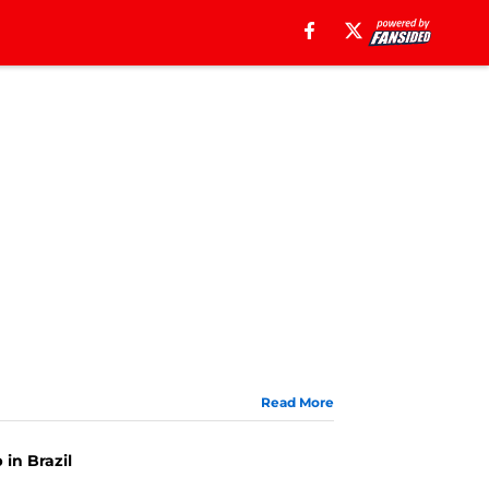
Read More
 in Brazil