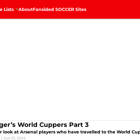
e Lists
About
Fansided SOCCER Sites
er’s World Cuppers Part 3
r look at Arsenal players who have travelled to the World Cup
|
Jun 21, 2014