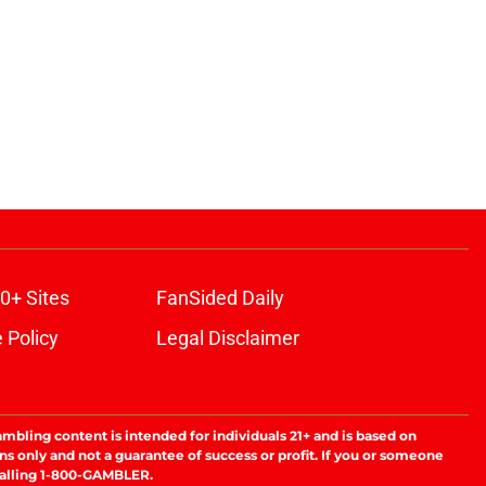
0+ Sites
FanSided Daily
 Policy
Legal Disclaimer
ambling content is intended for individuals 21+ and is based on
ns only and not a guarantee of success or profit. If you or someone
calling 1-800-GAMBLER.