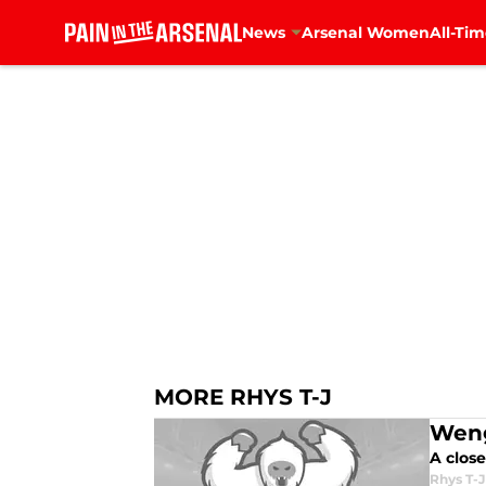
News
Arsenal Women
All-Tim
Skip to main content
MORE RHYS T-J
Weng
A close
Rhys T-J