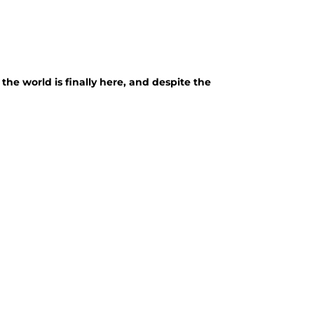
the world is finally here, and despite the