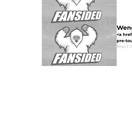
Weng
<a href
pre-to
Rhys T-J