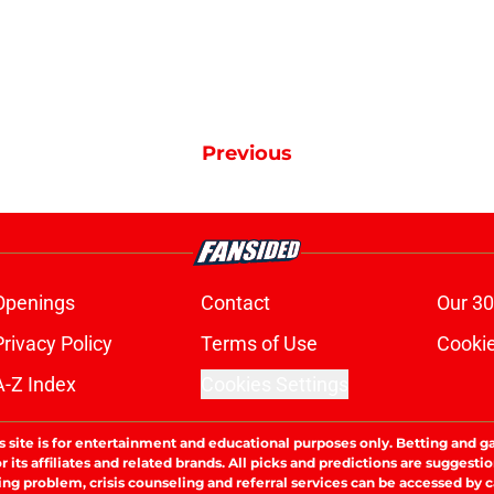
Previous
Openings
Contact
Our 30
Privacy Policy
Terms of Use
Cookie
A-Z Index
Cookies Settings
s site is for entertainment and educational purposes only. Betting and g
its affiliates and related brands. All picks and predictions are suggestio
ng problem, crisis counseling and referral services can be accessed by 