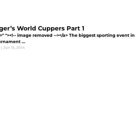
er’s World Cuppers Part 1
=" "><!-- image removed --></a> The biggest sporting event in 
urnament ...
|
Jun 15, 2014