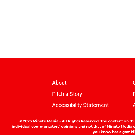
About
Pitch a Story
Accessibility Statement
© 2026
Minute Media
-
All Rights Reserved. The content on thi
individual commentators' opinions and not that of Minute Media or 
you know has a gambli