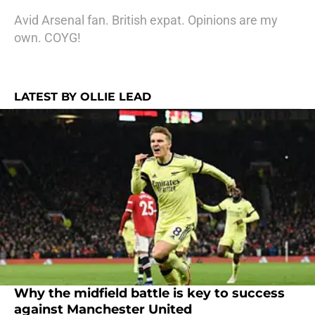
Avid Arsenal fan. British expat. Opinions are my
own. COYG!
LATEST BY OLLIE LEAD
Why the midfield battle is key to success
against Manchester United