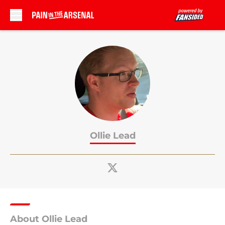
Skip to main content
Ollie Lead
About Ollie Lead