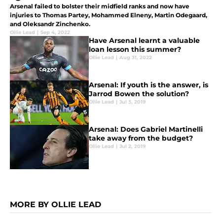
Arsenal failed to bolster their midfield ranks and now have
injuries to Thomas Partey, Mohammed Elneny, Martin Odegaard,
and Oleksandr Zinchenko.
Ollie Lead
|
Sep 4, 2022
Have Arsenal learnt a valuable
loan lesson this summer?
Ollie Lead
|
Aug 31, 2022
Arsenal: If youth is the answer, is
Jarrod Bowen the solution?
Ollie Lead
|
Jul 3, 2019
Arsenal: Does Gabriel Martinelli
take away from the budget?
Ollie Lead
|
Jul 2, 2019
MORE BY OLLIE LEAD