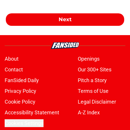
Next
About
Openings
Contact
Our 300+ Sites
FanSided Daily
Pitch a Story
Privacy Policy
Terms of Use
Cookie Policy
Legal Disclaimer
Accessibility Statement
A-Z Index
Cookies Settings