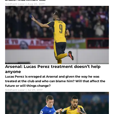
Siddhant Lazar
|
Aug 20, 2017
Arsenal: Lucas Perez treatment doesn’t help
anyone
Lucas Perez is enraged at Arsenal and given the way he was
treated at the club and who can blame him? Will that affect the
future or will things change?
Siddhant Lazar
|
Jul 27, 2017