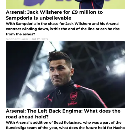
Arsenal: Jack Wilshere for £9 million to
Sampdoria is unbelievable
With Sampdoria in the chase for Jack Wilshere and his Arsenal
contract winding down, is this the end of the line or can he rise
from the ashes?
Siddhant Lazar
|
Jul 17, 2017
Arsenal: The Left Back Engima: What does the
road ahead hold?
With Arsenal's addition of Sead Kolasinac, who was a part of the
Bundesliga team of the year, what does the future hold for Nacho