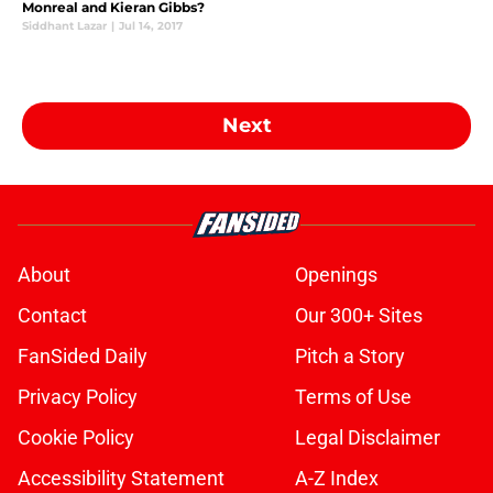
Monreal and Kieran Gibbs?
Siddhant Lazar
|
Jul 14, 2017
Next
About
Openings
Contact
Our 300+ Sites
FanSided Daily
Pitch a Story
Privacy Policy
Terms of Use
Cookie Policy
Legal Disclaimer
Accessibility Statement
A-Z Index