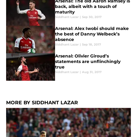
Arsenal: The old Aaron Ramsey is
back, albeit with a touch of
maturity
Siddhant Lazar
|
Sep 30, 2017
Arsenal: Alex Iwobi should make
the best of Danny Welbeck’s
absence
Siddhant Lazar
|
Sep 18, 2017
Arsenal: Olivier Giroud’s
statements are unflinchingly
true
Siddhant Lazar
|
Aug 31, 2017
MORE BY SIDDHANT LAZAR