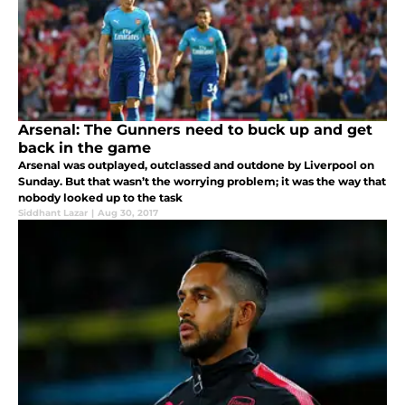
Arsenal: The Gunners need to buck up and get
back in the game
Arsenal was outplayed, outclassed and outdone by Liverpool on
Sunday. But that wasn’t the worrying problem; it was the way that
nobody looked up to the task
Siddhant Lazar
|
Aug 30, 2017