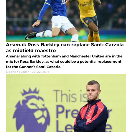
Arsenal: Ross Barkley can replace Santi Carzola
as midfield maestro
Arsenal along with Tottenham and Manchester United are in the
mix for Ross Barkley, as what could be a potential replacement
for the Gunner’s Santi Cazorla.
Siddhant Lazar
|
Jul 22, 2017