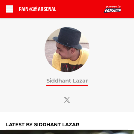
Skip to main content
Siddhant Lazar
LATEST BY SIDDHANT LAZAR