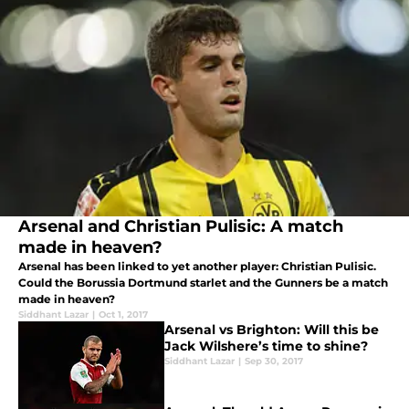
Arsenal and Christian Pulisic: A match
made in heaven?
Arsenal has been linked to yet another player: Christian Pulisic.
Could the Borussia Dortmund starlet and the Gunners be a match
made in heaven?
Siddhant Lazar
|
Oct 1, 2017
Arsenal vs Brighton: Will this be
Jack Wilshere’s time to shine?
Siddhant Lazar
|
Sep 30, 2017