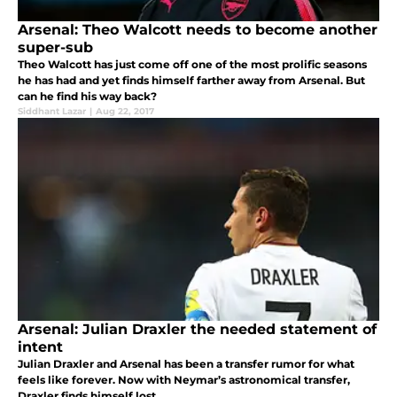
Arsenal: Theo Walcott needs to become another
super-sub
Theo Walcott has just come off one of the most prolific seasons
he has had and yet finds himself farther away from Arsenal. But
can he find his way back?
Siddhant Lazar
|
Aug 22, 2017
Arsenal: Julian Draxler the needed statement of
intent
Julian Draxler and Arsenal has been a transfer rumor for what
feels like forever. Now with Neymar’s astronomical transfer,
Draxler finds himself lost.