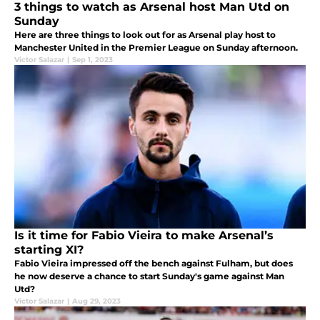
3 things to watch as Arsenal host Man Utd on
Sunday
Here are three things to look out for as Arsenal play host to
Manchester United in the Premier League on Sunday afternoon.
Victor Salazar
|
Sep 1, 2023
Is it time for Fabio Vieira to make Arsenal’s
starting XI?
Fabio Vieira impressed off the bench against Fulham, but does
he now deserve a chance to start Sunday's game against Man
Utd?
Victor Salazar
|
Aug 29, 2023