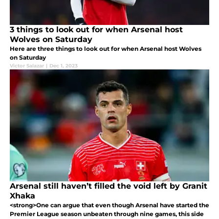
3 things to look out for when Arsenal host
Wolves on Saturday
Here are three things to look out for when Arsenal host Wolves
on Saturday
Victor Salazar
|
Dec 1, 2023
Arsenal still haven’t filled the void left by Granit
Xhaka
<strong>One can argue that even though Arsenal have started the
Premier League season unbeaten through nine games, this side