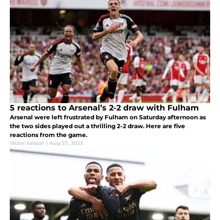
5 reactions to Arsenal’s 2-2 draw with Fulham
Arsenal were left frustrated by Fulham on Saturday afternoon as
the two sides played out a thrilling 2-2 draw. Here are five
reactions from the game.
Victor Salazar
|
Aug 27, 2023