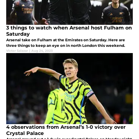
3 things to watch when Arsenal host Fulham on
Saturday
Arsenal take on Fulham at the Emirates on Saturday. Here are
three things to keep an eye on in north London this weekend.
Victor Salazar
|
Aug 24, 2023
4 observations from Arsenal’s 1-0 victory over
Crystal Palace