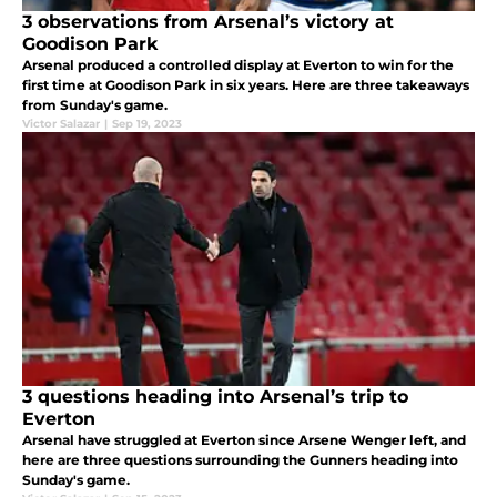
3 observations from Arsenal’s victory at
Goodison Park
Arsenal produced a controlled display at Everton to win for the
first time at Goodison Park in six years. Here are three takeaways
from Sunday's game.
Victor Salazar
|
Sep 19, 2023
3 questions heading into Arsenal’s trip to
Everton
Arsenal have struggled at Everton since Arsene Wenger left, and
here are three questions surrounding the Gunners heading into
Sunday's game.