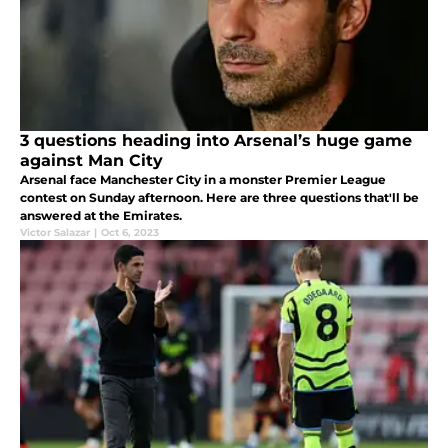
3 questions heading into Arsenal’s huge game
against Man City
Arsenal face Manchester City in a monster Premier League
contest on Sunday afternoon. Here are three questions that'll be
answered at the Emirates.
Victor Salazar
|
Oct 6, 2023