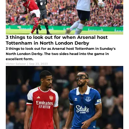
3 things to look out for when Arsenal host
Tottenham in North London Derby
3 things to look out for as Arsenal host Tottenham in Sunday's
North London Derby. The two sides head into the game in
excellent form.
Victor Salazar
|
Sep 23, 2023