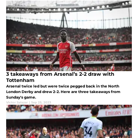
3 takeaways from Arsenal’s 2-2 draw with
Tottenham
Arsenal twice led but were twice pegged back in the North
London Derby and drew 2-2. Here are three takeaways from
Sunday's game.
Victor Salazar
|
Sep 25, 2023