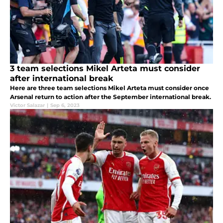
3 team selections Mikel Arteta must consider
after international break
Here are three team selections Mikel Arteta must consider once
Arsenal return to action after the September international break.
Victor Salazar
|
Sep 6, 2023