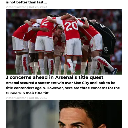
is not better than last ...
Victor Salazar
|
Oct 26, 2023
3 concerns ahead in Arsenal’s title quest
Arsenal secured a statement win over Man City and look to be
title contenders again. However, here are three concerns for the
Gunners in their title tilt.
Victor Salazar
|
Oct 10, 2023