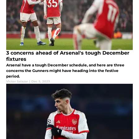
3 concerns ahead of Arsenal's tough December
fixtures
Arsenal have a tough December schedule, and here are three
concerns the Gunners might have heading into the festive
period.
Victor Salazar
|
Dec 5, 2023