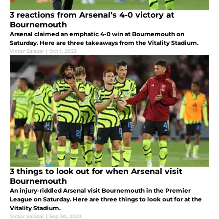
3 reactions from Arsenal’s 4-0 victory at
Bournemouth
Arsenal claimed an emphatic 4-0 win at Bournemouth on
Saturday. Here are three takeaways from the Vitality Stadium.
Victor Salazar
|
Oct 1, 2023
3 things to look out for when Arsenal visit
Bournemouth
An injury-riddled Arsenal visit Bournemouth in the Premier
League on Saturday. Here are three things to look out for at the
Vitality Stadium.
Victor Salazar
|
Sep 30, 2023