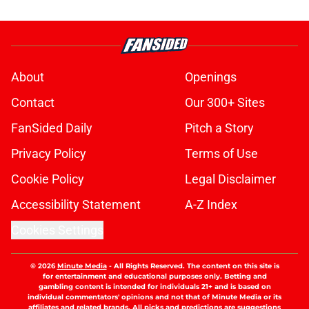
About
Openings
Contact
Our 300+ Sites
FanSided Daily
Pitch a Story
Privacy Policy
Terms of Use
Cookie Policy
Legal Disclaimer
Accessibility Statement
A-Z Index
Cookies Settings
© 2026
Minute Media
-
All Rights Reserved. The content on this site is
for entertainment and educational purposes only. Betting and
gambling content is intended for individuals 21+ and is based on
individual commentators' opinions and not that of Minute Media or its
affiliates and related brands. All picks and predictions are suggestions