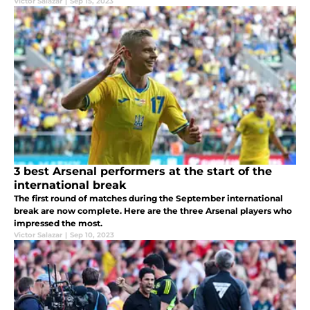
Victor Salazar
|
Sep 15, 2023
3 best Arsenal performers at the start of the
international break
The first round of matches during the September international
break are now complete. Here are the three Arsenal players who
impressed the most.
Victor Salazar
|
Sep 10, 2023