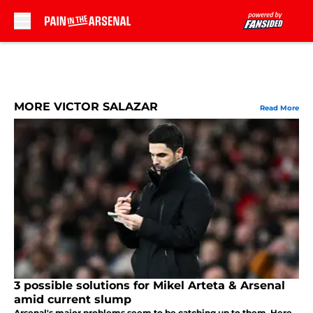
Skip to main content
MORE VICTOR SALAZAR
Read More
3 possible solutions for Mikel Arteta & Arsenal
amid current slump
Arsenal's major problems seem to be catching up to them. Here