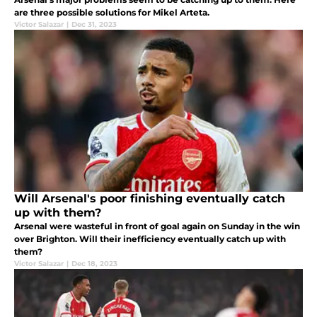
are three possible solutions for Mikel Arteta.
Victor Salazar
|
Dec 31, 2023
Will Arsenal's poor finishing eventually catch
up with them?
Arsenal were wasteful in front of goal again on Sunday in the win
over Brighton. Will their inefficiency eventually catch up with
them?
Victor Salazar
|
Dec 18, 2023