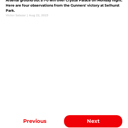
Arsenal ground out a 1-0 win over Crystal Palace on Monday night.
Here are four observations from the Gunners' victory at Selhurst
Park.
Victor Salazar
|
Aug 22, 2023
Previous
Next