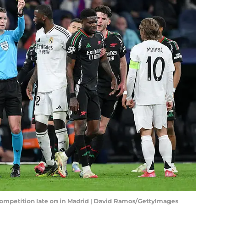
 competition late on in Madrid | David Ramos/GettyImages