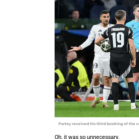
Partey received his third booking of the
Oh, it was so unnecessary.