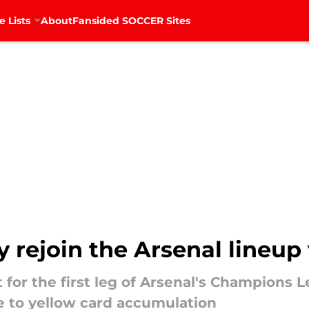
e Lists
About
Fansided SOCCER Sites
 rejoin the Arsenal lineup
for the first leg of Arsenal's Champions L
 to yellow card accumulation