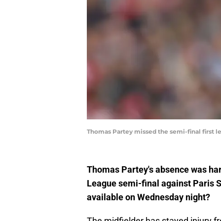
Thomas Partey missed the semi-final first 
Thomas Partey's absence was hard-
League semi-final against Paris S
available on Wednesday night?
The midfielder has stayed injury 