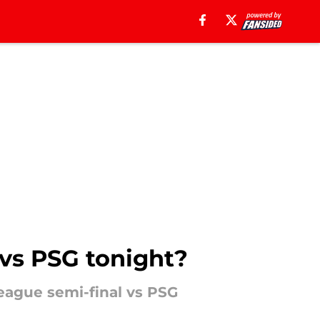
 vs PSG tonight?
eague semi-final vs PSG