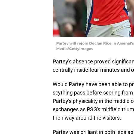
Partey will rejoin Declan Rice in Arsena
Media/GettyImages
Partey's absence proved significant
centrally inside four minutes an
Would Partey have been able to p
scything pass before scoring from
Partey's physicality in the middle 
exchanges as PSG's midfield trium
their way around the visitors.
Partey was brilliant in both legs a