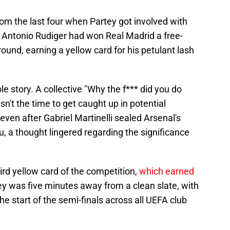
om the last four when Partey got involved with
 Antonio Rudiger had won Real Madrid a free-
round, earning a yellow card for his petulant lash
le story. A collective "Why the f*** did you do
sn't the time to get caught up in potential
 even after Gabriel Martinelli sealed Arsenal's
, a thought lingered regarding the significance
rd yellow card of the competition,
which earned
y was five minutes away from a clean slate, with
the start of the semi-finals across all UEFA club