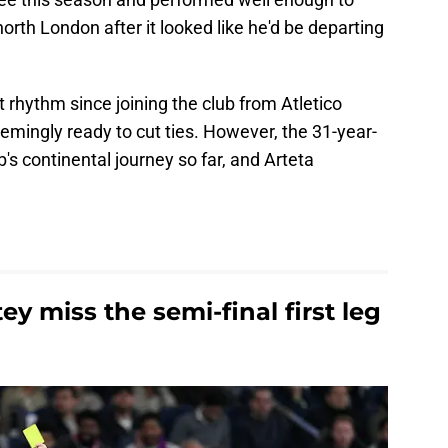
orth London after it looked like he'd be departing
t rhythm since joining the club from Atletico
mingly ready to cut ties. However, the 31-year-
b's continental journey so far, and Arteta
 miss the semi-final first leg