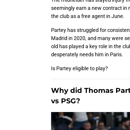
seemingly earn a new contract in n
the club as a free agent in June.
Partey has struggled for consisten
Madrid in 2020, and many were see
old has played a key role in the clu
desperately needs him in Paris.
Is Partey eligible to play?
Why did Thomas Partey
vs PSG?