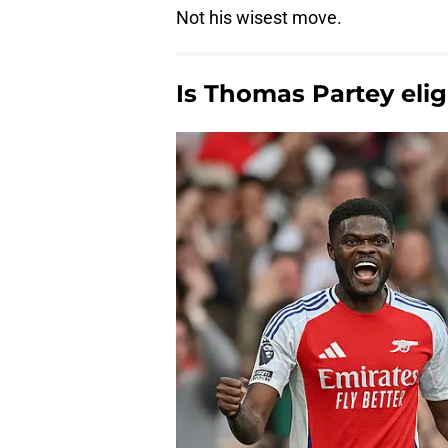
Not his wisest move.
Is Thomas Partey eligi