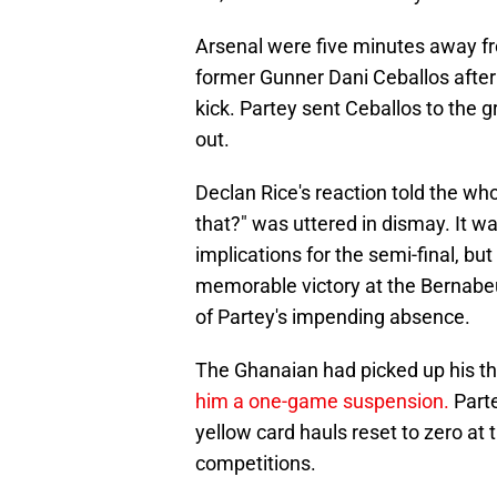
Arsenal were five minutes away fr
former Gunner Dani Ceballos after
kick. Partey sent Ceballos to the g
out.
Declan Rice's reaction told the who
that?" was uttered in dismay. It wa
implications for the semi-final, but
memorable victory at the Bernabeu
of Partey's impending absence.
The Ghanaian had picked up his thi
him a one-game suspension.
Parte
yellow card hauls reset to zero at 
competitions.