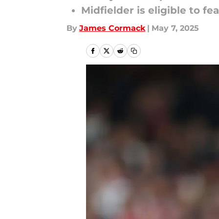
Midfielder is eligible to 
By
James Cormack
|
May 7, 2025