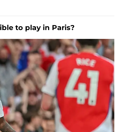
ble to play in Paris?