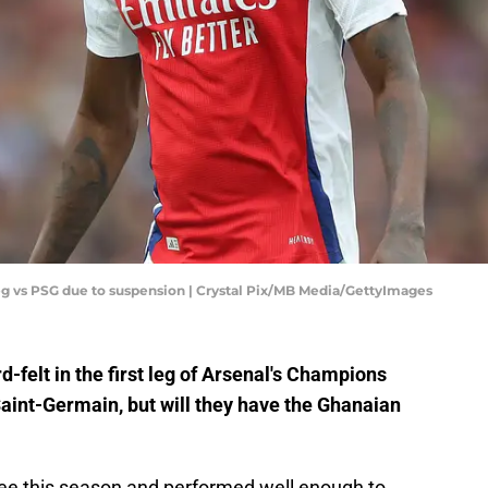
leg vs PSG due to suspension | Crystal Pix/MB Media/GettyImages
felt in the first leg of Arsenal's Champions
aint-Germain, but will they have the Ghanaian
free this season and performed well enough to