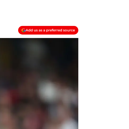
Add us as a preferred source