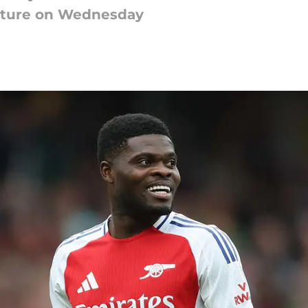
feature on Wednesday