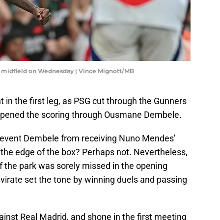
l's midfield on Wednesday | Vince Mignott/MB
 in the first leg, as PSG cut through the Gunners
d opened the scoring through Ousmane Dembele.
revent Dembele from receiving Nuno Mendes'
 the edge of the box? Perhaps not. Nevertheless,
of the park was sorely missed in the opening
virate set the tone by winning duels and passing
gainst Real Madrid, and shone in the first meeting