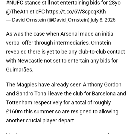
#NUFC
stance still not entertaining bids for 28yo
@TheAthleticFC
https://t.co/6W3cpcqKKh
— David Ornstein (@David_Ornstein)
July 8, 2026
As was the case when Arsenal made an initial
verbal offer through intermediaries, Ornstein
revealed there is yet to be any club-to-club contact
with Newcastle not set to entertain any bids for
Guimarães.
The Magpies have already seen Anthony Gordon
and Sandro Tonali leave the club for Barcelona and
Tottenham respectively for a total of roughly
£160m this summer so are resigned to allowing
another crucial player depart.