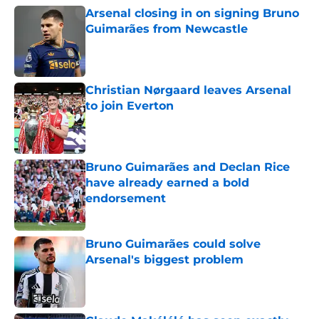
Arsenal closing in on signing Bruno
Guimarães from Newcastle
Published by on Invalid Date
Christian Nørgaard leaves Arsenal
to join Everton
Published by on Invalid Date
Bruno Guimarães and Declan Rice
have already earned a bold
endorsement
Published by on Invalid Date
Bruno Guimarães could solve
Arsenal's biggest problem
Published by on Invalid Date