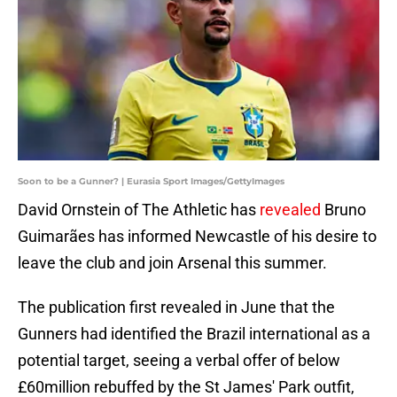
Soon to be a Gunner? | Eurasia Sport Images/GettyImages
David Ornstein of The Athletic has
revealed
Bruno
Guimarães has informed Newcastle of his desire to
leave the club and join Arsenal this summer.
The publication first revealed in June that the
Gunners had identified the Brazil international as a
potential target, seeing a verbal offer of below
£60million rebuffed by the St James' Park outfit,