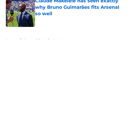
Claude Makélélé has seen exactly
why Bruno Guimarães fits Arsenal
so well
Published by on Invalid Date
5 related articles loaded
Home
/
Arsenal Transfer News
About
Openings
Contact
Our 300+ Sites
FanSided Daily
Pitch a Story
Privacy Policy
Terms of Use
Cookie Policy
Legal Disclaimer