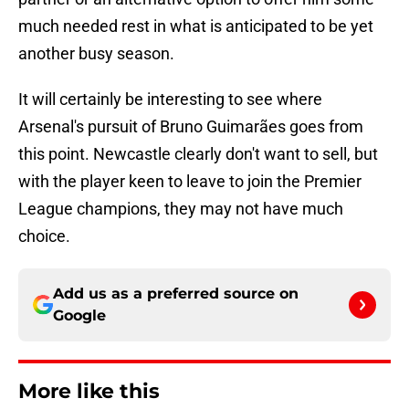
much needed rest in what is anticipated to be yet
another busy season.
It will certainly be interesting to see where
Arsenal's pursuit of Bruno Guimarães goes from
this point. Newcastle clearly don't want to sell, but
with the player keen to leave to join the Premier
League champions, they may not have much
choice.
Add us as a preferred source on
Google
More like this