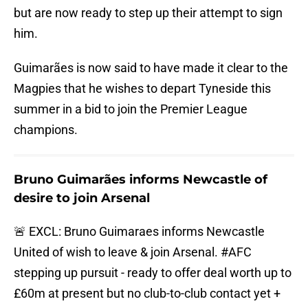
but are now ready to step up their attempt to sign
him.
Guimarães is now said to have made it clear to the
Magpies that he wishes to depart Tyneside this
summer in a bid to join the Premier League
champions.
Bruno Guimarães informs Newcastle of
desire to join Arsenal
🚨 EXCL: Bruno Guimaraes informs Newcastle
United of wish to leave & join Arsenal.
#AFC
stepping up pursuit - ready to offer deal worth up to
£60m at present but no club-to-club contact yet +