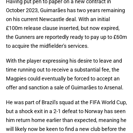
Having put pen to paper on a new contract in
October 2023, Guimarães has two years remaining
on his current Newcastle deal. With an initial
£100m release clause inserted, but now expired,
the Gunners are reportedly ready to pay up to £60m
to acquire the midfielder's services.
With the player expressing his desire to leave and
time running out to receive a substantial fee, the
Magpies could eventually be forced to accept an
offer and sanction a sale of Guimarães to Arsenal.
He was part of Brazil's squad at the FIFA World Cup,
but a shock exit in a 2-1 defeat to Norway has seen
him return home earlier than expected, meaning he
will likely now be keen to find a new club before the