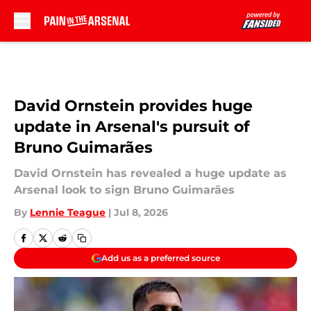
Skip to main content
David Ornstein provides huge
update in Arsenal's pursuit of
Bruno Guimarães
David Ornstein has revealed a huge update as
Arsenal look to sign Bruno Guimarães
By
Lennie Teague
|
Jul 8, 2026
Add us as a preferred source