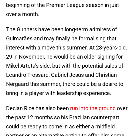
beginning of the Premier League season in just
over a month.
The Gunners have been long-term admirers of
Guimarães and may finally be formalising that
interest with a move this summer. At 28-years-old,
29 in November, he would be an older signing for
Mikel Arteta's side, but with the potential sales of
Leandro Trossard, Gabriel Jesus and Christian
Nørgaard this summer, there could be a desire to
bring in a player with leadership experience.
Declan Rice has also been
run into the ground
over
the past 12 months so his Brazilian counterpart
could be ready to come in as either a midfield
partner or an alternative option to offer him some