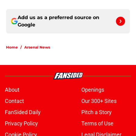
Add us as a preferred source on
Google
Home
/
Arsenal News
About
Openings
Contact
Our 300+ Sites
FanSided Daily
Pitch a Story
Privacy Policy
Terms of Use
Cookie Policy
Legal Disclaimer