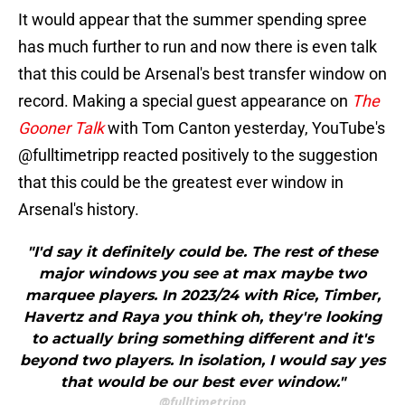
It would appear that the summer spending spree
has much further to run and now there is even talk
that this could be Arsenal's best transfer window on
record. Making a special guest appearance on
The
Gooner Talk
with Tom Canton yesterday, YouTube's
@fulltimetripp reacted positively to the suggestion
that this could be the greatest ever window in
Arsenal's history.
"I'd say it definitely could be. The rest of these
major windows you see at max maybe two
marquee players. In 2023/24 with Rice, Timber,
Havertz and Raya you think oh, they're looking
to actually bring something different and it's
beyond two players. In isolation, I would say yes
that would be our best ever window."
@fulltimetripp