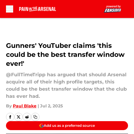
Skip to main content
Gunners' YouTuber claims 'this
could be the best transfer window
ever!'
@FullTimeTripp has argued that should Arsenal
acquire all of their high profile targets, this
could be the best transfer window that the club
has ever had.
By
Paul Blake
|
Jul 2, 2025
Add us as a preferred source