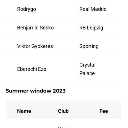
Rodrygo
Real Madrid
Benjamin Sesko
RB Leipzig
Viktor Gyokeres
Sporting
Crystal
Eberechi Eze
Palace
Summer window 2023
Name
Club
Fee