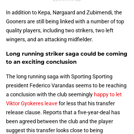
In addition to Kepa, Nørgaard and Zubimendi, the
Gooners are still being linked with a number of top
quality players, including two strikers, two left
wingers, and an attacking midfielder.
Long running striker saga could be coming
to an exciting conclusion
The long running saga with Sporting Sporting
president Federico Varandas seems to be reaching
a conclusion with the club seemingly
happy to let
Viktor Gyokeres leave
for less that his transfer
release clause. Reports that a five-year-deal has
been agreed between the club and the player
suggest this transfer looks close to being