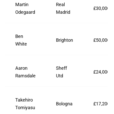
Martin
Real
£30,000,0
Odegaard
Madrid
Ben
Brighton
£50,000,0
White
Aaron
Sheff
£24,000,0
Ramsdale
Utd
Takehiro
Bologna
£17,200,0
Tomiyasu