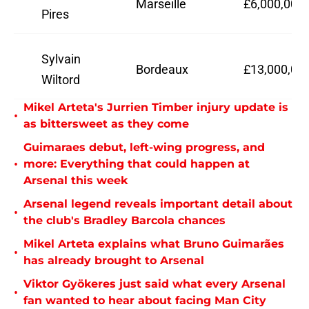
Marseille
£6,000,000
Pires
Sylvain
Bordeaux
£13,000,00
Wiltord
Mikel Arteta's Jurrien Timber injury update is
•
as bittersweet as they come
Guimaraes debut, left-wing progress, and
•
more: Everything that could happen at
Arsenal this week
Arsenal legend reveals important detail about
•
the club's Bradley Barcola chances
Mikel Arteta explains what Bruno Guimarães
•
has already brought to Arsenal
Viktor Gyökeres just said what every Arsenal
•
fan wanted to hear about facing Man City