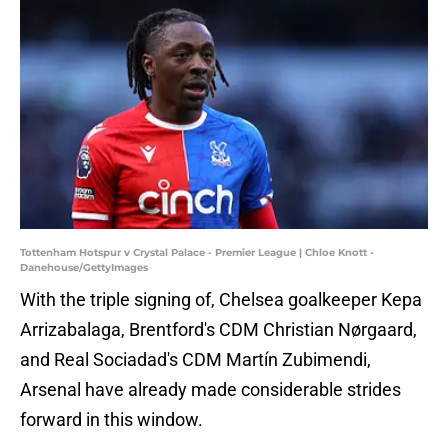
Tottenham Hotspur v Crystal Palace - Premier League | Chloe Knott -
Danehouse/GettyImages
With the triple signing of, Chelsea goalkeeper Kepa
Arrizabalaga, Brentford's CDM Christian Nørgaard,
and Real Sociadad's CDM Martín Zubimendi,
Arsenal have already made considerable strides
forward in this window.