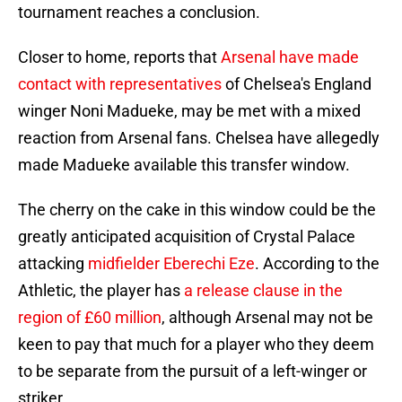
tournament reaches a conclusion.
Closer to home, reports that
Arsenal have made
contact with representatives
of Chelsea's England
winger Noni Madueke, may be met with a mixed
reaction from Arsenal fans. Chelsea have allegedly
made Madueke available this transfer window.
The cherry on the cake in this window could be the
greatly anticipated acquisition of Crystal Palace
attacking
midfielder Eberechi Eze
. According to the
Athletic, the player has
a release clause in the
region of £60
million
, although Arsenal may not be
keen to pay that much for a player who they deem
to be separate from the pursuit of a left-winger or
striker.