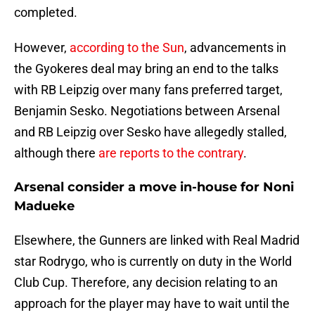
completed.
However,
according to the Sun
, advancements in
the Gyokeres deal may bring an end to the talks
with RB Leipzig over many fans preferred target,
Benjamin Sesko. Negotiations between Arsenal
and RB Leipzig over Sesko have allegedly stalled,
although there
are reports to the contrary
.
Arsenal consider a move in-house for Noni
Madueke
Elsewhere, the Gunners are linked with Real Madrid
star Rodrygo, who is currently on duty in the World
Club Cup. Therefore, any decision relating to an
approach for the player may have to wait until the