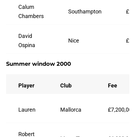
Calum
Southampton
£16,
Chambers
David
Nice
£3,0
Ospina
Summer window 2000
Player
Club
Fee
Lauren
Mallorca
£7,200,000
Robert