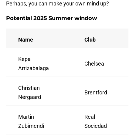
Perhaps, you can make your own mind up?
Potential 2025 Summer window
Name
Club
Kepa
Chelsea
Arrizabalaga
Christian
Brentford
Nørgaard
Martin
Real
Zubimendi
Sociedad