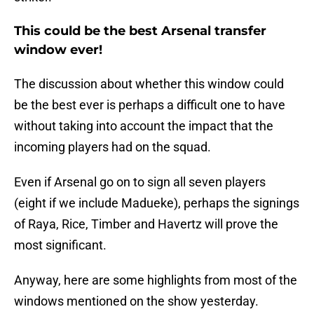
This could be the best Arsenal transfer
window ever!
The discussion about whether this window could
be the best ever is perhaps a difficult one to have
without taking into account the impact that the
incoming players had on the squad.
Even if Arsenal go on to sign all seven players
(eight if we include Madueke), perhaps the signings
of Raya, Rice, Timber and Havertz will prove the
most significant.
Anyway, here are some highlights from most of the
windows mentioned on the show yesterday.