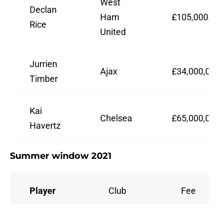
West
Declan
Ham
£105,000,00
Rice
United
Jurrien
Ajax
£34,000,000
Timber
Kai
Chelsea
£65,000,000
Havertz
Summer window 2021
Player
Club
Fee