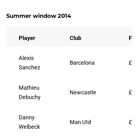
Summer window 2014
Player
Club
Fee
Alexis
Barcelona
£30,
Sanchez
Mathieu
Newcastle
£12,
Debuchy
Danny
Man Utd
£16,
Welbeck