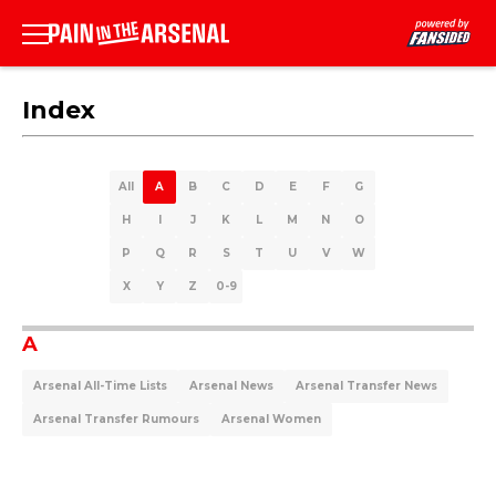
Index
All
A
B
C
D
E
F
G
H
I
J
K
L
M
N
O
P
Q
R
S
T
U
V
W
X
Y
Z
0-9
A
Arsenal All-Time Lists
Arsenal News
Arsenal Transfer News
Arsenal Transfer Rumours
Arsenal Women