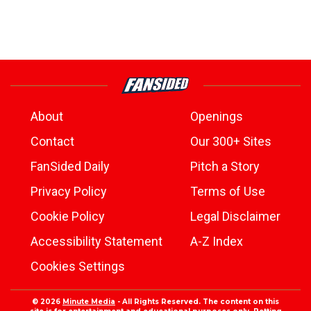
About
Openings
Contact
Our 300+ Sites
FanSided Daily
Pitch a Story
Privacy Policy
Terms of Use
Cookie Policy
Legal Disclaimer
Accessibility Statement
A-Z Index
Cookies Settings
© 2026
Minute Media
- All Rights Reserved. The content on this