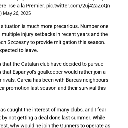
ere irse a la Premier.
pic.twitter.com/2uj42aZoQn
o)
May 26, 2025
r situation is much more precarious. Number one
multiple injury setbacks in recent years and the
ech Szczesny to provide mitigation this season.
xpected to leave.
that the Catalan club have decided to pursue
s that Espanyol's goalkeeper would rather join a
r rivals. Garcia has been with Barca's neighbours
eir promotion last season and their survival this
as caught the interest of many clubs, and I fear
by not getting a deal done last summer. While
nterest, why would he join the Gunners to operate as