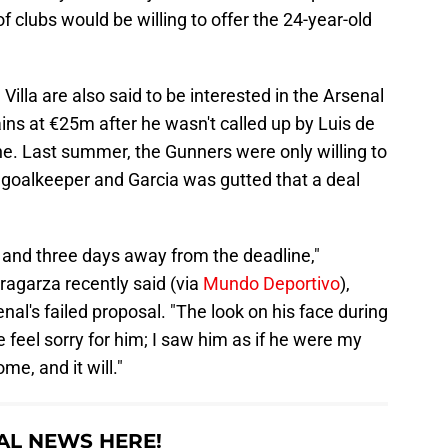
clubs would be willing to offer the 24-year-old
illa are also said to be interested in the Arsenal
ns at €25m after he wasn't called up by Luis de
une. Last summer, the Gunners were only willing to
goalkeeper and Garcia was gutted that a deal
 and three days away from the deadline,"
ragarza recently said (via
Mundo Deportivo
),
enal's failed proposal. "The look on his face during
feel sorry for him; I saw him as if he were my
e, and it will."
AL NEWS HERE!