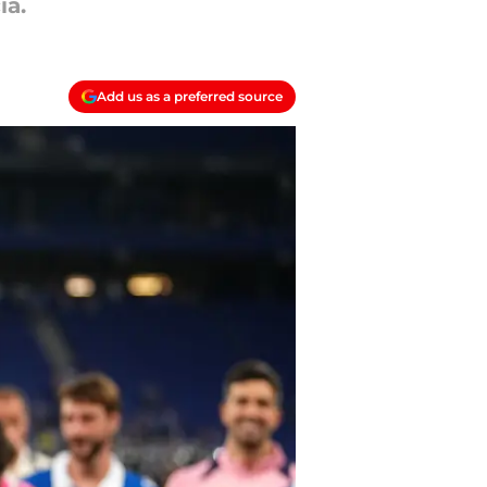
ia.
Add us as a preferred source