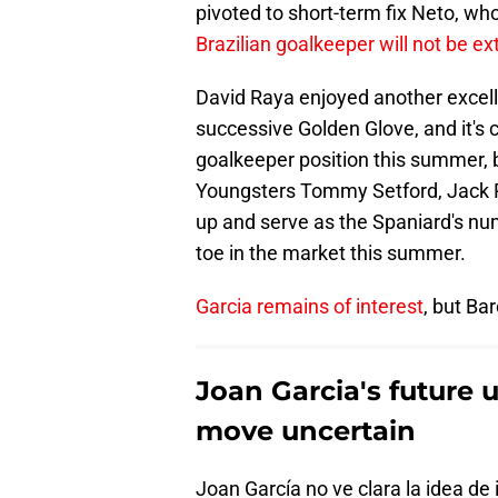
pivoted to short-term fix Neto, wh
Brazilian goalkeeper will not be ex
David Raya enjoyed another excell
successive Golden Glove, and it's 
goalkeeper position this summer, 
Youngsters Tommy Setford, Jack Po
up and serve as the Spaniard's num
toe in the market this summer.
Garcia remains of interest
, but Ba
Joan Garcia's future 
move uncertain
Joan García no ve clara la idea de 