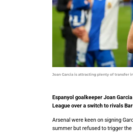
Joan Garcia is attracting plenty of transfer 
Espanyol goalkeeper Joan Garcia 
League over a switch to rivals Ba
Arsenal were keen on signing Gar
summer but refused to trigger the 