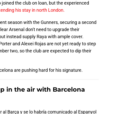
o joined the club on loan, but the experienced
tending his stay in north London.
ent season with the Gunners, securing a second
clear Arsenal don't need to upgrade their
but instead supply Raya with ample cover.
rter and Alexei Rojas are not yet ready to step
ber two, so the club are expected to dip their
rcelona are pushing hard for his signature.
up in the air with Barcelona
ir al Barça y se lo habría comunicado al Espanyol