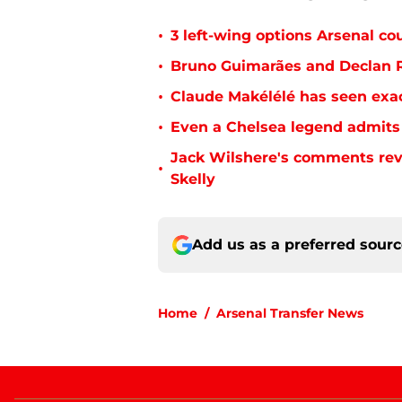
•
3 left-wing options Arsenal co
•
Bruno Guimarães and Declan R
•
Claude Makélélé has seen exac
•
Even a Chelsea legend admits 
Jack Wilshere's comments rev
•
Skelly
Add us as a preferred sour
Home
/
Arsenal Transfer News