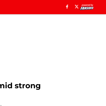
mid strong