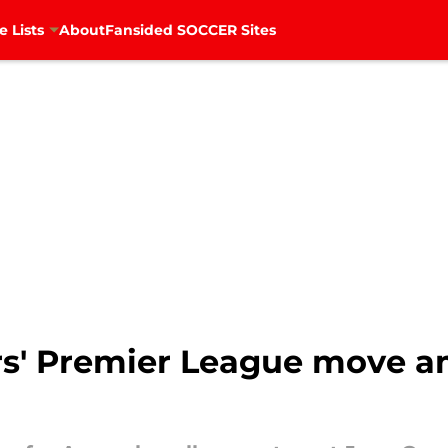
e Lists
About
Fansided SOCCER Sites
ers' Premier League move a