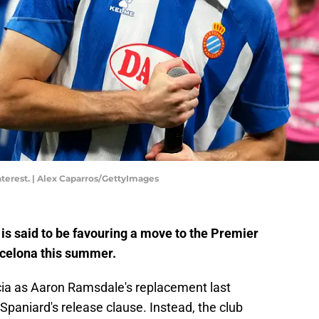
interest. | Alex Caparros/GettyImages
is said to be favouring a move to the Premier
rcelona this summer.
cia as Aaron Ramsdale's replacement last
Spaniard's release clause. Instead, the club