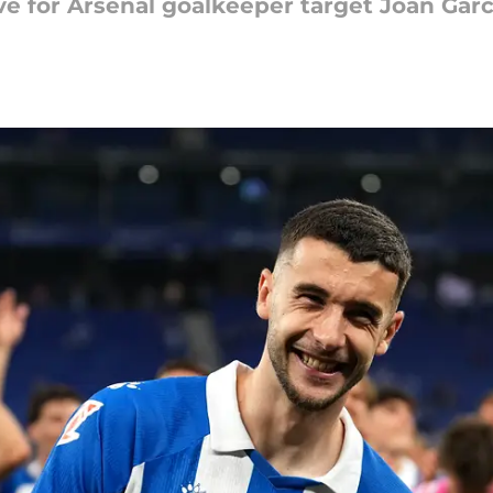
e for Arsenal goalkeeper target Joan Garc