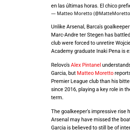
en las últimas horas. El chico prefi
— Matteo Moretto (@MatteMorett
Unlike Arsenal, Barca's goalkeepe
Marc-Andre ter Stegen has battled 
club were forced to unretire Wojci
Academy graduate Inaki Pena is e
Relovo's
Alex Pintanel
understands 
Garcia, but
Matteo Moretto
report
Premier League club than his bitte
since 2016, playing a key role in th
term.
The goalkeeper's impressive rise h
Arsenal may have missed the boat 
Garcia is believed to still be of i