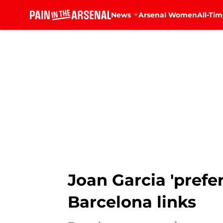
News
Arsenal Women
All-Tim
Skip to main content
Joan Garcia 'pref
Barcelona links