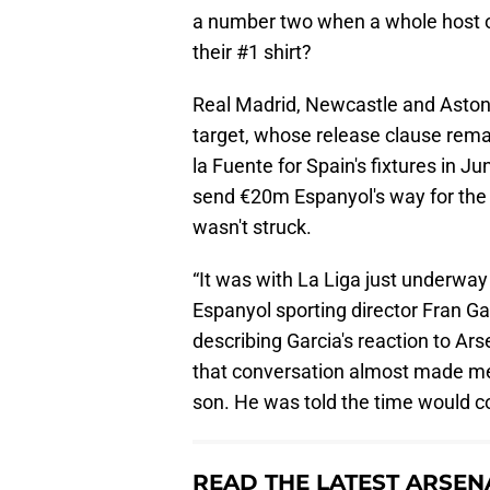
a number two when a whole host of 
their #1 shirt?
Real Madrid, Newcastle and Aston V
target, whose release clause remai
la Fuente for Spain's fixtures in J
send €20m Espanyol's way for the 
wasn't struck.
“It was with La Liga just underway
Espanyol sporting director Fran Ga
describing Garcia's reaction to Ars
that conversation almost made me 
son. He was told the time would com
READ THE LATEST ARSEN