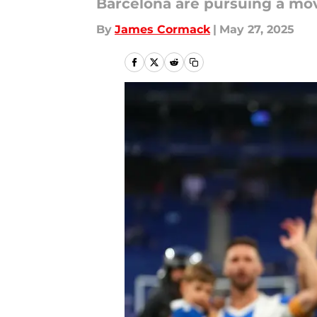
Barcelona are pursuing a mov
By
James Cormack
|
May 27, 2025