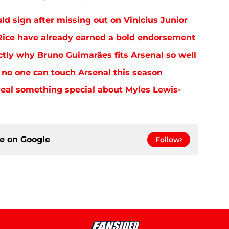
uld sign after missing out on Vinicius Junior
ice have already earned a bold endorsement
tly why Bruno Guimarães fits Arsenal so well
no one can touch Arsenal this season
eal something special about Myles Lewis-
ce on
Google
Follow