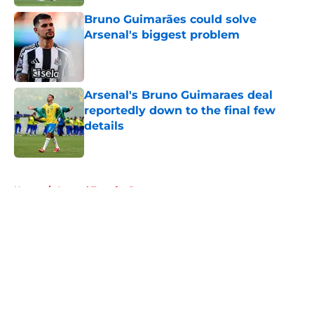
Bruno Guimarães could solve
Arsenal's biggest problem
Published by on Invalid Date
Arsenal's Bruno Guimaraes deal
reportedly down to the final few
details
Published by on Invalid Date
5 related articles loaded
Home
/
Arsenal Transfer Rumours
About
Openings
Contact
Our 300+ Sites