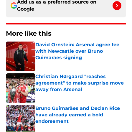
Add us as a preferred source on
Google
More like this
David Ornstein: Arsenal agree fee
with Newcastle over Bruno
Guimarães signing
Published by on Invalid Date
Christian Nørgaard "reaches
agreement" to make surprise move
away from Arsenal
Published by on Invalid Date
Bruno Guimarães and Declan Rice
have already earned a bold
endorsement
Published by on Invalid Date