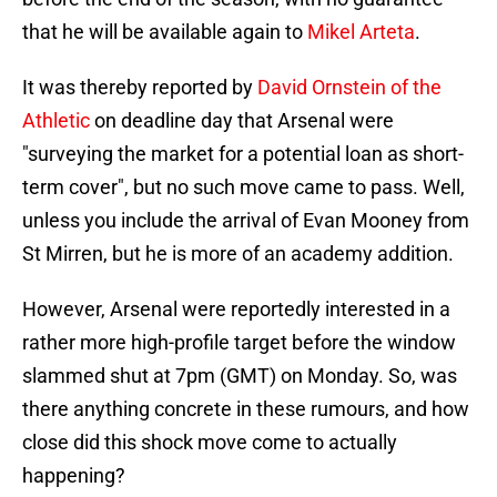
that he will be available again to
Mikel Arteta
.
It was thereby reported by
David Ornstein of the
Athletic
on deadline day that Arsenal were
"surveying the market for a potential loan as short-
term cover", but no such move came to pass. Well,
unless you include the arrival of Evan Mooney from
St Mirren, but he is more of an academy addition.
However, Arsenal were reportedly interested in a
rather more high-profile target before the window
slammed shut at 7pm (GMT) on Monday. So, was
there anything concrete in these rumours, and how
close did this shock move come to actually
happening?