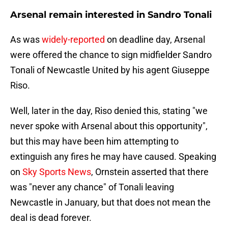
Arsenal remain interested in Sandro Tonali
As was
widely-reported
on deadline day, Arsenal
were offered the chance to sign midfielder Sandro
Tonali of Newcastle United by his agent Giuseppe
Riso.
Well, later in the day, Riso denied this, stating "we
never spoke with Arsenal about this opportunity",
but this may have been him attempting to
extinguish any fires he may have caused. Speaking
on
Sky Sports News
, Ornstein asserted that there
was "never any chance" of Tonali leaving
Newcastle in January, but that does not mean the
deal is dead forever.