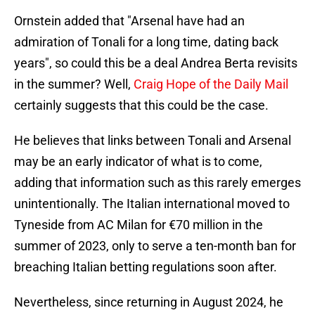
Ornstein added that "Arsenal have had an
admiration of Tonali for a long time, dating back
years", so could this be a deal Andrea Berta revisits
in the summer? Well,
Craig Hope of the Daily Mail
certainly suggests that this could be the case.
He believes that links between Tonali and Arsenal
may be an early indicator of what is to come,
adding that information such as this rarely emerges
unintentionally. The Italian international moved to
Tyneside from AC Milan for €70 million in the
summer of 2023, only to serve a ten-month ban for
breaching Italian betting regulations soon after.
Nevertheless, since returning in August 2024, he