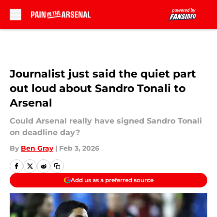
Skip to main content
Journalist just said the quiet part
out loud about Sandro Tonali to
Arsenal
Could Arsenal really have signed Sandro Tonali
on deadline day?
By
Ben Gray
|
Feb 3, 2026
Add us as a preferred source