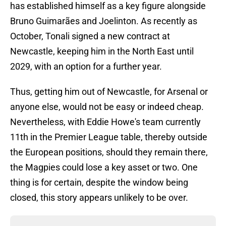
has established himself as a key figure alongside
Bruno Guimarães and Joelinton. As recently as
October, Tonali signed a new contract at
Newcastle, keeping him in the North East until
2029, with an option for a further year.
Thus, getting him out of Newcastle, for Arsenal or
anyone else, would not be easy or indeed cheap.
Nevertheless, with Eddie Howe's team currently
11th in the Premier League table, thereby outside
the European positions, should they remain there,
the Magpies could lose a key asset or two. One
thing is for certain, despite the window being
closed, this story appears unlikely to be over.