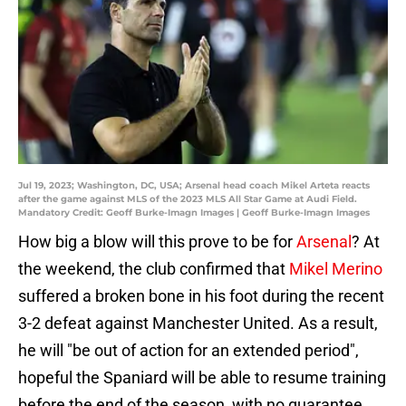
Jul 19, 2023; Washington, DC, USA; Arsenal head coach Mikel Arteta reacts
after the game against MLS of the 2023 MLS All Star Game at Audi Field.
Mandatory Credit: Geoff Burke-Imagn Images | Geoff Burke-Imagn Images
How big a blow will this prove to be for
Arsenal
? At
the weekend, the club confirmed that
Mikel Merino
suffered a broken bone in his foot during the recent
3-2 defeat against Manchester United. As a result,
he will "be out of action for an extended period",
hopeful the Spaniard will be able to resume training
before the end of the season, with no guarantee