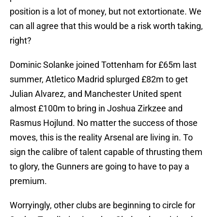
position is a lot of money, but not extortionate. We
can all agree that this would be a risk worth taking,
right?
Dominic Solanke joined Tottenham for £65m last
summer, Atletico Madrid splurged £82m to get
Julian Alvarez, and Manchester United spent
almost £100m to bring in Joshua Zirkzee and
Rasmus Hojlund. No matter the success of those
moves, this is the reality Arsenal are living in. To
sign the calibre of talent capable of thrusting them
to glory, the Gunners are going to have to pay a
premium.
Worryingly, other clubs are beginning to circle for