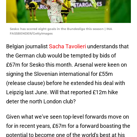
Sesko has scored eight goals in the Bundesliga this season | INA
FASSBENDER/GettyImages
Belgian journalist
Sacha Tavolieri
understands that
the German club would be tempted by bids of
£67m for Sesko this month. Arsenal were keen on
signing the Slovenian international for £55m
(release clause) before he extended his deal with
Leipzig last June. Will that reported £12m hike
deter the north London club?
Given what we've seen top-level forwards move on
for in recent years, £67m for a forward boasting the
potential to become one of the world's best at his