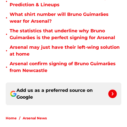
•
Prediction & Lineups
What shirt number will Bruno Guimarães
•
wear for Arsenal?
The statistics that underline why Bruno
•
Guimarães is the perfect signing for Arsenal
Arsenal may just have their left-wing solution
•
at home
Arsenal confirm signing of Bruno Guimarães
•
from Newcastle
Add us as a preferred source on
Google
Home
/
Arsenal News