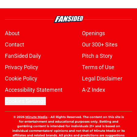
About
Openings
Contact
Our 300+ Sites
FanSided Daily
Pitch a Story
Privacy Policy
Terms of Use
Cookie Policy
Legal Disclaimer
Accessibility Statement
A-Z Index
Cookies Settings
© 2026
Minute Media
-
All Rights Reserved. The content on this site is
for entertainment and educational purposes only. Betting and
gambling content is intended for individuals 21+ and is based on
individual commentators' opinions and not that of Minute Media or its
affiliates and related brands. All picks and predictions are suggestions