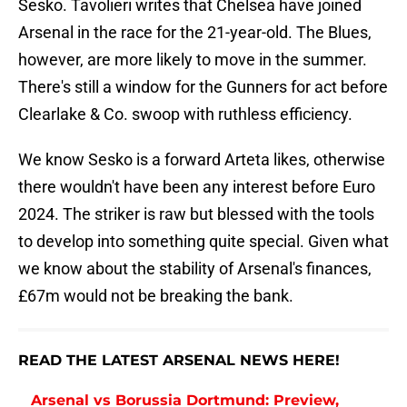
Sesko. Tavolieri writes that Chelsea have joined
Arsenal in the race for the 21-year-old. The Blues,
however, are more likely to move in the summer.
There's still a window for the Gunners for act before
Clearlake & Co. swoop with ruthless efficiency.
We know Sesko is a forward Arteta likes, otherwise
there wouldn't have been any interest before Euro
2024. The striker is raw but blessed with the tools
to develop into something quite special. Given what
we know about the stability of Arsenal's finances,
£67m would not be breaking the bank.
READ THE LATEST ARSENAL NEWS HERE!
Arsenal vs Borussia Dortmund: Preview,