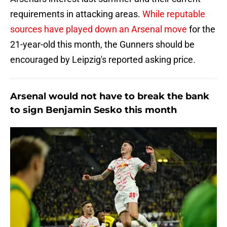
requirements in attacking areas.
While reputable
sources have played down an Arsenal move
for the
21-year-old this month, the Gunners should be
encouraged by Leipzig's reported asking price.
Arsenal would not have to break the bank
to sign Benjamin Sesko this month