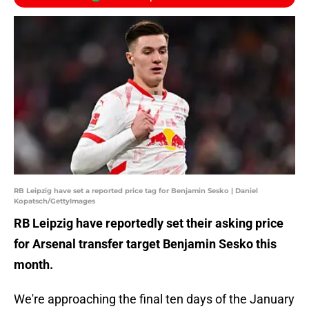
RB Leipzig have set a reported price tag for Benjamin Sesko | Daniel
Kopatsch/GettyImages
RB Leipzig have reportedly set their asking price
for Arsenal transfer target Benjamin Sesko this
month.
We're approaching the final ten days of the January