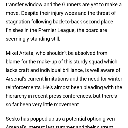
transfer window and the Gunners are yet to make a
move. Despite their injury woes and the threat of
stagnation following back-to-back second place
finishes in the Premier League, the board are
seemingly standing still.
Mikel Arteta, who shouldn't be absolved from
blame for the make-up of this sturdy squad which
lacks craft and individual brilliance, is well aware of
Arsenal's current limitations and the need for winter
reinforcements. He's almost been pleading with the
hierarchy in recent press conferences, but there's
so far been very little movement.
Sesko has popped up as a potential option given
Arsenal's interest last summer and their current