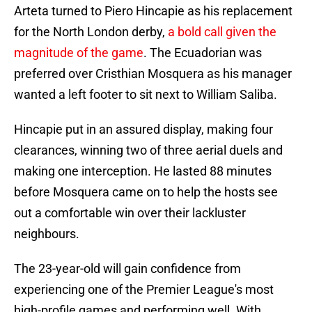
Arteta turned to Piero Hincapie as his replacement
for the North London derby,
a bold call given the
magnitude of the game
. The Ecuadorian was
preferred over Cristhian Mosquera as his manager
wanted a left footer to sit next to William Saliba.
Hincapie put in an assured display, making four
clearances, winning two of three aerial duels and
making one interception. He lasted 88 minutes
before Mosquera came on to help the hosts see
out a comfortable win over their lackluster
neighbours.
The 23-year-old will gain confidence from
experiencing one of the Premier League's most
high-profile games and performing well. With