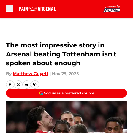
Skip to main content
The most impressive story in
Arsenal beating Tottenham isn't
spoken about enough
By
Matthew Guyett
|
Nov 25, 2025
Add us as a preferred source