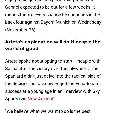
Gabriel expected to be out for a few weeks, it
means there's every chance he continues in the
back four against Bayern Munich on Wednesday
(November 26).
Arteta's explanation will do Hincapie the
world of good
Arteta spoke about opting to start Hincapie with
Saliba after the victory over the Lilywhites. The
Spaniard didn't just delve into the tactical side of
the decision but acknowledged the Ecuadorian's
success at a young age in an interview with Sky
Sports (via
Now Arsenal
):
"We believe what we want to do is the best