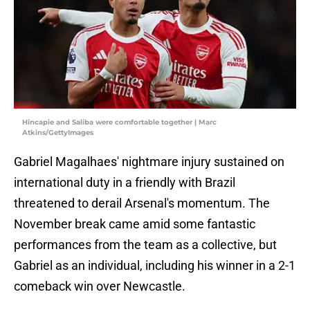
Hincapie and Saliba were comfortable together | Marc
Atkins/GettyImages
Gabriel Magalhaes' nightmare injury sustained on
international duty in a friendly with Brazil
threatened to derail Arsenal's momentum. The
November break came amid some fantastic
performances from the team as a collective, but
Gabriel as an individual, including his winner in a 2-1
comeback win over Newcastle.