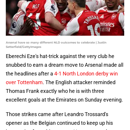
Arsenal have so many different NLD outcomes to celebrate | Justin
Setterfield/GettyImages
Eberechi Eze's hat-trick against the very club he
snubbed to earn a dream move to Arsenal made all
the headlines after a
4-1 North London derby win
over Tottenham
. The English attacker reminded
Thomas Frank exactly who he is with three
excellent goals at the Emirates on Sunday evening.
Those strikes came after Leandro Trossard's
opener as the Belgian continued to keep up his