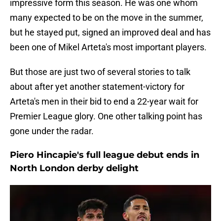
impressive form this season. He was one whom
many expected to be on the move in the summer,
but he stayed put, signed an improved deal and has
been one of Mikel Arteta's most important players.
But those are just two of several stories to talk
about after yet another statement-victory for
Arteta's men in their bid to end a 22-year wait for
Premier League glory. One other talking point has
gone under the radar.
Piero Hincapie's full league debut ends in
North London derby delight