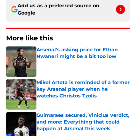
Add us as a preferred source on
Google
More like this
Arsenal's asking price for Ethan
Nwaneri might be a bit too low
Published by on Invalid Date
Mikel Arteta is reminded of a former
key Arsenal player when he
watches Christos Tzolis
Published by on Invalid Date
Guimaraes secured, Vinicius verdict,
and more: Everything that could
happen at Arsenal this week
Published by on Invalid Date