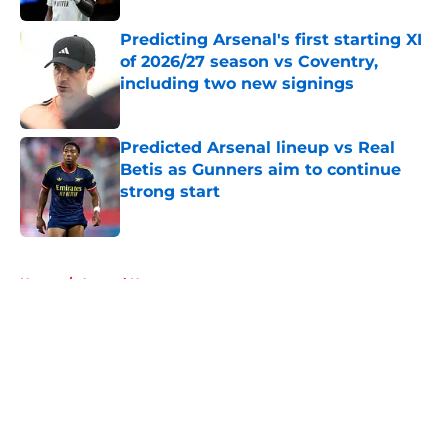
Predicting Arsenal's first starting XI
of 2026/27 season vs Coventry,
including two new signings
Published by on Invalid Date
Predicted Arsenal lineup vs Real
Betis as Gunners aim to continue
strong start
Published by on Invalid Date
5 related articles loaded
Home
/
Arsenal News
About
Openings