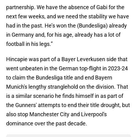
partnership. We have the absence of Gabi for the
next few weeks, and we need the stability we have
had in the past. He’s won the (Bundesliga) already
in Germany and, for his age, already has a lot of
football in his legs.”
Hincapie was part of a Bayer Leverkusen side that
went unbeaten in the German top-flight in 2023-24
to claim the Bundesliga title and end Bayern
Munich's lengthy stranglehold on the division. That
is a similar scenario he finds himself in as part of
the Gunners' attempts to end their title drought, but
also stop Manchester City and Liverpool's
dominance over the past decade.