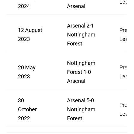
Leag
2024
Arsenal
Arsenal 2-1
12 August
Premi
Nottingham
2023
Leag
Forest
Nottingham
20 May
Premi
Forest 1-0
2023
Leag
Arsenal
30
Arsenal 5-0
Premi
October
Nottingham
Leag
2022
Forest