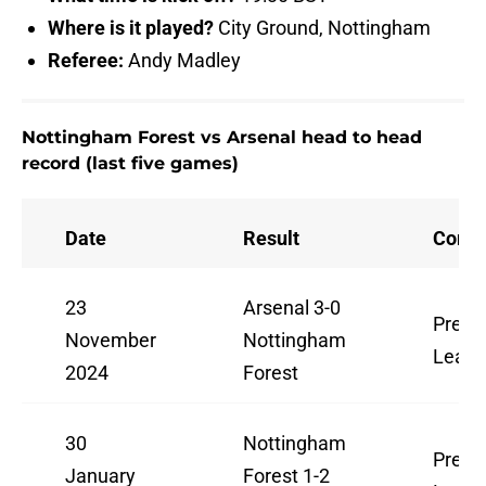
Where is it played?
City Ground, Nottingham
Referee:
Andy Madley
Nottingham Forest vs Arsenal head to head
record (last five games)
Date
Result
Compe
23
Arsenal 3-0
Premi
November
Nottingham
Leag
2024
Forest
30
Nottingham
Premi
January
Forest 1-2