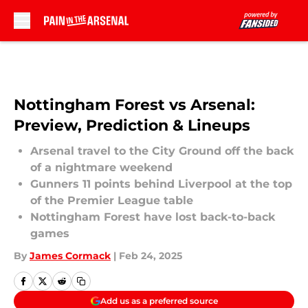
Skip to main content
Nottingham Forest vs Arsenal:
Preview, Prediction & Lineups
Arsenal travel to the City Ground off the back
of a nightmare weekend
Gunners 11 points behind Liverpool at the top
of the Premier League table
Nottingham Forest have lost back-to-back
games
By
James Cormack
|
Feb 24, 2025
Add us as a preferred source