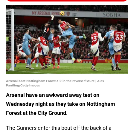
Arsenal beat Nottingham Forest 3-0 in the reverse fixture | Alex
Pantling/GettyImages
Arsenal have an awkward away test on
Wednesday night as they take on Nottingham
Forest at the City Ground.
The Gunners enter this bout off the back of a