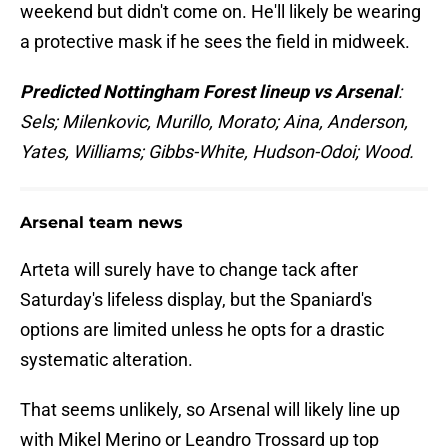
weekend but didn't come on. He'll likely be wearing
a protective mask if he sees the field in midweek.
Predicted Nottingham Forest lineup vs Arsenal
:
Sels; Milenkovic, Murillo, Morato; Aina, Anderson,
Yates, Williams; Gibbs-White, Hudson-Odoi; Wood.
Arsenal team news
Arteta will surely have to change tack after
Saturday's lifeless display, but the Spaniard's
options are limited unless he opts for a drastic
systematic alteration.
That seems unlikely, so Arsenal will likely line up
with Mikel Merino or Leandro Trossard up top