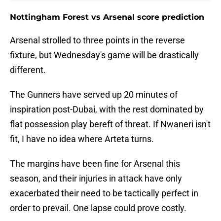
Nottingham Forest vs Arsenal score prediction
Arsenal strolled to three points in the reverse
fixture, but Wednesday's game will be drastically
different.
The Gunners have served up 20 minutes of
inspiration post-Dubai, with the rest dominated by
flat possession play bereft of threat. If Nwaneri isn't
fit, I have no idea where Arteta turns.
The margins have been fine for Arsenal this
season, and their injuries in attack have only
exacerbated their need to be tactically perfect in
order to prevail. One lapse could prove costly.