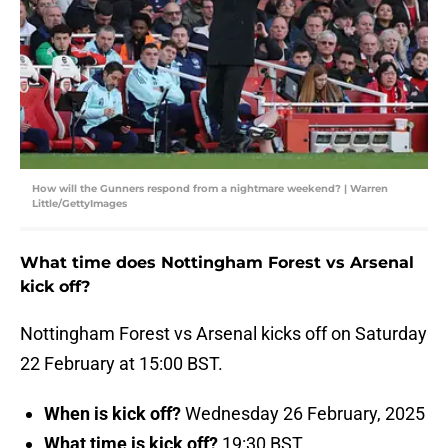
How will the Gunners respond from a nightmare weekend? | Warren
Little/GettyImages
What time does Nottingham Forest vs Arsenal
kick off?
Nottingham Forest vs Arsenal kicks off on Saturday
22 February at 15:00 BST.
When is kick off?
Wednesday 26 February, 2025
What time is kick off?
19:30 BST