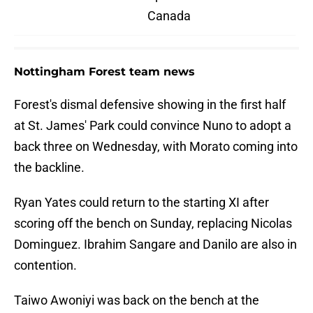
Canada
Nottingham Forest team news
Forest's dismal defensive showing in the first half
at St. James' Park could convince Nuno to adopt a
back three on Wednesday, with Morato coming into
the backline.
Ryan Yates could return to the starting XI after
scoring off the bench on Sunday, replacing Nicolas
Dominguez. Ibrahim Sangare and Danilo are also in
contention.
Taiwo Awoniyi was back on the bench at the