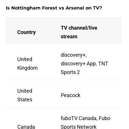
Is Nottingham Forest vs Arsenal on TV?
TV channel/live
Country
stream
discovery+,
United
discovery+ App, TNT
Kingdom
Sports 2
United
Peacock
States
fuboTV Canada, Fubo
Canada
Sports Network