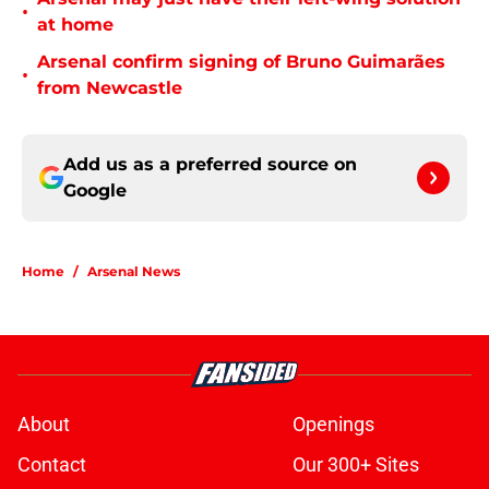
•
at home
Arsenal confirm signing of Bruno Guimarães
•
from Newcastle
Add us as a preferred source on
Google
Home
/
Arsenal News
About
Openings
Contact
Our 300+ Sites