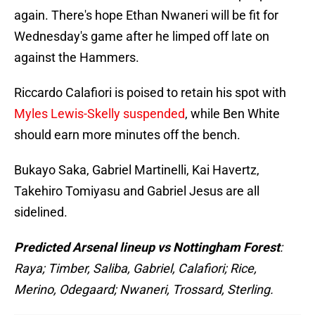
again. There's hope Ethan Nwaneri will be fit for
Wednesday's game after he limped off late on
against the Hammers.
Riccardo Calafiori is poised to retain his spot with
Myles Lewis-Skelly suspended
, while Ben White
should earn more minutes off the bench.
Bukayo Saka, Gabriel Martinelli, Kai Havertz,
Takehiro Tomiyasu and Gabriel Jesus are all
sidelined.
Predicted Arsenal lineup vs Nottingham Forest
:
Raya; Timber, Saliba, Gabriel, Calafiori; Rice,
Merino, Odegaard; Nwaneri, Trossard, Sterling.