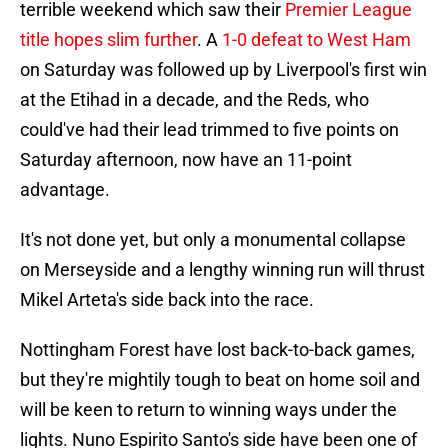
terrible weekend which saw their
Premier League
title hopes slim further
. A
1-0 defeat to West Ham
on Saturday was followed up by Liverpool's first win
at the Etihad in a decade, and the Reds, who
could've had their lead trimmed to five points on
Saturday afternoon, now have an 11-point
advantage.
It's not done yet, but only a monumental collapse
on Merseyside and a lengthy winning run will thrust
Mikel Arteta's side back into the race.
Nottingham Forest have lost back-to-back games,
but they're mightily tough to beat on home soil and
will be keen to return to winning ways under the
lights. Nuno Espirito Santo's side have been one of