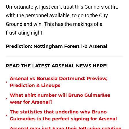
Unfortunately, I just can't trust this Gunners outfit,
with the personnel available, to go to the City
Ground and win. This has the makings of a
frustrating night.
Prediction: Nottingham Forest 1-0 Arsenal
READ THE LATEST ARSENAL NEWS HERE!
Arsenal vs Borussia Dortmund: Preview,
•
Prediction & Lineups
What shirt number will Bruno Guimarães
•
wear for Arsenal?
The statistics that underline why Bruno
•
Guimarães is the perfect signing for Arsenal
Arsenal may just have their left-wing solution