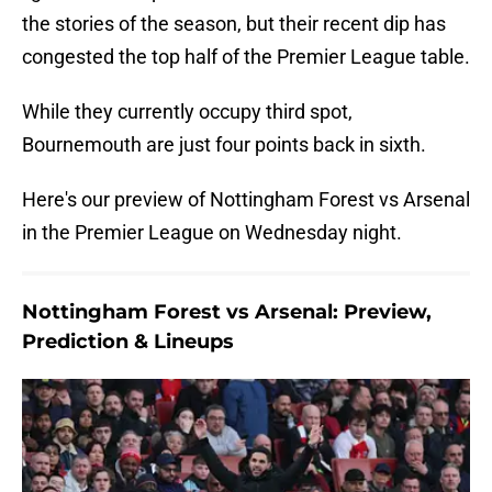
the stories of the season, but their recent dip has
congested the top half of the Premier League table.
While they currently occupy third spot,
Bournemouth are just four points back in sixth.
Here's our preview of Nottingham Forest vs Arsenal
in the Premier League on Wednesday night.
Nottingham Forest vs Arsenal: Preview,
Prediction & Lineups