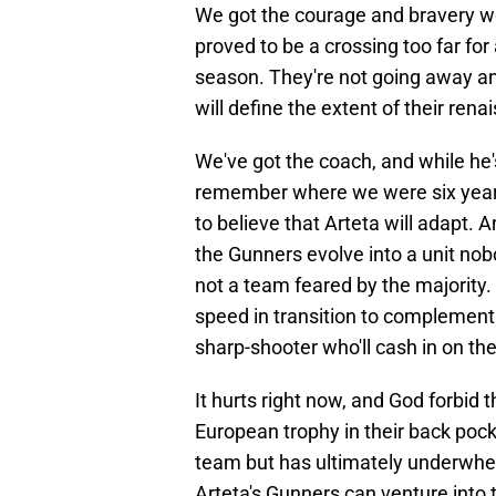
We got the courage and bravery we 
proved to be a crossing too far fo
season. They're not going away any
will define the extent of their rena
We've got the coach, and while he'
remember where we were six years
to believe that Arteta will adapt.
the Gunners evolve into a unit nobo
not a team feared by the majority
speed in transition to complement o
sharp-shooter who'll cash in on the
It hurts right now, and God forbid 
European trophy in their back poc
team but has ultimately underwhel
Arteta's Gunners can venture into 