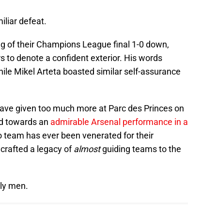
iliar defeat.
eg of their Champions League final 1-0 down,
 to denote a confident exterior. His words
le Mikel Arteta boasted similar self-assurance
t have given too much more at Parc des Princes on
d towards an
admirable Arsenal performance in a
no team has ever been venerated for their
crafted a legacy of
almost
guiding teams to the
rly men.