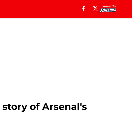
story of Arsenal's