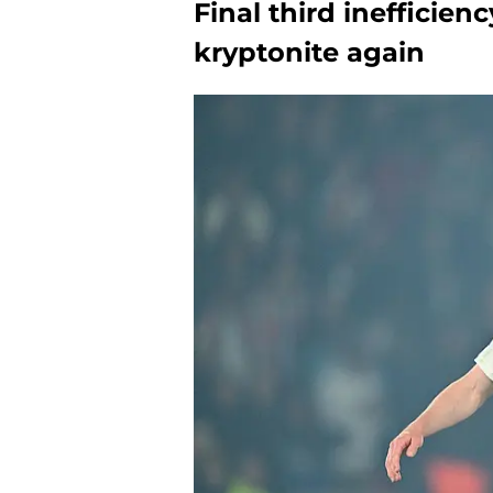
Final third inefficien
kryptonite again