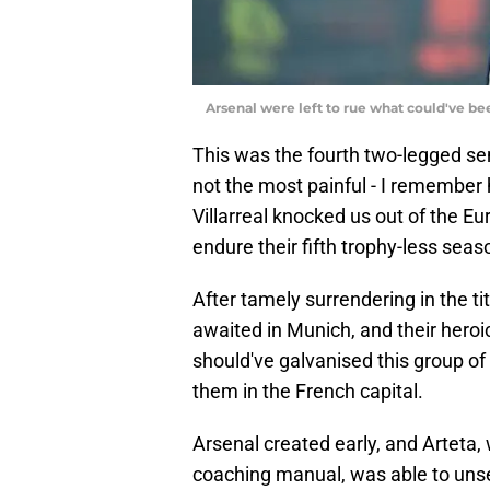
Arsenal were left to rue what could've be
This was the fourth two-legged sem
not the most painful - I remember
Villarreal knocked us out of the Eu
endure their fifth trophy-less sea
After tamely surrendering in the tit
awaited in Munich, and their hero
should've galvanised this group of
them in the French capital.
Arsenal created early, and Arteta, 
coaching manual, was able to uns