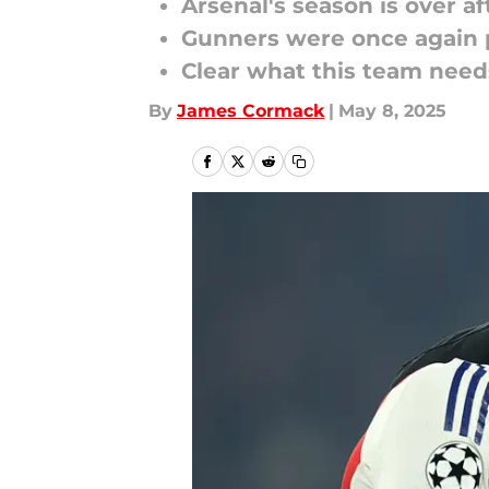
Arsenal's season is over a
Gunners were once again p
Clear what this team need
By
James Cormack
|
May 8, 2025