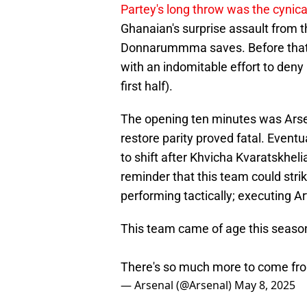
Partey's long throw was the cynica
Ghanaian's surprise assault from t
Donnarummma saves. Before that, 
with an indomitable effort to deny
first half).
The opening ten minutes was Arsenal
restore parity proved fatal. Even
to shift after Khvicha Kvaratskhelia
reminder that this team could stri
performing tactically; executing A
This team came of age this seaso
There's so much more to come fr
— Arsenal (@Arsenal)
May 8, 2025