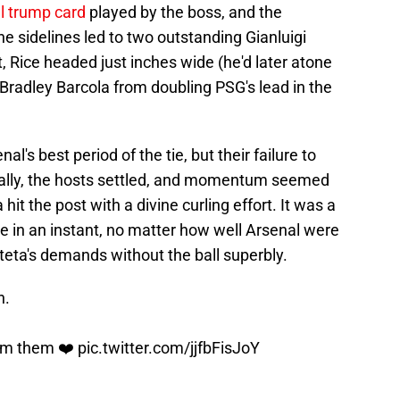
l trump card
played by the boss, and the
he sidelines led to two outstanding Gianluigi
Rice headed just inches wide (he'd later atone
 Bradley Barcola from doubling PSG's lead in the
's best period of the tie, but their failure to
tually, the hosts settled, and momentum seemed
 hit the post with a divine curling effort. It was a
ke in an instant, no matter how well Arsenal were
rteta's demands without the ball superbly.
n.
om them ❤️
pic.twitter.com/jjfbFisJoY