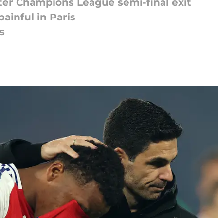
fter Champions League semi-final exit
ainful in Paris
s