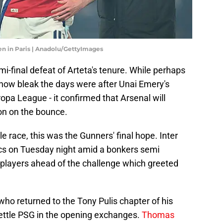
en in Paris | Anadolu/GettyImages
i-final defeat of Arteta's tenure. While perhaps
 how bleak the days were after Unai Emery's
ropa League - it confirmed that Arsenal will
son on the bounce.
le race, this was the Gunners' final hope. Inter
ics on Tuesday night amid a bonkers semi
 players ahead of the challenge which greeted
who returned to the Tony Pulis chapter of his
ettle PSG in the opening exchanges.
Thomas