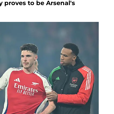
cy proves to be Arsenal's