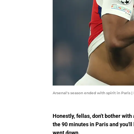
Arsenal's season ended with spirit in Paris
Honestly, fellas, don't bother wit
the 90 minutes in Paris and you'l
went down.