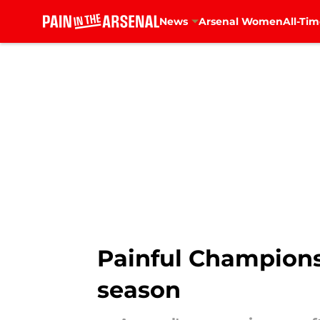
News
Arsenal Women
All-Tim
Skip to main content
Painful Champions 
season