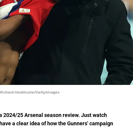
 | Richard Heathcote/GettyImages
h a 2024/25 Arsenal season review. Just watch
l have a clear idea of how the Gunners' campaign