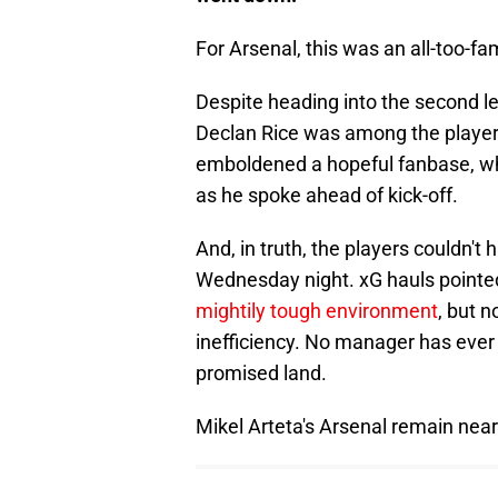
For Arsenal, this was an all-too-fam
Despite heading into the second l
Declan Rice was among the players
emboldened a hopeful fanbase, whi
as he spoke ahead of kick-off.
And, in truth, the players couldn'
Wednesday night. xG hauls pointe
mightily tough environment
, but 
inefficiency. No manager has ever 
promised land.
Mikel Arteta's Arsenal remain nea