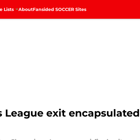
e Lists
About
Fansided SOCCER Sites
League exit encapsulated 