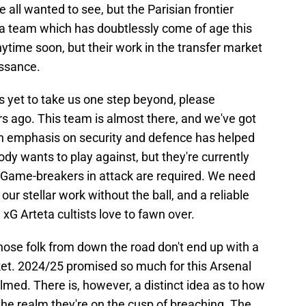
all wanted to see, but the Parisian frontier
r a team which has doubtlessly come of age this
time soon, but their work in the transfer market
issance.
s yet to take us one step beyond, please
 ago. This team is almost there, and we've got
 An emphasis on security and defence has helped
dy wants to play against, but they're currently
. Game-breakers in attack are required. We need
ur stellar work without the ball, and a reliable
 xG Arteta cultists love to fawn over.
those folk from down the road don't end up with a
ket. 2024/25 promised so much for this Arsenal
med. There is, however, a distinct idea as to how
the realm they're on the cusp of breaching. The