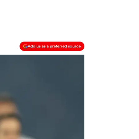
Add us as a preferred source