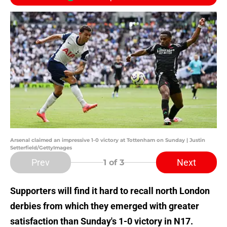
Arsenal claimed an impressive 1-0 victory at Tottenham on Sunday | Justin
Setterfield/GettyImages
Prev
Next
1
of 3
Supporters will find it hard to recall north London
derbies from which they emerged with greater
satisfaction than Sunday's 1-0 victory in N17.