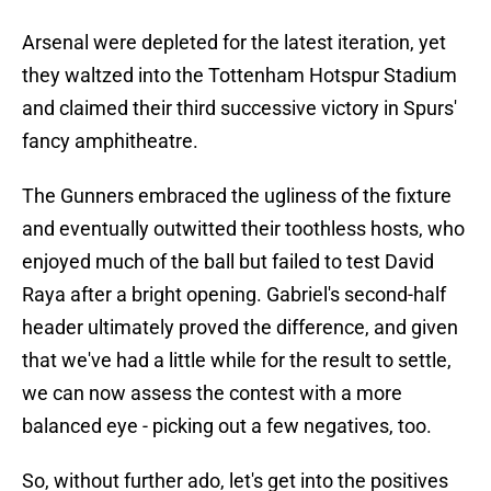
Arsenal were depleted for the latest iteration, yet
they waltzed into the Tottenham Hotspur Stadium
and claimed their third successive victory in Spurs'
fancy amphitheatre.
The Gunners embraced the ugliness of the fixture
and eventually outwitted their toothless hosts, who
enjoyed much of the ball but failed to test David
Raya after a bright opening. Gabriel's second-half
header ultimately proved the difference, and given
that we've had a little while for the result to settle,
we can now assess the contest with a more
balanced eye - picking out a few negatives, too.
So, without further ado, let's get into the positives