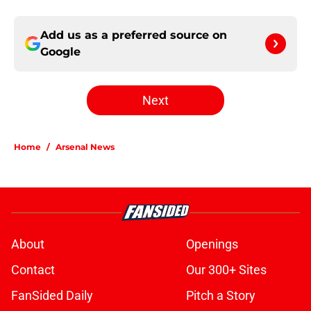
Add us as a preferred source on
Google
Next
Home
/
Arsenal News
About
Openings
Contact
Our 300+ Sites
FanSided Daily
Pitch a Story