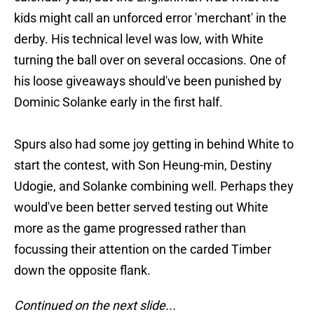
kids might call an unforced error 'merchant' in the
derby. His technical level was low, with White
turning the ball over on several occasions. One of
his loose giveaways should've been punished by
Dominic Solanke early in the first half.
Spurs also had some joy getting in behind White to
start the contest, with Son Heung-min, Destiny
Udogie, and Solanke combining well. Perhaps they
would've been better served testing out White
more as the game progressed rather than
focussing their attention on the carded Timber
down the opposite flank.
Continued on the next slide...