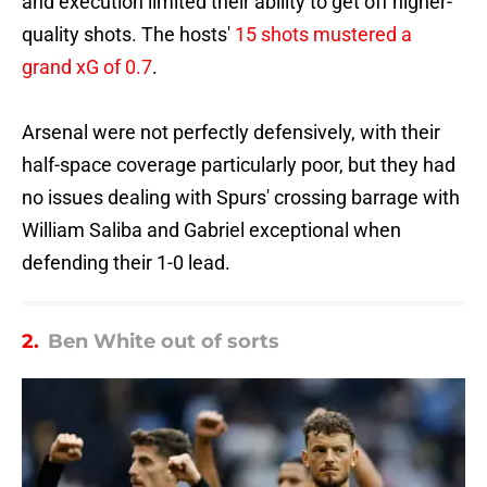
and execution limited their ability to get off higher-
quality shots. The hosts'
15 shots mustered a
grand xG of 0.7
.
Arsenal were not perfectly defensively, with their
half-space coverage particularly poor, but they had
no issues dealing with Spurs' crossing barrage with
William Saliba and Gabriel exceptional when
defending their 1-0 lead.
2.
Ben White out of sorts