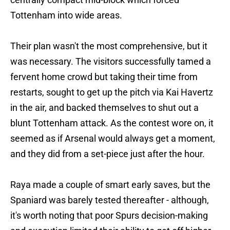
Tottenham into wide areas.
Their plan wasn't the most comprehensive, but it
was necessary. The visitors successfully tamed a
fervent home crowd but taking their time from
restarts, sought to get up the pitch via Kai Havertz
in the air, and backed themselves to shut out a
blunt Tottenham attack. As the contest wore on, it
seemed as if Arsenal would always get a moment,
and they did from a set-piece just after the hour.
Raya made a couple of smart early saves, but the
Spaniard was barely tested thereafter - although,
it's worth noting that poor Spurs decision-making