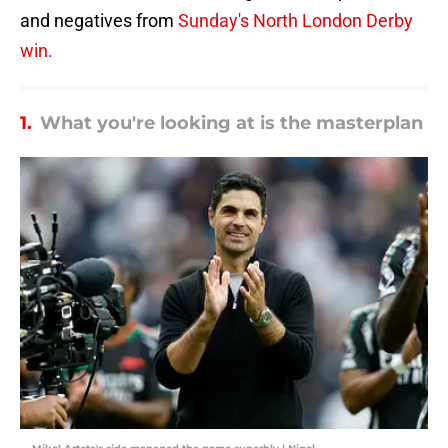
and negatives from
Sunday's North London Derby
win.
1.
What you're looking at is the masterplan