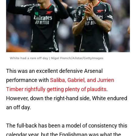
White had a rare off day | Nigel French/Allstar/GettyImages
This was an excellent defensive Arsenal
performance with
Saliba, Gabriel, and Jurrien
Timber rightfully getting plenty of plaudits
.
However, down the right-hand side, White endured
an off day.
The full-back has been a model of consistency this
calendar year, but the Englishman was what the