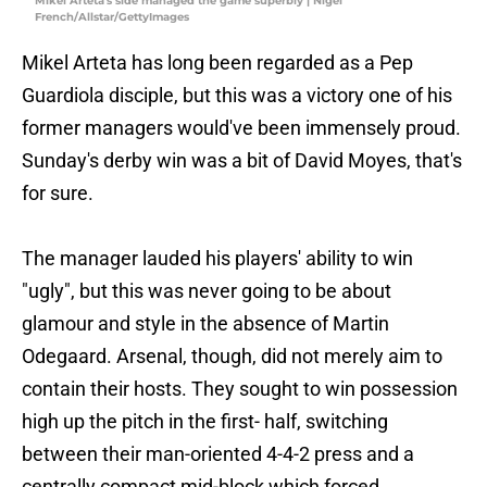
Mikel Arteta's side managed the game superbly | Nigel
French/Allstar/GettyImages
Mikel Arteta has long been regarded as a Pep
Guardiola disciple, but this was a victory one of his
former managers would've been immensely proud.
Sunday's derby win was a bit of David Moyes, that's
for sure.
The manager lauded his players' ability to win
"ugly", but this was never going to be about
glamour and style in the absence of Martin
Odegaard. Arsenal, though, did not merely aim to
contain their hosts. They sought to win possession
high up the pitch in the first- half, switching
between their man-oriented 4-4-2 press and a
centrally compact mid-block which forced