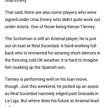
Unai Emery.
That said, there are also some players who were
signed under Unai Emery who didn't quite work out
under Arteta. One of those being Kieran Tierney.
The Scotsman is still an Arsenal player, he is just
out on loan at Real Sociedad. A hard-working full-
back who is renowned for wearing short-sleeves in
the freezing cold UK weather, it is hard to imagine
him soaking up the Spanish sun.
Tierney is performing well on his loan move,
though. Just this weekend, he picked up an assist
as Real Sociedad narrowly edged past Granada in
La Liga. But where does his future at Arsenal lead