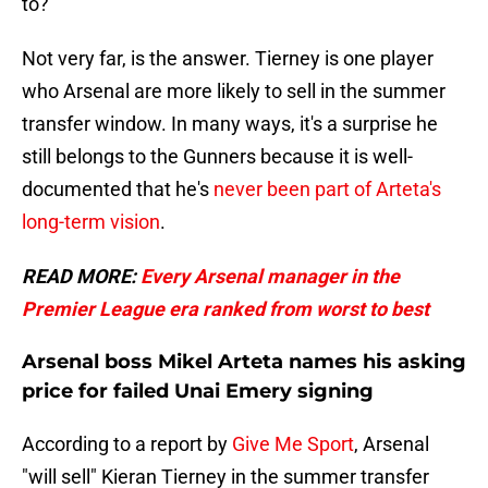
to?
Not very far, is the answer. Tierney is one player
who Arsenal are more likely to sell in the summer
transfer window. In many ways, it's a surprise he
still belongs to the Gunners because it is well-
documented that he's
never been part of Arteta's
long-term vision
.
READ MORE:
Every Arsenal manager in the
Premier League era ranked from worst to best
Arsenal boss Mikel Arteta names his asking
price for failed Unai Emery signing
According to a report by
Give Me Sport
, Arsenal
"will sell" Kieran Tierney in the summer transfer