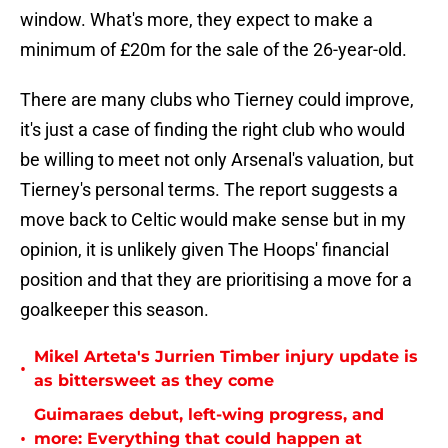
window. What's more, they expect to make a
minimum of £20m for the sale of the 26-year-old.
There are many clubs who Tierney could improve,
it's just a case of finding the right club who would
be willing to meet not only Arsenal's valuation, but
Tierney's personal terms. The report suggests a
move back to Celtic would make sense but in my
opinion, it is unlikely given The Hoops' financial
position and that they are prioritising a move for a
goalkeeper this season.
Mikel Arteta's Jurrien Timber injury update is
•
as bittersweet as they come
Guimaraes debut, left-wing progress, and
•
more: Everything that could happen at