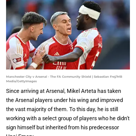
Manchester City v Arsenal - The FA Community Shield | Sebastian Frej/MB
Media/GettyImages
Since arriving at Arsenal, Mikel Arteta has taken
the Arsenal players under his wing and improved
the vast majority of them. To this day, he is still
working with a select group of players who he didn't
sign himself but inherited from his predecessor