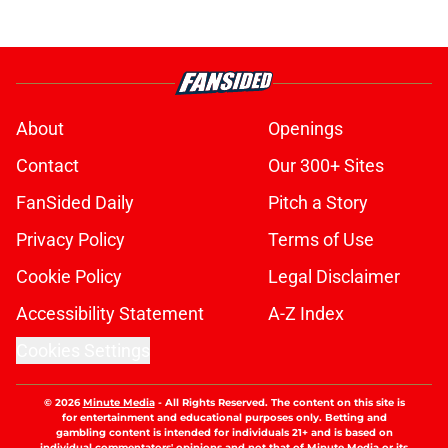
About
Openings
Contact
Our 300+ Sites
FanSided Daily
Pitch a Story
Privacy Policy
Terms of Use
Cookie Policy
Legal Disclaimer
Accessibility Statement
A-Z Index
Cookies Settings
© 2026
Minute Media
-
All Rights Reserved. The content on this site is
for entertainment and educational purposes only. Betting and
gambling content is intended for individuals 21+ and is based on
individual commentators' opinions and not that of Minute Media or its