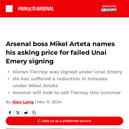
Skip to main content
Arsenal boss Mikel Arteta names
his asking price for failed Unai
Emery signing
Kieran Tierney was signed under Unai Emery
He has suffered a reduction in minutes
under Mikel Arteta
Arsenal will look to sell Tierney this summer
By
Kian Long
|
Mar 11, 2024
Add us as a preferred source