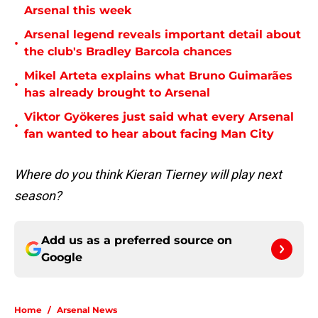
Arsenal this week
Arsenal legend reveals important detail about
•
the club's Bradley Barcola chances
Mikel Arteta explains what Bruno Guimarães
•
has already brought to Arsenal
Viktor Gyökeres just said what every Arsenal
•
fan wanted to hear about facing Man City
Where do you think Kieran Tierney will play next
season?
Add us as a preferred source on
Google
Home
/
Arsenal News