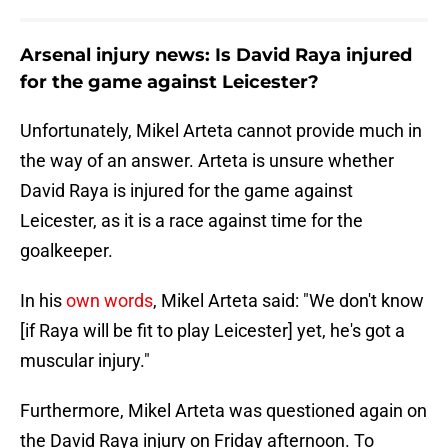
Arsenal injury news: Is David Raya injured
for the game against Leicester?
Unfortunately, Mikel Arteta cannot provide much in
the way of an answer. Arteta is unsure whether
David Raya is injured for the game against
Leicester, as it is a race against time for the
goalkeeper.
In his
own words
, Mikel Arteta said: "We don't know
[if Raya will be fit to play Leicester] yet, he's got a
muscular injury."
Furthermore, Mikel Arteta was questioned again on
the David Raya injury on Friday afternoon. To