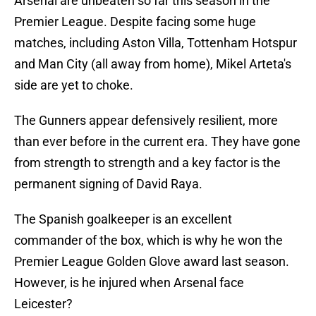
Arsenal are unbeaten so far this season in the
Premier League. Despite facing some huge
matches, including Aston Villa, Tottenham Hotspur
and Man City (all away from home), Mikel Arteta's
side are yet to choke.
The Gunners appear defensively resilient, more
than ever before in the current era. They have gone
from strength to strength and a key factor is the
permanent signing of David Raya.
The Spanish goalkeeper is an excellent
commander of the box, which is why he won the
Premier League Golden Glove award last season.
However, is he injured when Arsenal face
Leicester?