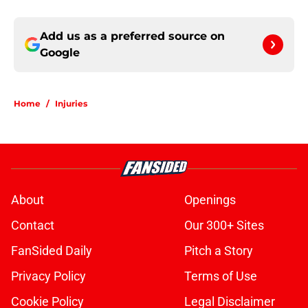
Add us as a preferred source on
Google
Home
/
Injuries
About
Openings
Contact
Our 300+ Sites
FanSided Daily
Pitch a Story
Privacy Policy
Terms of Use
Cookie Policy
Legal Disclaimer