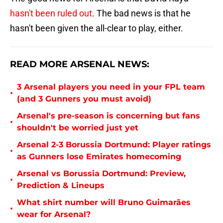
hasn't been ruled out
. The bad news is that he
hasn't been given the all-clear to play, either.
READ MORE ARSENAL NEWS:
3 Arsenal players you need in your FPL team
•
(and 3 Gunners you must avoid)
Arsenal's pre-season is concerning but fans
•
shouldn't be worried just yet
Arsenal 2-3 Borussia Dortmund: Player ratings
•
as Gunners lose Emirates homecoming
Arsenal vs Borussia Dortmund: Preview,
•
Prediction & Lineups
What shirt number will Bruno Guimarães
•
wear for Arsenal?