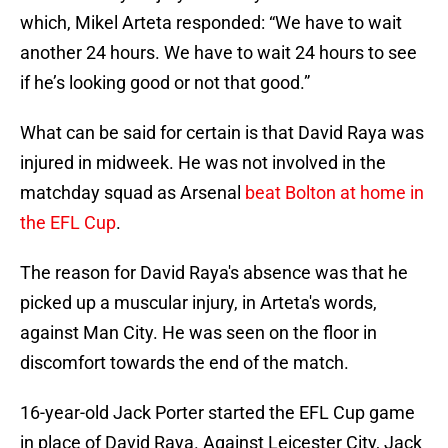
which, Mikel Arteta responded: “We have to wait
another 24 hours. We have to wait 24 hours to see
if he’s looking good or not that good.”
What can be said for certain is that David Raya was
injured in midweek. He was not involved in the
matchday squad as Arsenal
beat Bolton at home in
the EFL Cup
.
The reason for David Raya's absence was that he
picked up a muscular injury, in Arteta's words,
against Man City. He was seen on the floor in
discomfort towards the end of the match.
16-year-old Jack Porter started the EFL Cup game
in place of David Raya. Against Leicester City, Jack