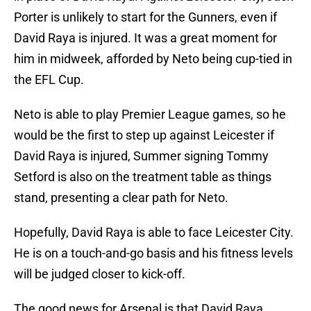
Porter is unlikely to start for the Gunners, even if
David Raya is injured. It was a great moment for
him in midweek, afforded by Neto being cup-tied in
the EFL Cup.
Neto is able to play Premier League games, so he
would be the first to step up against Leicester if
David Raya is injured, Summer signing Tommy
Setford is also on the treatment table as things
stand, presenting a clear path for Neto.
Hopefully, David Raya is able to face Leicester City.
He is on a touch-and-go basis and his fitness levels
will be judged closer to kick-off.
The good news for Arsenal is that David Raya