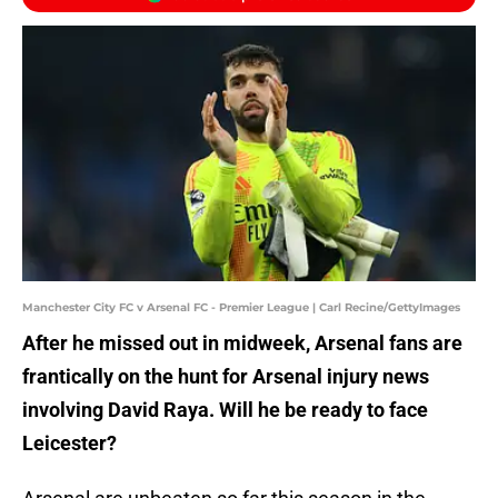
Manchester City FC v Arsenal FC - Premier League | Carl Recine/GettyImages
After he missed out in midweek, Arsenal fans are
frantically on the hunt for Arsenal injury news
involving David Raya. Will he be ready to face
Leicester?