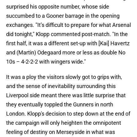
surprised his opposite number, whose side
succumbed to a Gooner barrage in the opening
exchanges. "It’s difficult to prepare for what Arsenal
did tonight," Klopp commented post-match. "In the
first half, it was a different set-up with [Kai] Havertz
and (Martin) Odegaard more or less as double No
10s – 4-2-2-2 with wingers wide."
It was a ploy the visitors slowly got to grips with,
and the sense of inevitability surrounding this
Liverpool side meant there was little surprise that
they eventually toppled the Gunners in north
London. Klopp's decision to step down at the end of
the campaign will only heighten the omnipotent
feeling of destiny on Merseyside in what was