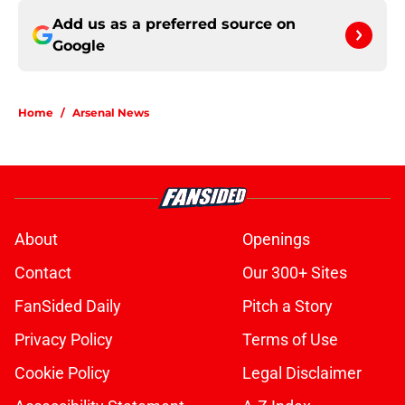
Add us as a preferred source on
Google
Home
/
Arsenal News
About
Openings
Contact
Our 300+ Sites
FanSided Daily
Pitch a Story
Privacy Policy
Terms of Use
Cookie Policy
Legal Disclaimer