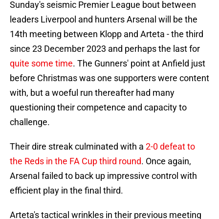
Sunday's seismic Premier League bout between
leaders Liverpool and hunters Arsenal will be the
14th meeting between Klopp and Arteta - the third
since 23 December 2023 and perhaps the last for
quite some time
. The Gunners' point at Anfield just
before Christmas was one supporters were content
with, but a woeful run thereafter had many
questioning their competence and capacity to
challenge.
Their dire streak culminated with a
2-0 defeat to
the Reds in the FA Cup third round
. Once again,
Arsenal failed to back up impressive control with
efficient play in the final third.
Arteta's tactical wrinkles in their previous meeting