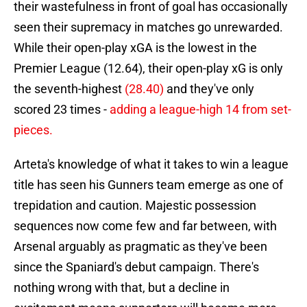
their wastefulness in front of goal has occasionally
seen their supremacy in matches go unrewarded.
While their open-play xGA is the lowest in the
Premier League (12.64), their open-play xG is only
the seventh-highest
(28.40)
and they've only
scored 23 times -
adding a league-high 14 from set-
pieces.
Arteta's knowledge of what it takes to win a league
title has seen his Gunners team emerge as one of
trepidation and caution. Majestic possession
sequences now come few and far between, with
Arsenal arguably as pragmatic as they've been
since the Spaniard's debut campaign. There's
nothing wrong with that, but a decline in