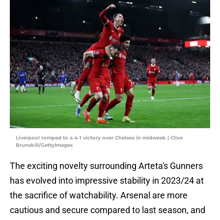
Liverpool romped to a 4-1 victory over Chelsea in midweek | Clive
Brunskill/GettyImages
The exciting novelty surrounding Arteta's Gunners
has evolved into impressive stability in 2023/24 at
the sacrifice of watchability. Arsenal are more
cautious and secure compared to last season, and