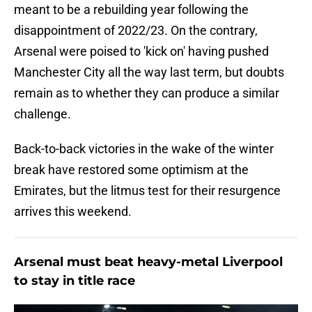
meant to be a rebuilding year following the
disappointment of 2022/23. On the contrary,
Arsenal were poised to 'kick on' having pushed
Manchester City all the way last term, but doubts
remain as to whether they can produce a similar
challenge.
Back-to-back victories in the wake of the winter
break have restored some optimism at the
Emirates, but the litmus test for their resurgence
arrives this weekend.
Arsenal must beat heavy-metal Liverpool
to stay in title race