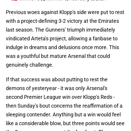
Previous woes against Klopp's side were put to rest
with a project-defining 3-2 victory at the Emirates
last season. The Gunners' triumph immediately
vindicated Arteta's project, allowing a fanbase to
indulge in dreams and delusions once more. This
was a youthful but mature Arsenal that could
genuinely challenge.
If that success was about putting to rest the
demons of yesteryear - it was only Arsenal's
second Premier League win over Klopp's Reds -
then Sunday's bout concerns the reaffirmation of a
sleeping contender. Anything but a win would feel
like a considerable blow, but three points would see