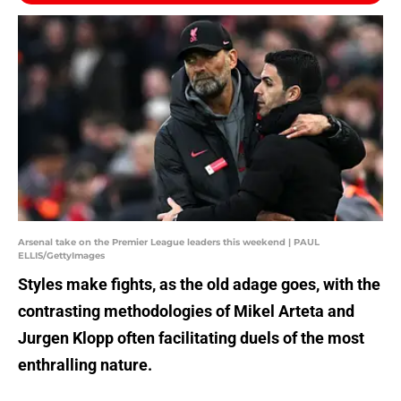
Arsenal take on the Premier League leaders this weekend | PAUL
ELLIS/GettyImages
Styles make fights, as the old adage goes, with the
contrasting methodologies of Mikel Arteta and
Jurgen Klopp often facilitating duels of the most
enthralling nature.