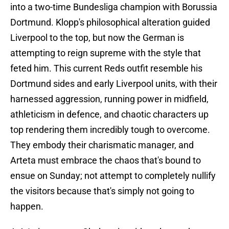
into a two-time Bundesliga champion with Borussia
Dortmund. Klopp's philosophical alteration guided
Liverpool to the top, but now the German is
attempting to reign supreme with the style that
feted him. This current Reds outfit resemble his
Dortmund sides and early Liverpool units, with their
harnessed aggression, running power in midfield,
athleticism in defence, and chaotic characters up
top rendering them incredibly tough to overcome.
They embody their charismatic manager, and
Arteta must embrace the chaos that's bound to
ensue on Sunday; not attempt to completely nullify
the visitors because that's simply not going to
happen.