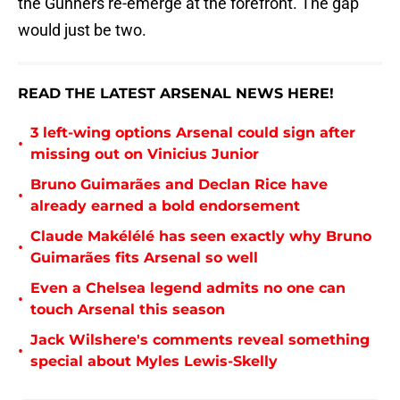
the Gunners re-emerge at the forefront. The gap
would just be two.
READ THE LATEST ARSENAL NEWS HERE!
3 left-wing options Arsenal could sign after
•
missing out on Vinicius Junior
Bruno Guimarães and Declan Rice have
•
already earned a bold endorsement
Claude Makélélé has seen exactly why Bruno
•
Guimarães fits Arsenal so well
Even a Chelsea legend admits no one can
•
touch Arsenal this season
Jack Wilshere's comments reveal something
•
special about Myles Lewis-Skelly