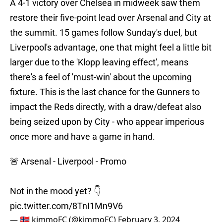
A 4-1 victory over Chelsea in midweek saw them
restore their five-point lead over Arsenal and City at
the summit. 15 games follow Sunday's duel, but
Liverpool's advantage, one that might feel a little bit
larger due to the 'Klopp leaving effect', means
there's a feel of 'must-win' about the upcoming
fixture. This is the last chance for the Gunners to
impact the Reds directly, with a draw/defeat also
being seized upon by City - who appear imperious
once more and have a game in hand.
🚨 Arsenal - Liverpool - Promo
Not in the mood yet? 👇
pic.twitter.com/8TnI1Mn9V6
— 🇳🇴 kimmoFC (@kimmoFC)
February 3, 2024