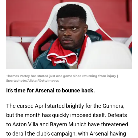
Thomas Partey has started just one game since returning from injury |
Sportsphoto/Allstar/GettyImages
It's time for Arsenal to bounce back.
The cursed April started brightly for the Gunners,
but the month has quickly imposed itself. Defeats
to Aston Villa and Bayern Munich have threatened
to derail the club's campaign, with Arsenal having