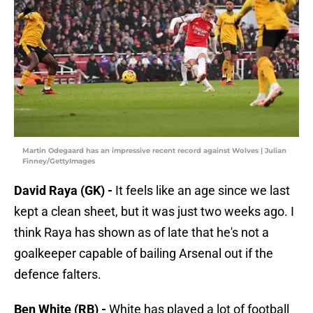
Martin Odegaard has an impressive recent record against Wolves | Julian
Finney/GettyImages
David Raya (GK) -
It feels like an age since we last
kept a clean sheet, but it was just two weeks ago. I
think Raya has shown as of late that he's not a
goalkeeper capable of bailing Arsenal out if the
defence falters.
Ben White (RB) -
White has played a lot of football