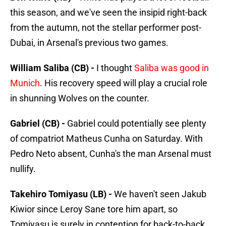
this season, and we've seen the insipid right-back
from the autumn, not the stellar performer post-
Dubai, in Arsenal's previous two games.
William Saliba (CB) -
I thought
Saliba was good in
Munich
. His recovery speed will play a crucial role
in shunning Wolves on the counter.
Gabriel (CB) -
Gabriel could potentially see plenty
of compatriot Matheus Cunha on Saturday. With
Pedro Neto absent, Cunha's the man Arsenal must
nullify.
Takehiro Tomiyasu (LB) -
We haven't seen Jakub
Kiwior since Leroy Sane tore him apart, so
Tomiyasu is surely in contention for back-to-back