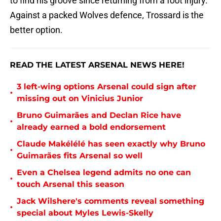
to find his groove since returning from a foot injury.
Against a packed Wolves defence, Trossard is the
better option.
READ THE LATEST ARSENAL NEWS HERE!
3 left-wing options Arsenal could sign after
•
missing out on Vinicius Junior
Bruno Guimarães and Declan Rice have
•
already earned a bold endorsement
Claude Makélélé has seen exactly why Bruno
•
Guimarães fits Arsenal so well
Even a Chelsea legend admits no one can
•
touch Arsenal this season
Jack Wilshere's comments reveal something
•
special about Myles Lewis-Skelly