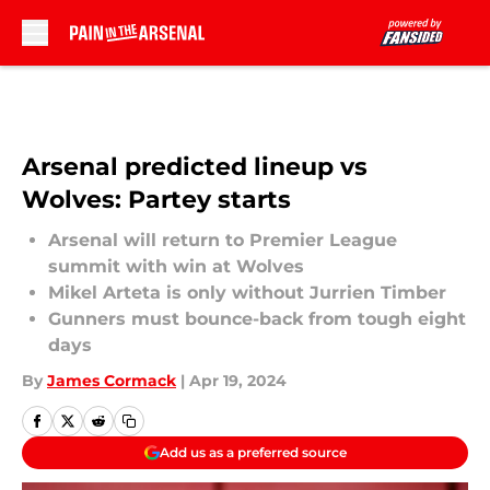
Skip to main content
Arsenal predicted lineup vs
Wolves: Partey starts
Arsenal will return to Premier League
summit with win at Wolves
Mikel Arteta is only without Jurrien Timber
Gunners must bounce-back from tough eight
days
By
James Cormack
|
Apr 19, 2024
Add us as a preferred source