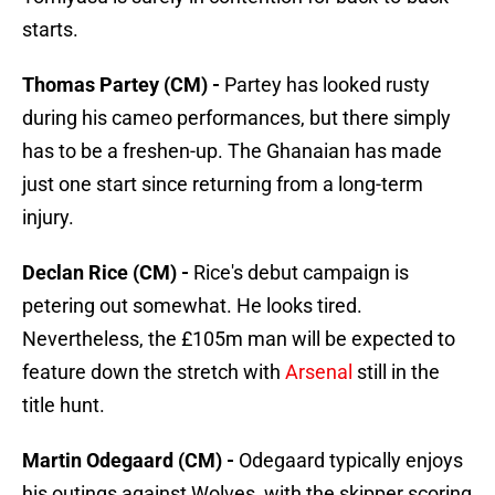
starts.
Thomas Partey (CM) -
Partey has looked rusty
during his cameo performances, but there simply
has to be a freshen-up. The Ghanaian has made
just one start since returning from a long-term
injury.
Declan Rice (CM) -
Rice's debut campaign is
petering out somewhat. He looks tired.
Nevertheless, the £105m man will be expected to
feature down the stretch with
Arsenal
still in the
title hunt.
Martin Odegaard (CM) -
Odegaard typically enjoys
his outings against Wolves, with the skipper scoring