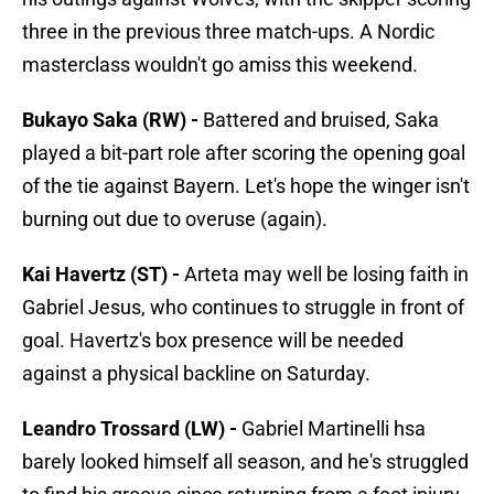
three in the previous three match-ups. A Nordic
masterclass wouldn't go amiss this weekend.
Bukayo Saka (RW) -
Battered and bruised, Saka
played a bit-part role after scoring the opening goal
of the tie against Bayern. Let's hope the winger isn't
burning out due to overuse (again).
Kai Havertz (ST) -
Arteta may well be losing faith in
Gabriel Jesus, who continues to struggle in front of
goal. Havertz's box presence will be needed
against a physical backline on Saturday.
Leandro Trossard (LW) -
Gabriel Martinelli hsa
barely looked himself all season, and he's struggled