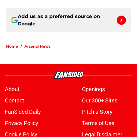
Add us as a preferred source on
Google
Home
/
Arsenal News
About
Openings
Contact
Our 300+ Sites
FanSided Daily
Pitch a Story
Privacy Policy
Terms of Use
Cookie Policy
Legal Disclaimer