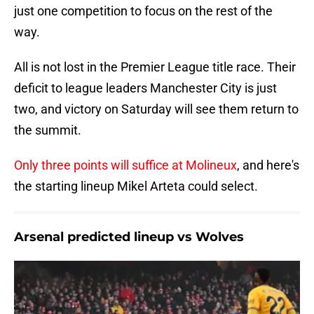
just one competition to focus on the rest of the
way.
All is not lost in the Premier League title race. Their
deficit to league leaders Manchester City is just
two, and victory on Saturday will see them return to
the summit.
Only three points will suffice at Molineux
, and here's
the starting lineup Mikel Arteta could select.
Arsenal predicted lineup vs Wolves