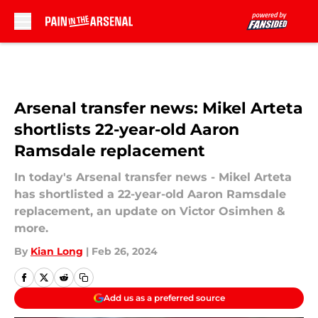
Skip to main content
Arsenal transfer news: Mikel Arteta
shortlists 22-year-old Aaron
Ramsdale replacement
In today's Arsenal transfer news - Mikel Arteta
has shortlisted a 22-year-old Aaron Ramsdale
replacement, an update on Victor Osimhen &
more.
By
Kian Long
|
Feb 26, 2024
Add us as a preferred source