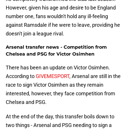
However, given his age and desire to be England
number one, fans wouldn't hold any ill-feeling
against Ramsdale if he were to leave, providing he
doesn't join a league rival.
Arsenal transfer news - Competition from
Chelsea and PSG for Victor Osimhen
There has been an update on Victor Osimhen.
According to
GIVEMESPORT
, Arsenal are still in the
race to sign Victor Osimhen as they remain
interested, however, they face competition from
Chelsea and PSG.
At the end of the day, this transfer boils down to
two things - Arsenal and PSG needing to sign a