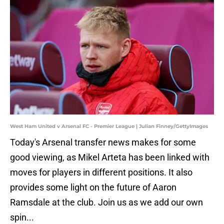
West Ham United v Arsenal FC - Premier League | Julian Finney/GettyImages
Today's Arsenal transfer news makes for some
good viewing, as Mikel Arteta has been linked with
moves for players in different positions. It also
provides some light on the future of Aaron
Ramsdale at the club. Join us as we add our own
spin...