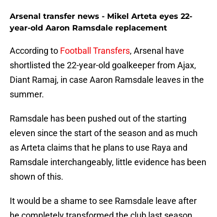
Arsenal transfer news - Mikel Arteta eyes 22-
year-old Aaron Ramsdale replacement
According to
Football Transfers
, Arsenal have
shortlisted the 22-year-old goalkeeper from Ajax,
Diant Ramaj, in case Aaron Ramsdale leaves in the
summer.
Ramsdale has been pushed out of the starting
eleven since the start of the season and as much
as Arteta claims that he plans to use Raya and
Ramsdale interchangeably, little evidence has been
shown of this.
It would be a shame to see Ramsdale leave after
he completely transformed the club last season.