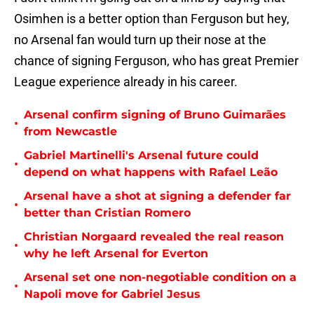
Osimhen is a better option than Ferguson but hey,
no Arsenal fan would turn up their nose at the
chance of signing Ferguson, who has great Premier
League experience already in his career.
Arsenal confirm signing of Bruno Guimarães
•
from Newcastle
Gabriel Martinelli's Arsenal future could
•
depend on what happens with Rafael Leão
Arsenal have a shot at signing a defender far
•
better than Cristian Romero
Christian Norgaard revealed the real reason
•
why he left Arsenal for Everton
Arsenal set one non-negotiable condition on a
•
Napoli move for Gabriel Jesus