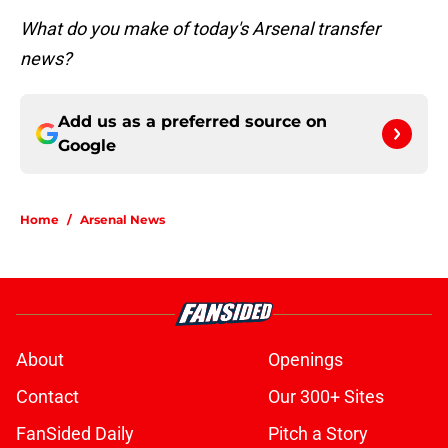
What do you make of today's Arsenal transfer
news?
Add us as a preferred source on
Google
Home
/
Arsenal News
About
Openings
Contact
Our 300+ Sites
FanSided Daily
Pitch a Story