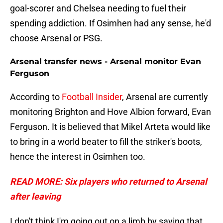
goal-scorer and Chelsea needing to fuel their
spending addiction. If Osimhen had any sense, he'd
choose Arsenal or PSG.
Arsenal transfer news - Arsenal monitor Evan
Ferguson
According to
Football Insider
, Arsenal are currently
monitoring Brighton and Hove Albion forward, Evan
Ferguson. It is believed that Mikel Arteta would like
to bring in a world beater to fill the striker's boots,
hence the interest in Osimhen too.
READ MORE: Six players who returned to Arsenal
after leaving
I don't think I'm going out on a limb by saying that