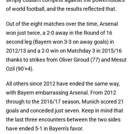
of world football, and the results reflected that.
Out of the eight matches over the time, Arsenal
won just twice, a 2-0 away in the Round of 16
second leg (Bayern won 3-3 on away goals) in
2012/13 and a 2-0 win on Matchday 3 in 2015/16
thanks to strikes from Oliver Giroud (77) and Mesut
Ozil (90'+4).
All others since 2012 have ended the same way,
with Bayern embarrassing Arsenal. From 2012
through to the 2016/17 season, Munich scored 21
goals and conceded just seven. Keep in mind that
the last three encounters between the two sides
have ended 5-1 in Bayern's favor.