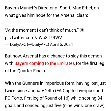
Bayern Munich’s Director of Sport, Max Erbel, on
what gives him hope for the Arsenal clash:
“At the moment I can't think of much.” 😬
pic.twitter.com/JWb8lT9tWV
— DailyAFC (@DailyAFC)
April 6, 2024
But now, Arsenal has a chance to slay this demon
with
Bayern coming to the Emirates
for the first leg
of the Quarter Finals.
With the Gunners in imperious form, having lost just
twice since January 24th (FA Cup to Liverpool and
FC Porto, first leg of Round of 16) while scoring 34
goals and conceding just five (nine wins, one draw),