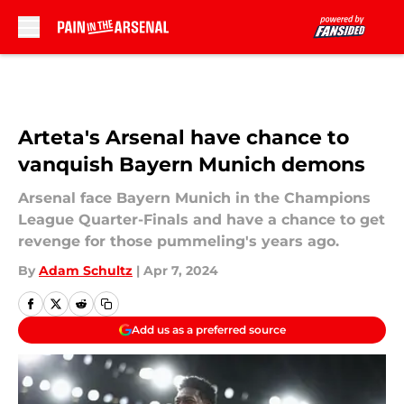
Skip to main content
Arteta's Arsenal have chance to
vanquish Bayern Munich demons
Arsenal face Bayern Munich in the Champions
League Quarter-Finals and have a chance to get
revenge for those pummeling's years ago.
By
Adam Schultz
|
Apr 7, 2024
Add us as a preferred source