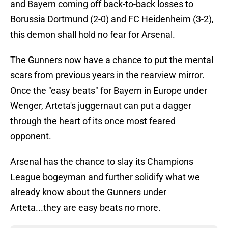
and Bayern coming off back-to-back losses to
Borussia Dortmund (2-0) and FC Heidenheim (3-2),
this demon shall hold no fear for Arsenal.
The Gunners now have a chance to put the mental
scars from previous years in the rearview mirror.
Once the "easy beats" for Bayern in Europe under
Wenger, Arteta's juggernaut can put a dagger
through the heart of its once most feared
opponent.
Arsenal has the chance to slay its Champions
League bogeyman and further solidify what we
already know about the Gunners under
Arteta...they are easy beats no more.