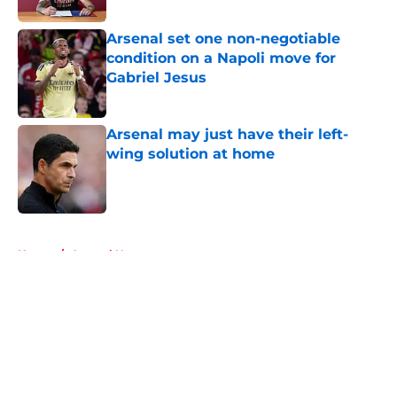
Arsenal set one non-negotiable
condition on a Napoli move for
Gabriel Jesus
Published by on Invalid Date
Arsenal may just have their left-
wing solution at home
Published by on Invalid Date
5 related articles loaded
Home
/
Arsenal News
About
Openings