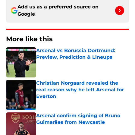
Add us as a preferred source on
Google
More like this
Arsenal vs Borussia Dortmund:
Preview, Prediction & Lineups
Published by on Invalid Date
Christian Norgaard revealed the
real reason why he left Arsenal for
Everton
Published by on Invalid Date
Arsenal confirm signing of Bruno
Guimarães from Newcastle
Published by on Invalid Date