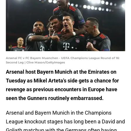
Arsenal FC v FC Bayern Muenchen - UEFA Champions League Round of 16:
Second Leg | Clive Mason/GettyImages
Arsenal host Bayern Munich at the Emirates on
Tuesday as Mikel Arteta's side gets a chance for
revenge as previous encounters in Europe have
seen the Gunners routinely embarrassed.
Arsenal and Bayern Munich in the Champions
League knockout stages has long been a David and
Goliath matchup with the Germans often having