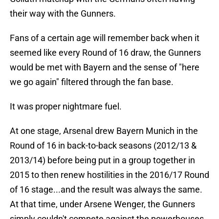
their way with the Gunners.
Fans of a certain age will remember back when it
seemed like every Round of 16 draw, the Gunners
would be met with Bayern and the sense of "here
we go again" filtered through the fan base.
It was proper nightmare fuel.
At one stage, Arsenal drew Bayern Munich in the
Round of 16 in back-to-back seasons (2012/13 &
2013/14) before being put in a group together in
2015 to then renew hostilities in the 2016/17 Round
of 16 stage...and the result was always the same.
At that time, under Arsene Wenger, the Gunners
simply couldn't compete against the powerhouses