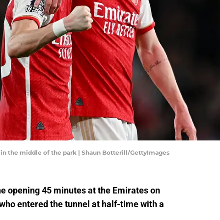
n the middle of the park | Shaun Botterill/GettyImages
he opening 45 minutes at the Emirates on
who entered the tunnel at half-time with a