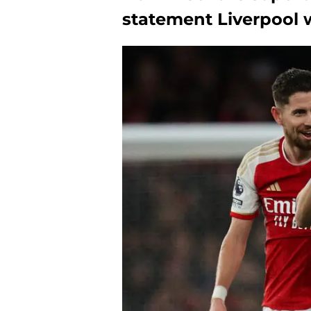
statement Liverpool 