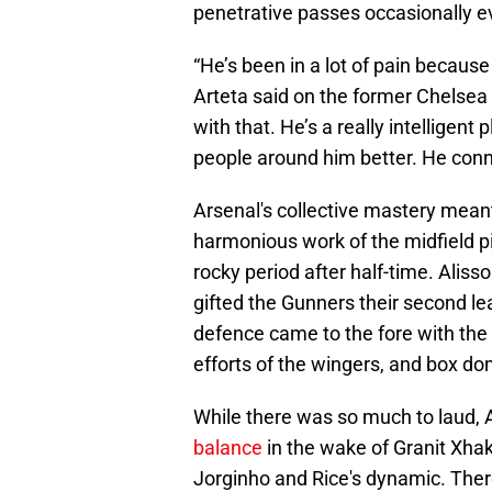
penetrative passes occasionally e
“He’s been in a lot of pain because
Arteta said on the former Chelsea s
with that. He’s a really intelligent 
people around him better. He con
Arsenal's collective mastery meant 
harmonious work of the midfield pi
rocky period after half-time. Aliss
gifted the Gunners their second lea
defence came to the fore with the a
efforts of the wingers, and box d
While there was so much to laud, A
balance
in the wake of Granit Xhak
Jorginho and Rice's dynamic. Ther