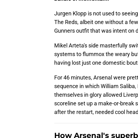
Jurgen Klopp is not used to seeing
The Reds, albeit one without a fe
Gunners outfit that was intent on 
Mikel Arteta's side masterfully 
systems to flummox the weary but 
having lost just one domestic bout 
For 46 minutes, Arsenal were pret
sequence in which William Saliba, D
themselves in glory allowed Liverp
scoreline set up a make-or-break se
after the restart, needed cool hea
How Arsenal's superb 