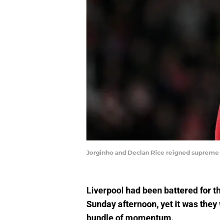
Jorginho and Declan Rice reigned supreme i
Liverpool had been battered for t
Sunday afternoon, yet it was they 
bundle of momentum.