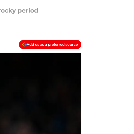
rocky period
Add us as a preferred source