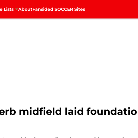
e Lists
About
Fansided SOCCER Sites
rb midfield laid foundatio