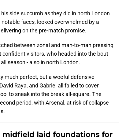
 his side succumb as they did in north London.
w notable faces, looked overwhelmed by a
delivering on the pre-match promise.
switched between zonal and man-to-man pressing
confident visitors, who headed into the bout
all season - also in north London.
ty much perfect, but a woeful defensive
avid Raya, and Gabriel all failed to cover
ool to sneak into the break all-square. The
cond period, with Arsenal, at risk of collapse
ds.
midfield laid foundations for