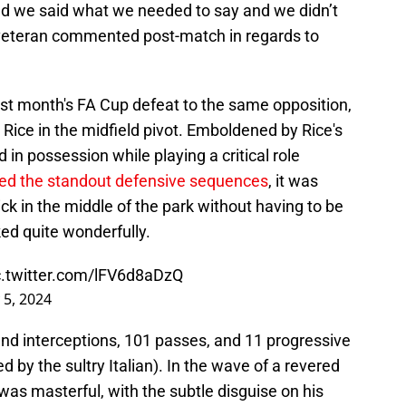
d we said what we needed to say and we didn’t
 veteran commented post-match in regards to
ast month's FA Cup defeat to the same opposition,
Rice in the midfield pivot. Emboldened by Rice's
ed in possession while playing a critical role
red the standout defensive sequences
, it was
k in the middle of the park without having to be
ed quite wonderfully.
c.twitter.com/lFV6d8aDzQ
 5, 2024
and interceptions, 101 passes, and 11 progressive
 by the sultry Italian). In the wave of a revered
was masterful, with the subtle disguise on his