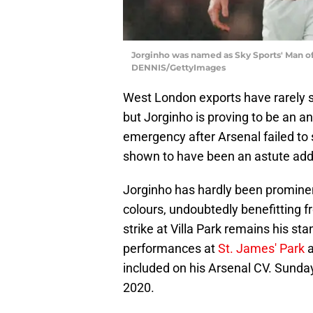
Jorginho was named as Sky Sports' Man o
DENNIS/GettyImages
West London exports have rarely su
but Jorginho is proving to be an 
emergency after Arsenal failed to 
shown to have been an astute addi
Jorginho has hardly been prominent
colours, undoubtedly benefitting f
strike at Villa Park remains his sta
performances at
St. James' Park
a
included on his Arsenal CV. Sunda
2020.