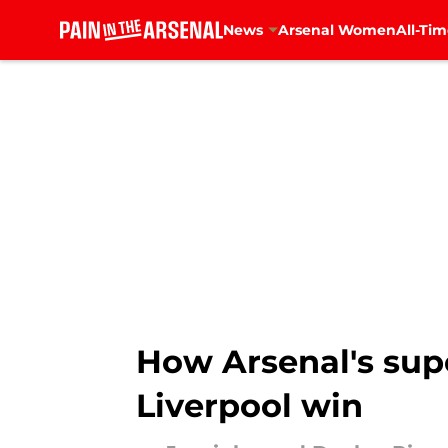
News
Arsenal Women
All-Tim
Skip to main content
How Arsenal's supe
Liverpool win