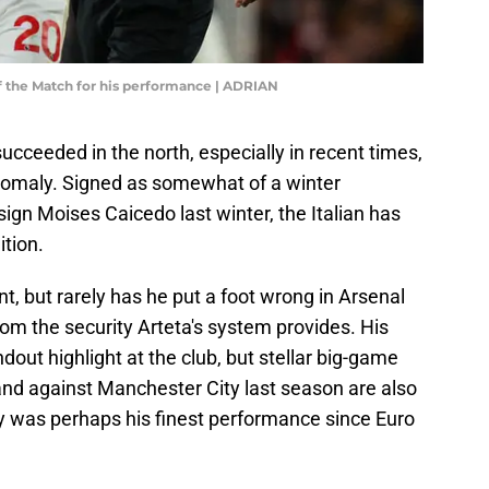
f the Match for his performance | ADRIAN
cceeded in the north, especially in recent times,
anomaly. Signed as somewhat of a winter
sign Moises Caicedo last winter, the Italian has
tion.
, but rarely has he put a foot wrong in Arsenal
rom the security Arteta's system provides. His
ndout highlight at the club, but stellar big-game
nd against Manchester City last season are also
y was perhaps his finest performance since Euro