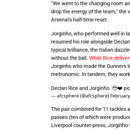
"We went to the changing room an
drop the energy of the team," the
Arsenal's half-time reset.
Jorginho, who performed well in l
resumed his role alongside Declan 
typical brilliance, the Italian dazzl
without the ball.
While Rice delive
Jorginho who made the Gunners tic
metronomic. In tandem, they work
Declan Rice and Jorginho. 🥹❤️
pi
— afcsphere (@afcsphere)
February
The pair combined for 11 tackles 
passes (ten of which were produced
Liverpool counter-press, Jorginho 