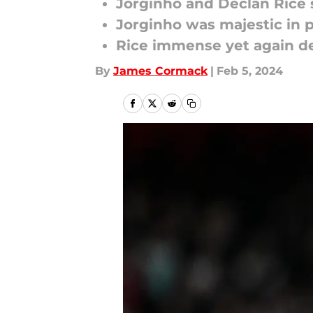
Jorginho and Declan Rice s
Jorginho was majestic in 
Rice immense yet again de
By
James Cormack
|
Feb 5, 2024