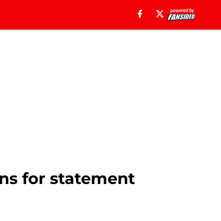
ns for statement