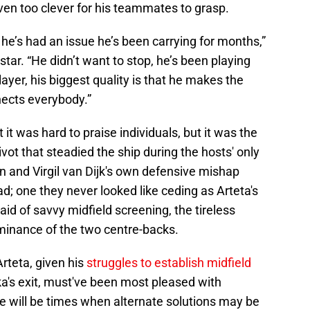
ven too clever for his teammates to grasp.
 he’s had an issue he’s been carrying for months,”
tar. “He didn’t want to stop, he’s been playing
player, his biggest quality is that he makes the
nects everybody.”
it was hard to praise individuals, but it was the
vot that steadied the ship during the hosts' only
on and Virgil van Dijk's own defensive mishap
d; one they never looked like ceding as Arteta's
id of savvy midfield screening, the tireless
ominance of the two centre-backs.
rteta, given his
struggles to establish midfield
a's exit, must've been most pleased with
e will be times when alternate solutions may be