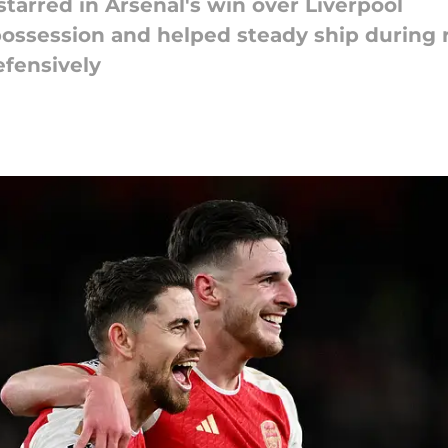
tarred in Arsenal's win over Liverpool
possession and helped steady ship during 
fensively