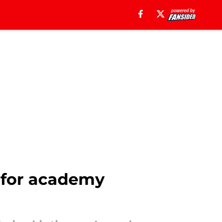
m for academy