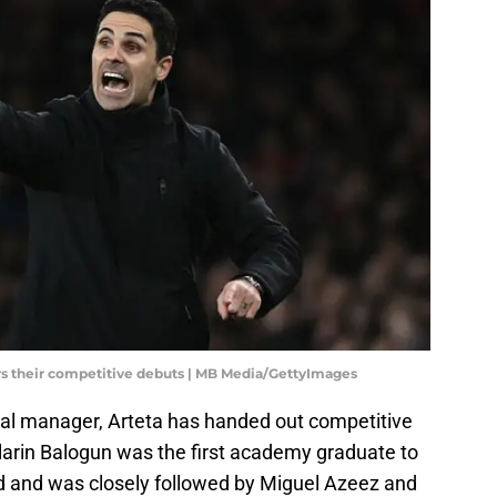
rs their competitive debuts | MB Media/GettyImages
enal manager, Arteta has handed out competitive
larin Balogun was the first academy graduate to
d and was closely followed by Miguel Azeez and