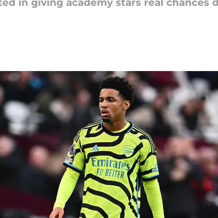
ted in giving academy stars real chances d