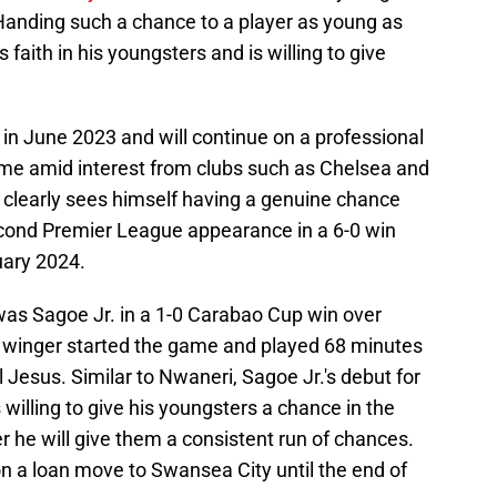
 Handing such a chance to a player as young as
aith in his youngsters and is willing to give
in June 2023 and will continue on a professional
ame amid interest from clubs such as Chelsea and
 clearly sees himself having a genuine chance
cond Premier League appearance in a 6-0 win
uary 2024.
was Sagoe Jr. in a 1-0 Carabao Cup win over
 winger started the game and played 68 minutes
 Jesus. Similar to Nwaneri, Sagoe Jr.'s debut for
 willing to give his youngsters a chance in the
er he will give them a consistent run of chances.
 on a loan move to Swansea City until the end of