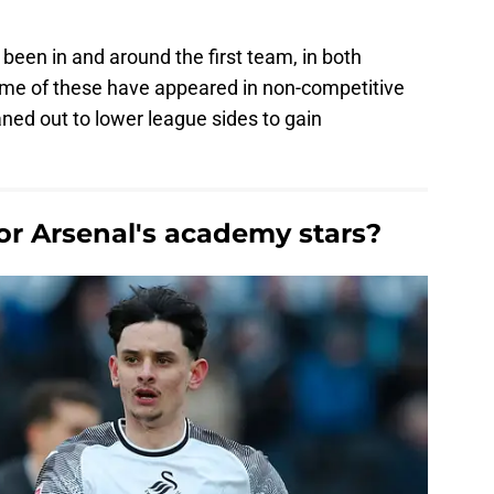
een in and around the first team, in both
me of these have appeared in non-competitive
ed out to lower league sides to gain
for Arsenal's academy stars?