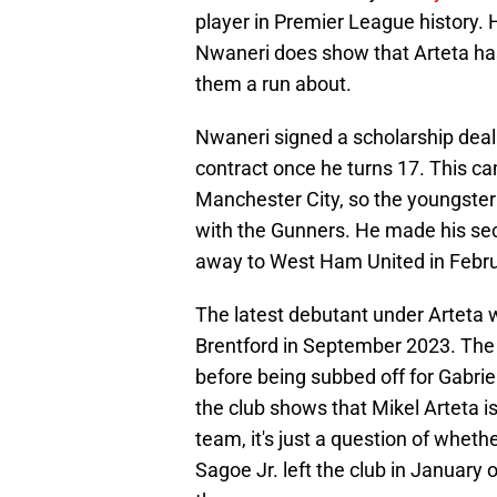
player in Premier League history.
Nwaneri does show that Arteta has f
them a run about.
Nwaneri signed a scholarship deal 
contract once he turns 17. This c
Manchester City, so the youngster
with the Gunners. He made his se
away to West Ham United in Febr
The latest debutant under Arteta 
Brentford in September 2023. The
before being subbed off for Gabriel
the club shows that Mikel Arteta is
team, it's just a question of wheth
Sagoe Jr. left the club in January