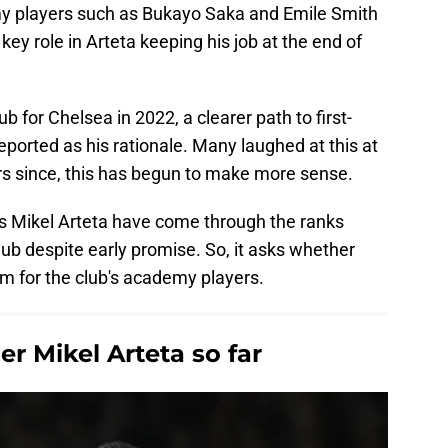
y players such as Bukayo Saka and Emile Smith
ey role in Arteta keeping his job at the end of
 for Chelsea in 2022, a clearer path to first-
eported as his rationale. Many laughed at this at
ars since, this has begun to make more sense.
s Mikel Arteta have come through the ranks
lub despite early promise. So, it asks whether
eam for the club's academy players.
r Mikel Arteta so far