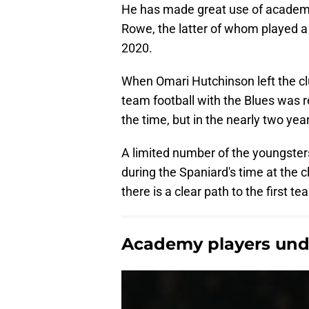
He has made great use of academ
Rowe, the latter of whom played a k
2020.
When Omari Hutchinson left the club
team football with the Blues was r
the time, but in the nearly two ye
A limited number of the youngster
during the Spaniard's time at the c
there is a clear path to the first t
Academy players unde