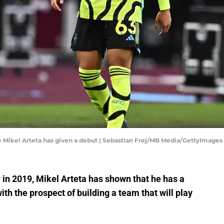
 Mikel Arteta has given a debut | Sebastian Frej/MB Media/GettyImages
n 2019, Mikel Arteta has shown that he has a
th the prospect of building a team that will play