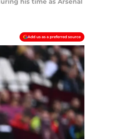
uring his time as Arsenal
Add us as a preferred source