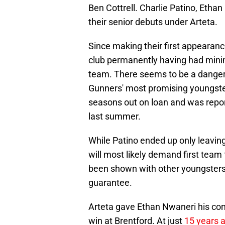
Ben Cottrell. Charlie Patino, Eth
their senior debuts under Arteta.
Since making their first appearance
club permanently having had mini
team. There seems to be a danger 
Gunners' most promising youngste
seasons out on loan and was rep
last summer.
While Patino ended up only leaving
will most likely demand first team
been shown with other youngsters r
guarantee.
Arteta gave Ethan Nwaneri his com
win at Brentford. At just
15 years 