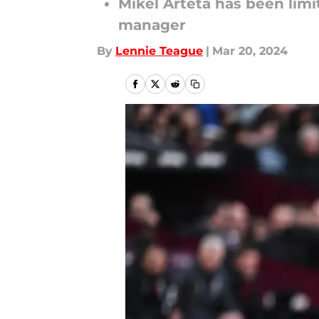
Mikel Arteta has been limi
manager
By
Lennie Teague
|
Mar 20, 2024