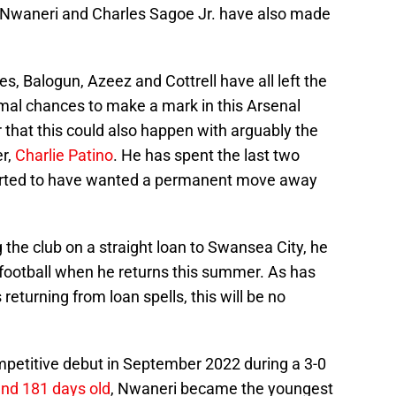
an Nwaneri and Charles Sagoe Jr. have also made
s, Balogun, Azeez and Cottrell have all left the
mal chances to make a mark in this Arsenal
that this could also happen with arguably the
r,
Charlie Patino
. He has spent the last two
orted to have wanted a permanent move away
 the club on a straight loan to Swansea City, he
 football when he returns this summer. As has
eturning from loan spells, this will be no
petitive debut in September 2022 during a 3-0
and 181 days old
, Nwaneri became the youngest