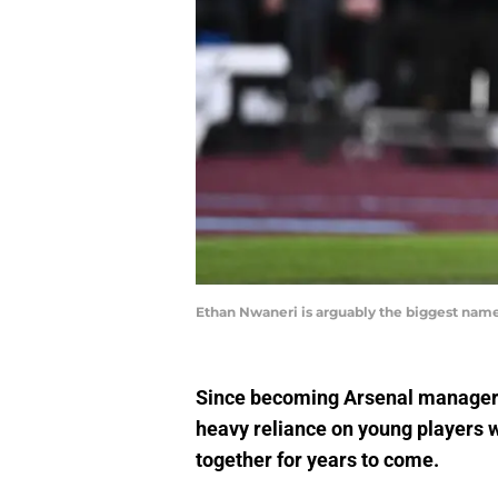
Ethan Nwaneri is arguably the biggest name
Since becoming Arsenal manager i
heavy reliance on young players wi
together for years to come.