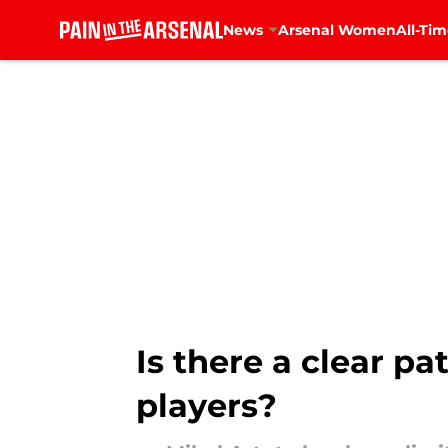
News
Arsenal Women
All-Tim
Skip to main content
Is there a clear p
players?