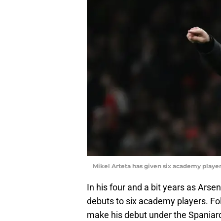
Mikel Arteta has given six academy playe
In his four and a bit years as Ars
debuts to six academy players. Fo
make his debut under the Spaniar