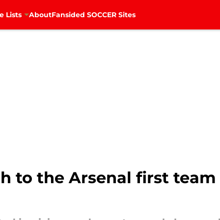
e Lists
About
Fansided SOCCER Sites
ath to the Arsenal first tea