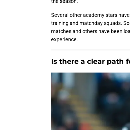
the season.
Several other academy stars have b
training and matchday squads. So
matches and others have been loan
experience.
Is there a clear path 