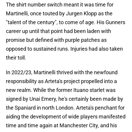
The shirt number switch meant it was time for
Martinelli, once touted by Jurgen Klopp as the
"talent of the century", to come of age. His Gunners
career up until that point had been laden with
promise but defined with purple patches as
opposed to sustained runs. Injuries had also taken
their toll.
In 2022/23, Martinelli thrived with the newfound
responsibility as Arteta's project propelled into a
new realm. While the former Ituano starlet was
signed by Unai Emery, he's certainly been made by
the Spaniard in north London. Arteta's penchant for
aiding the development of wide players manifested
time and time again at Manchester City, and his