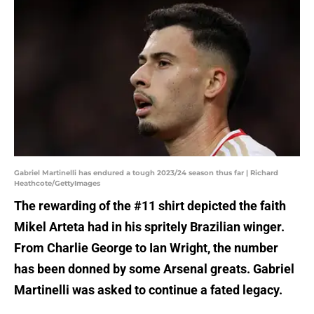
Gabriel Martinelli has endured a tough 2023/24 season thus far | Richard
Heathcote/GettyImages
The rewarding of the #11 shirt depicted the faith
Mikel Arteta had in his spritely Brazilian winger.
From Charlie George to Ian Wright, the number
has been donned by some Arsenal greats. Gabriel
Martinelli was asked to continue a fated legacy.