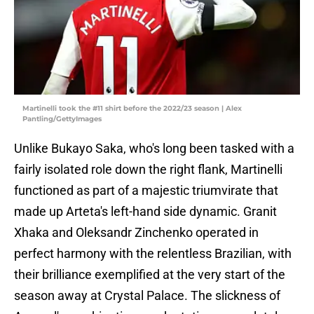
Martinelli took the #11 shirt before the 2022/23 season | Alex
Pantling/GettyImages
Unlike Bukayo Saka, who's long been tasked with a
fairly isolated role down the right flank, Martinelli
functioned as part of a majestic triumvirate that
made up Arteta's left-hand side dynamic. Granit
Xhaka and Oleksandr Zinchenko operated in
perfect harmony with the relentless Brazilian, with
their brilliance exemplified at the very start of the
season away at Crystal Palace. The slickness of