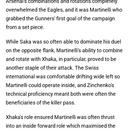
Arsenal's combinations and rotations completely
overwhelmed the Eagles, and it was Martinelli who
grabbed the Gunners' first goal of the campaign
from a set piece.
While Saka was so often able to dominate his duel
on the opposite flank, Martinelli's ability to combine
and rotate with Xhaka, in particular, proved to be
another staple of their attack. The Swiss
international was comfortable drifting wide left so
Martinelli could operate inside, and Zinchenko's
technical proficiency meant both were often the
beneficiaries of the killer pass.
Xhaka's role ensured Martinelli was often thrust
into an inside forward role which maximised the