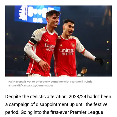
Kai Havertz is yet to effectively combine with Martinelli | Chris
Brunskill/Fantasista/GettyImages
Despite the stylistic alteration, 2023/24 hadn't been
a campaign of disappointment up until the festive
period. Going into the first-ever Premier League