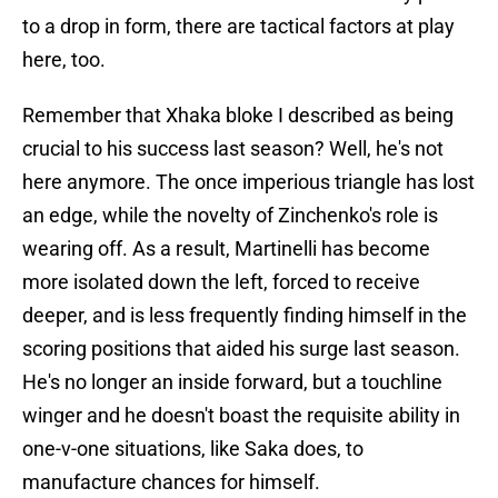
to a drop in form, there are tactical factors at play
here, too.
Remember that Xhaka bloke I described as being
crucial to his success last season? Well, he's not
here anymore. The once imperious triangle has lost
an edge, while the novelty of Zinchenko's role is
wearing off. As a result, Martinelli has become
more isolated down the left, forced to receive
deeper, and is less frequently finding himself in the
scoring positions that aided his surge last season.
He's no longer an inside forward, but a touchline
winger and he doesn't boast the requisite ability in
one-v-one situations, like Saka does, to
manufacture chances for himself.