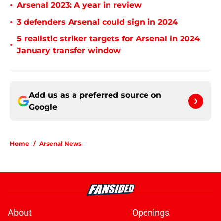
•
Arsenal 2023: A year in review
•
3 defenders Arsenal could sign in 2024
5 realistic striker targets for Arsenal in 2024
•
January transfer window
Add us as a preferred source on
Google
Home
/
Arsenal News
About
Openings