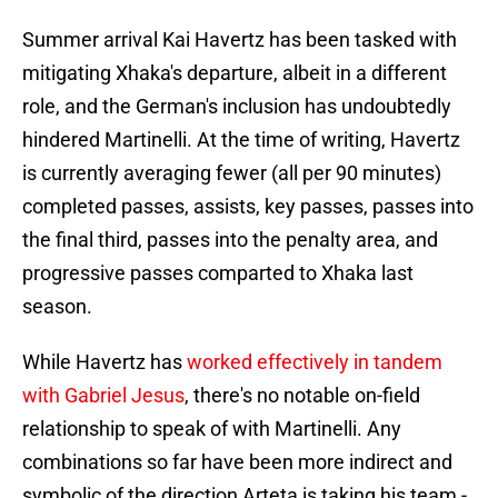
Summer arrival Kai Havertz has been tasked with
mitigating Xhaka's departure, albeit in a different
role, and the German's inclusion has undoubtedly
hindered Martinelli. At the time of writing, Havertz
is currently averaging fewer (all per 90 minutes)
completed passes, assists, key passes, passes into
the final third, passes into the penalty area, and
progressive passes comparted to Xhaka last
season.
While Havertz has
worked effectively in tandem
with Gabriel Jesus
, there's no notable on-field
relationship to speak of with Martinelli. Any
combinations so far have been more indirect and
symbolic of the direction Arteta is taking his team -