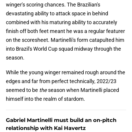
winger's scoring chances. The Brazilian's
devastating ability to attack space in behind
combined with his maturing ability to accurately
finish off both feet meant he was a regular featurer
on the scoresheet. Martinelli's form catapulted him
into Brazil's World Cup squad midway through the
season.
While the young winger remained rough around the
edges and far from perfect technically, 2022/23
seemed to be
the
season when Martinelli placed
himself into the realm of stardom.
Gabriel Martinelli must build an on-pitch
relationship with Kai Havertz