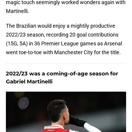
magic touch seemingly worked wonders again with
Martinelli.
The Brazilian would enjoy a mightily productive
2022/23 season, recording 20 goal contributions
(15G, 5A) in 36 Premier League games as Arsenal
went toe-to-toe with Manchester City for the title.
2022/23 was a coming-of-age season for
Gabriel Martinelli