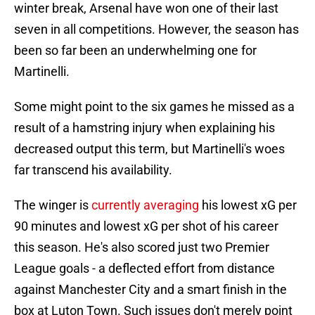
winter break, Arsenal have won one of their last
seven in all competitions. However, the season has
been so far been an underwhelming one for
Martinelli.
Some might point to the six games he missed as a
result of a hamstring injury when explaining his
decreased output this term, but Martinelli's woes
far transcend his availability.
The winger is
currently averaging
his lowest xG per
90 minutes and lowest xG per shot of his career
this season. He's also scored just two Premier
League goals - a deflected effort from distance
against Manchester City and a smart finish in the
box at Luton Town. Such issues don't merely point