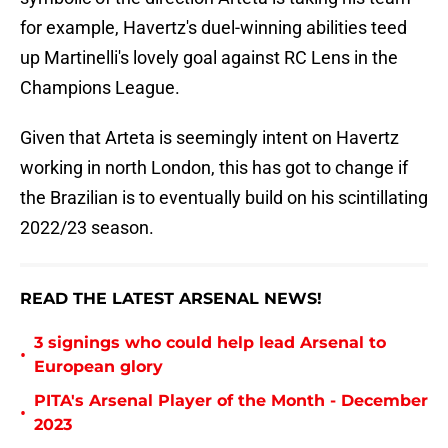
for example, Havertz's duel-winning abilities teed
up Martinelli's lovely goal against RC Lens in the
Champions League.
Given that Arteta is seemingly intent on Havertz
working in north London, this has got to change if
the Brazilian is to eventually build on his scintillating
2022/23 season.
READ THE LATEST ARSENAL NEWS!
3 signings who could help lead Arsenal to
•
European glory
PITA's Arsenal Player of the Month - December
•
2023