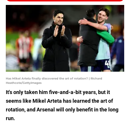
Has Mikel Arteta finally discovered the art of rotation? | Richard
Heathcote/GettyImages
It's only taken him five-and-a-bit years, but it
seems like Mikel Arteta has learned the art of
rotation, and Arsenal will only benefit in the long
run.