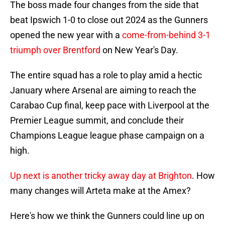
The boss made four changes from the side that
beat Ipswich 1-0 to close out 2024 as the Gunners
opened the new year with a
come-from-behind 3-1
triumph over Brentford
on New Year's Day.
The entire squad has a role to play amid a hectic
January where Arsenal are aiming to reach the
Carabao Cup final, keep pace with Liverpool at the
Premier League summit, and conclude their
Champions League league phase campaign on a
high.
Up next is another tricky away day at Brighton
. How
many changes will Arteta make at the Amex?
Here's how we think the Gunners could line up on