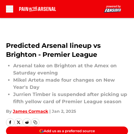
Skip to main content
Predicted Arsenal lineup vs
Brighton - Premier League
Arsenal take on Brighton at the Amex on
Saturday evening
Mikel Arteta made four changes on New
Year's Day
Jurrien Timber is suspended after picking up
fifth yellow card of Premier League season
By
James Cormack
|
Jan 2, 2025
Add us as a preferred source