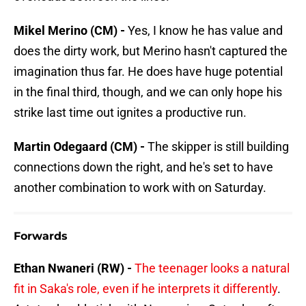
Mikel Merino (CM) -
Yes, I know he has value and
does the dirty work, but Merino hasn't captured the
imagination thus far. He does have huge potential
in the final third, though, and we can only hope his
strike last time out ignites a productive run.
Martin Odegaard (CM) -
The skipper is still building
connections down the right, and he's set to have
another combination to work with on Saturday.
Forwards
Ethan Nwaneri (RW) -
The teenager looks a natural
fit in Saka's role, even if he interprets it differently
.