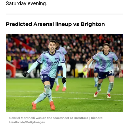
Saturday evening.
Predicted Arsenal lineup vs Brighton
Gabriel Martinelli was on the scoresheet at Brentford | Richard
Heathcote/GettyImages