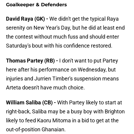
Goalkeeper & Defenders
David Raya (GK) -
We didn't get the typical Raya
serenity on New Year's Day, but he did at least end
the contest without much fuss and should enter
Saturday's bout with his confidence restored.
Thomas Partey (RB) -
I don't want to put Partey
here after his performance on Wednesday, but
injuries and Jurrien Timber's suspension means
Arteta doesn't have much choice.
William Saliba (CB) -
With Partey likely to start at
right-back, Saliba may be a busy boy with Brighton
likely to feed Kaoru Mitoma in a bid to get at the
out-of-position Ghanaian.