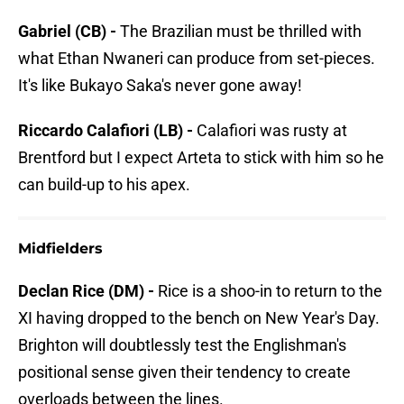
Gabriel (CB) -
The Brazilian must be thrilled with
what Ethan Nwaneri can produce from set-pieces.
It's like Bukayo Saka's never gone away!
Riccardo Calafiori (LB) -
Calafiori was rusty at
Brentford but I expect Arteta to stick with him so he
can build-up to his apex.
Midfielders
Declan Rice (DM) -
Rice is a shoo-in to return to the
XI having dropped to the bench on New Year's Day.
Brighton will doubtlessly test the Englishman's
positional sense given their tendency to create
overloads between the lines.