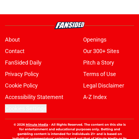
About
Openings
Contact
Our 300+ Sites
FanSided Daily
Pitch a Story
Privacy Policy
Terms of Use
Cookie Policy
Legal Disclaimer
Accessibility Statement
A-Z Index
Cookies Settings
© 2026
Minute Media
-
All Rights Reserved. The content on this site is
for entertainment and educational purposes only. Betting and
gambling content is intended for individuals 21+ and is based on
individual commentators' opinions and not that of Minute Media or its