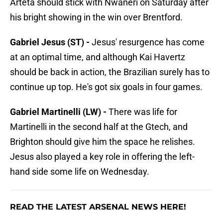
Arteta should stick with Nwaneri on Saturday after
his bright showing in the win over Brentford.
Gabriel Jesus (ST) -
Jesus' resurgence has come
at an optimal time, and although Kai Havertz
should be back in action, the Brazilian surely has to
continue up top. He's got six goals in four games.
Gabriel Martinelli (LW) -
There was life for
Martinelli in the second half at the Gtech, and
Brighton should give him the space he relishes.
Jesus also played a key role in offering the left-
hand side some life on Wednesday.
READ THE LATEST ARSENAL NEWS HERE!