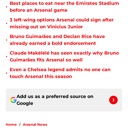
Best places to eat near the Emirates Stadium
•
before an Arsenal game
3 left-wing options Arsenal could sign after
•
missing out on Vinicius Junior
Bruno Guimarães and Declan Rice have
•
already earned a bold endorsement
Claude Makélélé has seen exactly why Bruno
•
Guimarães fits Arsenal so well
Even a Chelsea legend admits no one can
•
touch Arsenal this season
Add us as a preferred source on
Google
Home
/
Arsenal News