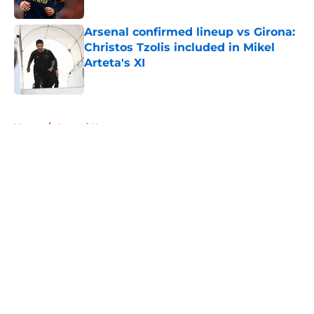
Arsenal confirmed lineup vs Girona:
Christos Tzolis included in Mikel
Arteta's XI
Published by on Invalid Date
5 related articles loaded
Home
/
Arsenal News
About
Openings
Contact
Our 300+ Sites
FanSided Daily
Pitch a Story
Privacy Policy
Terms of Use