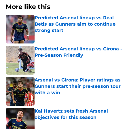
More like this
Predicted Arsenal lineup vs Real
Betis as Gunners aim to continue
strong start
Published by on Invalid Date
Predicted Arsenal lineup vs Girona -
Pre-Season Friendly
Published by on Invalid Date
Arsenal vs Girona: Player ratings as
Gunners start their pre-season tour
with a win
Published by on Invalid Date
Kai Havertz sets fresh Arsenal
objectives for this season
Published by on Invalid Date