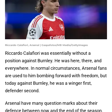
Riccardo Calafiori, Arsenal | Gaspafotos/MB Media/GettyImages
Riccardo Calafiori was essentially without a
position against Burnley. He was here, there, and
everywhere. In normal circumstances, Arsenal fans
are used to him bombing forward with freedom, but
today against Burnley, he was a winger first,
defender second.
Arsenal have many question marks about their
defence between now and the end of the season,