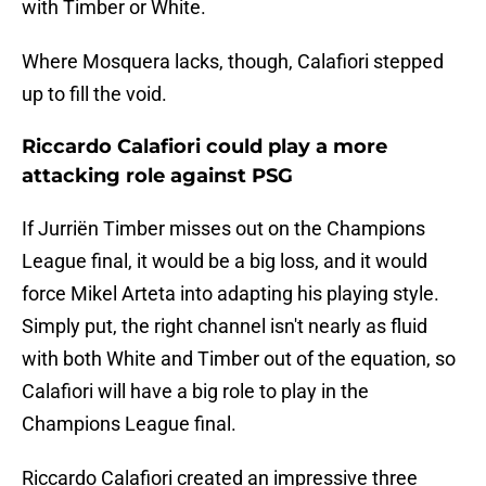
with Timber or White.
Where Mosquera lacks, though, Calafiori stepped
up to fill the void.
Riccardo Calafiori could play a more
attacking role against PSG
If Jurriën Timber misses out on the Champions
League final, it would be a big loss, and it would
force Mikel Arteta into adapting his playing style.
Simply put, the right channel isn't nearly as fluid
with both White and Timber out of the equation, so
Calafiori will have a big role to play in the
Champions League final.
Riccardo Calafiori created an impressive three