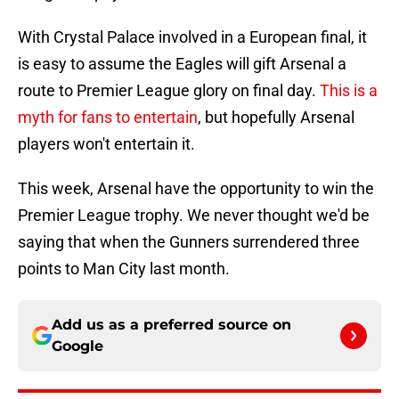
With Crystal Palace involved in a European final, it
is easy to assume the Eagles will gift Arsenal a
route to Premier League glory on final day.
This is a
myth for fans to entertain
, but hopefully Arsenal
players won't entertain it.
This week, Arsenal have the opportunity to win the
Premier League trophy. We never thought we'd be
saying that when the Gunners surrendered three
points to Man City last month.
Add us as a preferred source on
Google