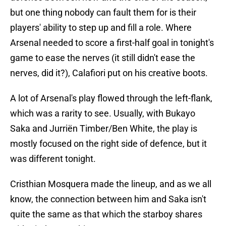
but one thing nobody can fault them for is their
players' ability to step up and fill a role. Where
Arsenal needed to score a first-half goal in tonight's
game to ease the nerves (it still didn't ease the
nerves, did it?), Calafiori put on his creative boots.
A lot of Arsenal's play flowed through the left-flank,
which was a rarity to see. Usually, with Bukayo
Saka and Jurriën Timber/Ben White, the play is
mostly focused on the right side of defence, but it
was different tonight.
Cristhian Mosquera made the lineup, and as we all
know, the connection between him and Saka isn't
quite the same as that which the starboy shares