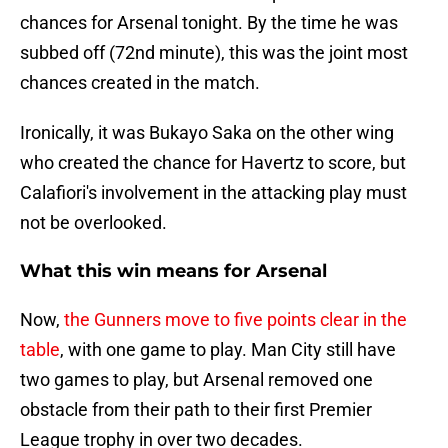
chances for Arsenal tonight. By the time he was
subbed off (72nd minute), this was the joint most
chances created in the match.
Ironically, it was Bukayo Saka on the other wing
who created the chance for Havertz to score, but
Calafiori's involvement in the attacking play must
not be overlooked.
What this win means for Arsenal
Now,
the Gunners move to five points clear in the
table
, with one game to play. Man City still have
two games to play, but Arsenal removed one
obstacle from their path to their first Premier
League trophy in over two decades.