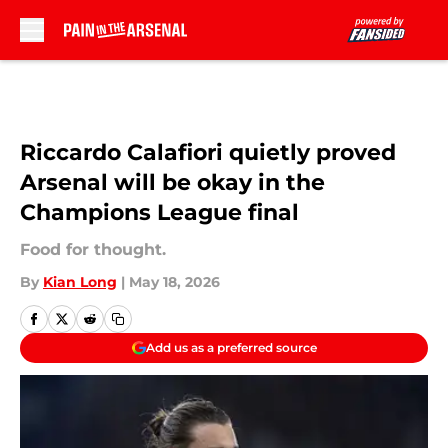
Skip to main content
Riccardo Calafiori quietly proved
Arsenal will be okay in the
Champions League final
Food for thought.
By
Kian Long
|
May 18, 2026
Add us as a preferred source