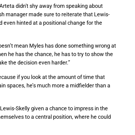
Arteta didn't shy away from speaking about
sh manager made sure to reiterate that Lewis-
 even hinted at a positional change for the
 doesn’t mean Myles has done something wrong at
hen he has the chance, he has to try to show the
make the decision even harder.”
y because if you look at the amount of time that
ain spaces, he’s much more a midfielder than a
 Lewis-Skelly given a chance to impress in the
 themselves to a central position, where he could