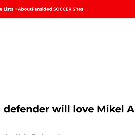
e Lists
About
Fansided SOCCER Sites
 defender will love Mikel Ar