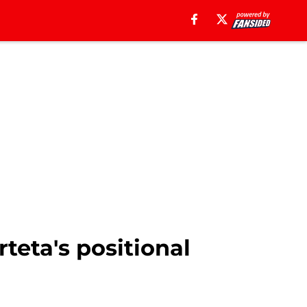
teta's positional