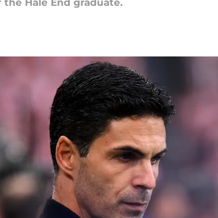
or the Hale End graduate.