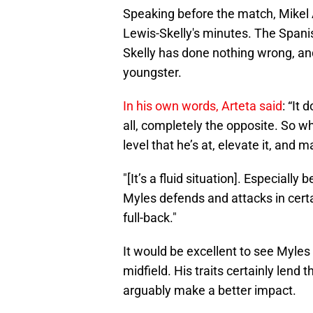
Speaking before the match, Mikel 
Lewis-Skelly's minutes. The Spani
Skelly has done nothing wrong, and
youngster.
In his own words, Arteta said
: “It
all, completely the opposite. So w
level that he’s at, elevate it, and 
"[It’s a fluid situation]. Especiall
Myles defends and attacks in cert
full-back."
It would be excellent to see Myles
midfield. His traits certainly lend
arguably make a better impact.