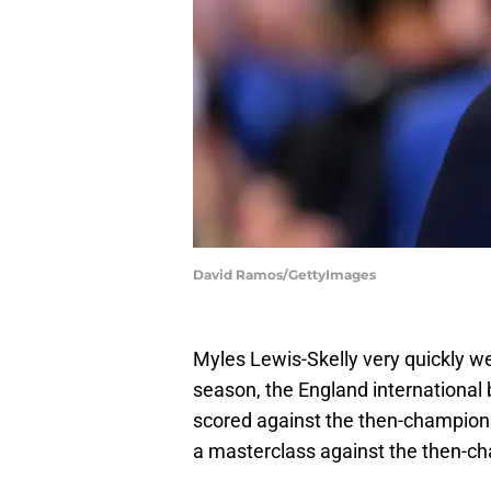
David Ramos/GettyImages
Myles Lewis-Skelly very quickly we
season, the England international
scored against the then-champion
a masterclass against the then-c