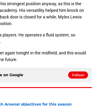
s his strongest position anyway, as this is the
 academy. His versatility helped him knock on
t-back door is closed for a while, Myles Lewis-
osition.
his players. He operates a fluid system, so
.
et again tonight in the midfield, and this would
he future.
ce on
Google
Follow
sh Arsenal objectives for this season