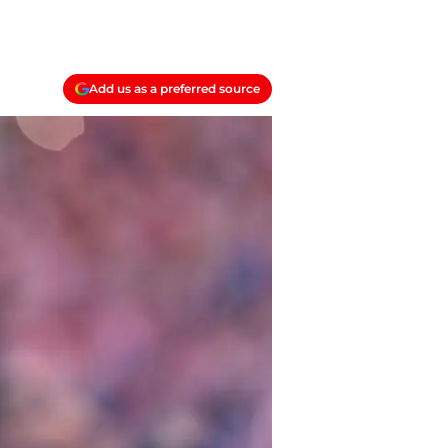
Add us as a preferred source