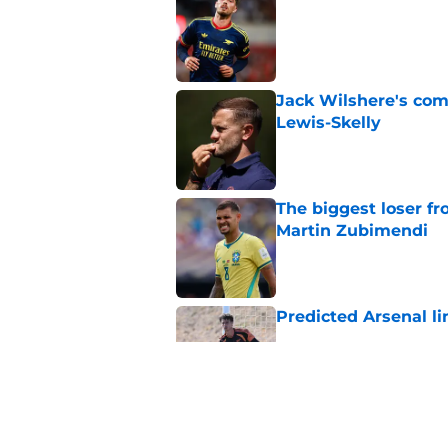
Published by on Invalid Dat
Jack Wilshere's com
Lewis-Skelly
Published by on Invalid Dat
The biggest loser f
Martin Zubimendi
Published by on Invalid Dat
Predicted Arsenal li
Published by on Invalid Dat
Arsenal vs Girona: P
season tour with a 