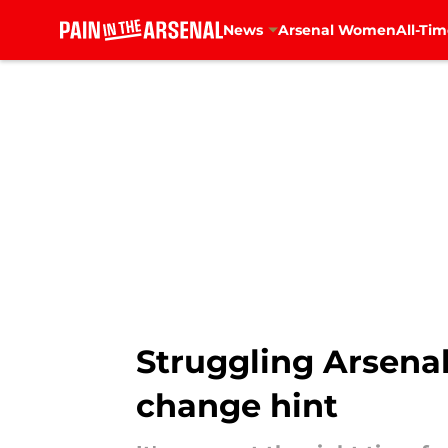
News
Arsenal Women
All-Tim
Skip to main content
Struggling Arsenal
change hint