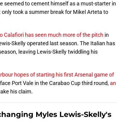
e seemed to cement himself as a must-starter in
t only took a summer break for Mikel Arteta to
o Calafiori has seen much more of the pitch
in
Lewis-Skelly operated last season. The Italian has
season, leaving Lewis-Skelly twiddling his
arbour hopes of starting his first Arsenal game of
 face Port Vale in the Carabao Cup third round,
an
ake his claim.
 changing Myles Lewis-Skelly's