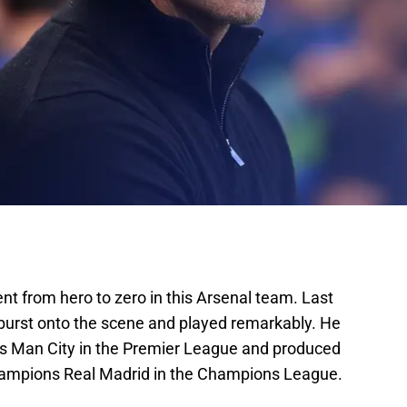
nt from hero to zero in this Arsenal team. Last
 burst onto the scene and played remarkably. He
s Man City in the Premier League and produced
hampions Real Madrid in the Champions League.