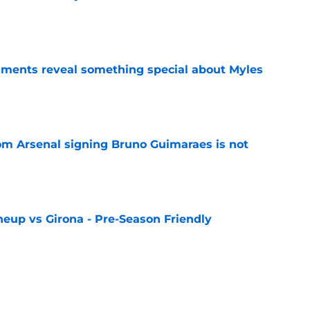
e
ments reveal something special about Myles
e
rom Arsenal signing Bruno Guimaraes is not
e
neup vs Girona - Pre-Season Friendly
e
layer ratings as Gunners start their pre-
win