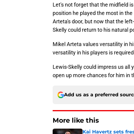
Let's not forget that the midfield i
position he played the most in the
Arteta's door, but now that the lef
Skelly could return to his natural p
Mikel Arteta values versatility in 
versatility in his players is required
Lewis-Skelly could impress us all y
open up more chances for him in t
Add us as a preferred sour
More like this
Kai Havertz sets fre