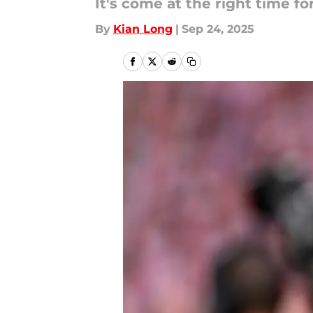
It's come at the right time f
By
Kian Long
|
Sep 24, 2025