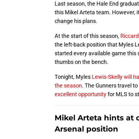
Last season, the Hale End graduat
this Mikel Arteta team. However, i
change his plans.
At the start of this season,
Riccard
the left-back position that Myles 
started every available game this 
thumbs on the bench.
Tonight, Myles
Lewis-Skelly will h
the season
. The Gunners travel to
excellent opportunity
for MLS to st
Mikel Arteta hints at
Arsenal position