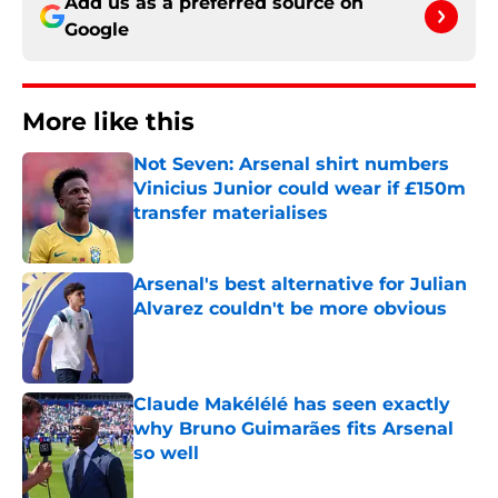
Add us as a preferred source on
Google
More like this
Not Seven: Arsenal shirt numbers
Vinicius Junior could wear if £150m
transfer materialises
Published by on Invalid Date
Arsenal's best alternative for Julian
Alvarez couldn't be more obvious
Published by on Invalid Date
Claude Makélélé has seen exactly
why Bruno Guimarães fits Arsenal
so well
Published by on Invalid Date