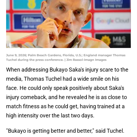
June 9, 2026; Palm Beach Gardens, Florida, U.S.; England manager Thomas
Tuchel during the press conference. | Jim Rassol-Imagn Images
When addressing Bukayo Saka's injury scare to the
media, Thomas Tuchel had a wide smile on his
face. He could only speak positively about Saka's
injury comeback, and he revealed he is as close to
match fitness as he could get, having trained at a
high intensity over the last two days.
"Bukayo is getting better and better," said Tuchel.