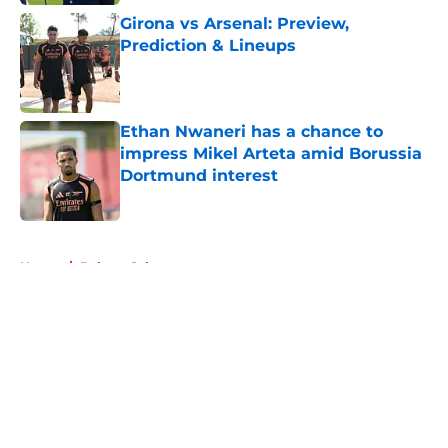
Girona vs Arsenal: Preview,
Prediction & Lineups
Published by on Invalid Date
Ethan Nwaneri has a chance to
impress Mikel Arteta amid Borussia
Dortmund interest
Published by on Invalid Date
5 related articles loaded
Home
/
Bukayo Saka
About
Openings
Contact
Our 300+ Sites