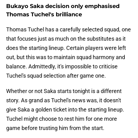
Bukayo Saka decision only emphasised
Thomas Tuchel's brilliance
Thomas Tuchel has a carefully selected squad, one
that focuses just as much on the substitutes as it
does the starting lineup. Certain players were left
out, but this was to maintain squad harmony and
balance. Admittedly, it's impossible to criticise
Tuchel's squad selection after game one.
Whether or not Saka starts tonight is a different
story. As grand as Tuchel's news was, it doesn't
give Saka a golden ticket into the starting lineup.
Tuchel might choose to rest him for one more
game before trusting him from the start.