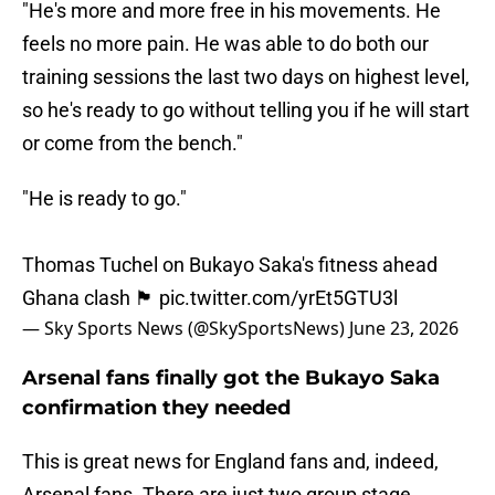
"He's more and more free in his movements. He
feels no more pain. He was able to do both our
training sessions the last two days on highest level,
so he's ready to go without telling you if he will start
or come from the bench."
"He is ready to go."
Thomas Tuchel on Bukayo Saka's fitness ahead
Ghana clash 🏴󠁧󠁢󠁥󠁮󠁧󠁿
pic.twitter.com/yrEt5GTU3l
— Sky Sports News (@SkySportsNews)
June 23, 2026
Arsenal fans finally got the Bukayo Saka
confirmation they needed
This is great news for England fans and, indeed,
Arsenal fans. There are just two group stage