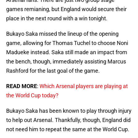
games remianing, but England would secure their
place in the next round with a win tonight.
Bukayo Saka missed the lineup of the opening
game, allowing for Thomas Tuchel to choose Noni
Madueke instead. Saka still made an impact from
the bench, though, immediately assisting Marcus
Rashford for the last goal of the game.
READ MORE
:
Which Arsenal players are playing at
the World Cup today?
Bukayo Saka has been known to play through injury
to help out Arsenal. Thankfully, though, England did
not need him to repeat the same at the World Cup.