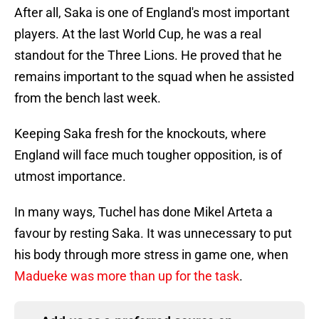
After all, Saka is one of England's most important
players. At the last World Cup, he was a real
standout for the Three Lions. He proved that he
remains important to the squad when he assisted
from the bench last week.
Keeping Saka fresh for the knockouts, where
England will face much tougher opposition, is of
utmost importance.
In many ways, Tuchel has done Mikel Arteta a
favour by resting Saka. It was unnecessary to put
his body through more stress in game one, when
Madueke was more than up for the task
.