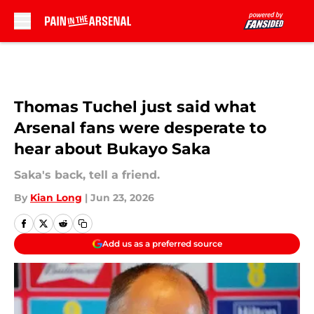
Skip to main content
Thomas Tuchel just said what
Arsenal fans were desperate to
hear about Bukayo Saka
Saka's back, tell a friend.
By
Kian Long
|
Jun 23, 2026
Add us as a preferred source