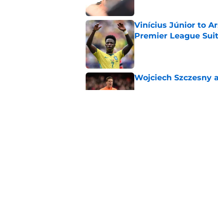
Vinícius Júnior to A
Premier League Suit
Published by on Invalid Dat
Wojciech Szczesny a
Published by on Invalid Dat
A Tottenham legend 
Vinicius Junior for 
Published by on Invalid Dat
5 related articles loaded
Home
/
Arsenal News