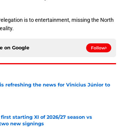
relegation is to entertainment, missing the North
ality.
ce on
Google
Follow
s refreshing the news for Vinícius Júnior to
e
first starting XI of 2026/27 season vs
 two new signings
e