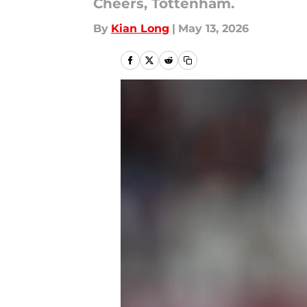
Cheers, Tottenham.
By
Kian Long
|
May 13, 2026