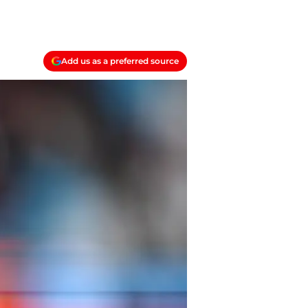
Add us as a preferred source