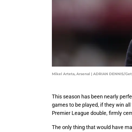
Mikel Arteta, Arsenal | ADRIAN DENNIS/Ge
This season has been nearly perfect
games to be played, if they win all
Premier League double, firmly cem
The only thing that would have mad