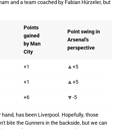
ham and a team coached by Fabian Hürzeler, but
Points
Point swing in
gained
Arsenal's
by Man
perspective
City
+1
🔼+5
+1
🔼+5
+6
🔽-5
 hand, has been Liverpool. Hopefully, those
't bite the Gunners in the backside, but we can