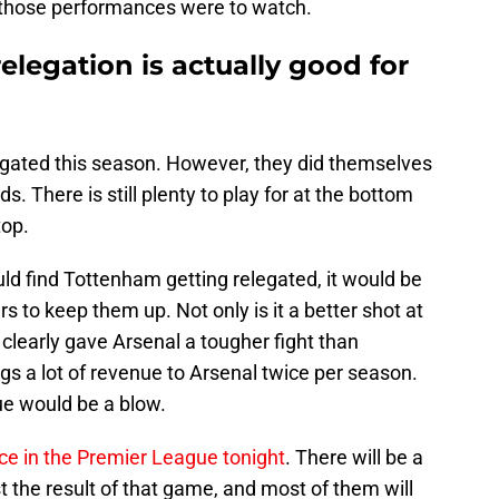
those performances were to watch.
legation is actually good for
egated this season. However, they did themselves
. There is still plenty to play for at the bottom
top.
ld find Tottenham getting relegated, it would be
rs to keep them up. Not only is it a better shot at
clearly gave Arsenal a tougher fight than
ngs a lot of revenue to Arsenal twice per season.
ue would be a blow.
ce in the Premier League tonight
. There will be a
st the result of that game, and most of them will