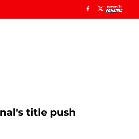
nal's title push