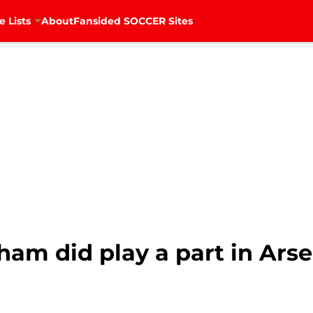
e Lists
About
Fansided SOCCER Sites
ham did play a part in Arse