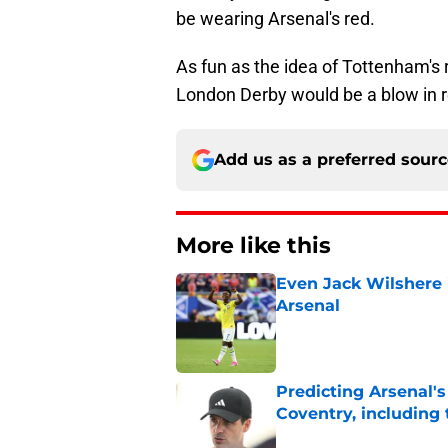
be wearing Arsenal's red.
As fun as the idea of Tottenham's 
London Derby would be a blow in re
Add us as a preferred sour
More like this
Even Jack Wilshere i
Arsenal
Published by on Invalid Dat
Predicting Arsenal's 
Coventry, including
Published by on Invalid Dat