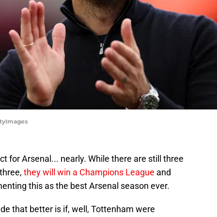
ttyImages
 for Arsenal... nearly. While there are still three
 three,
they will win a Champions League
and
enting this as the best Arsenal season ever.
e that better is if, well, Tottenham were