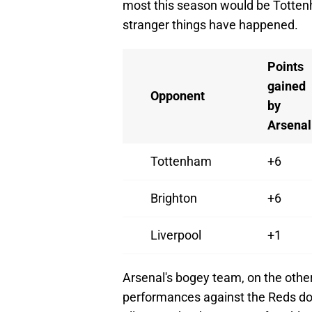
most this season would be Totten
stranger things have happened.
Points
gained
Opponent
by
Arsenal
Tottenham
+6
Brighton
+6
Liverpool
+1
Arsenal's bogey team, on the other
performances against the Reds don