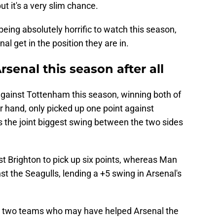
but it's a very slim chance.
ing absolutely horrific to watch this season,
al get in the position they are in.
senal this season after all
against Tottenham this season, winning both of
r hand, only picked up one point against
s the joint biggest swing between the two sides
st Brighton to pick up six points, whereas Man
st the Seagulls, lending a +5 swing in Arsenal's
e two teams who may have helped Arsenal the