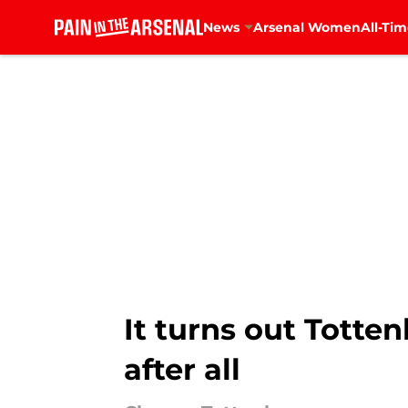
News
Arsenal Women
All-Tim
Skip to main content
It turns out Totten
after all