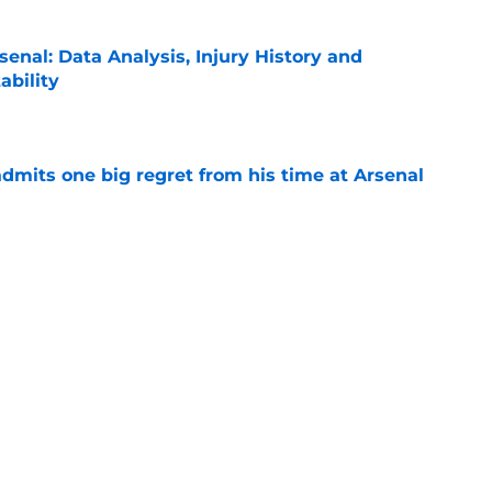
rsenal: Data Analysis, Injury History and
ability
e
dmits one big regret from his time at Arsenal
e
wants Arsenal to sign Julian Alvarez over
some reason
e