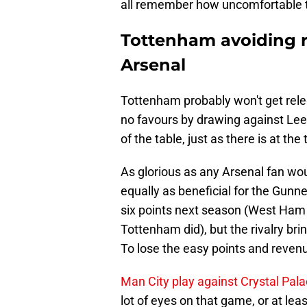
all remember how uncomfortable 
Tottenham avoiding re
Arsenal
Tottenham probably won't get rel
no favours by drawing against Leeds
of the table, just as there is at the 
As glorious as any Arsenal fan wou
equally as beneficial for the Gunne
six points next season (West Ham 
Tottenham did), but the rivalry bri
To lose the easy points and reven
Man City play against Crystal Pala
lot of eyes on that game, or at lea