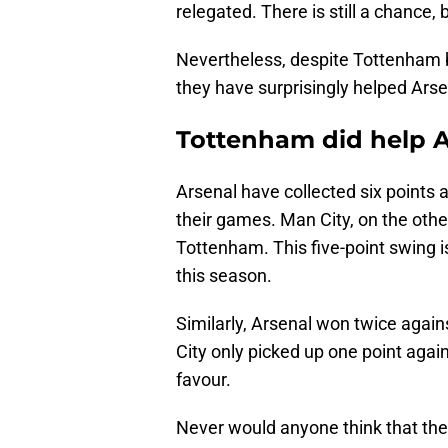
relegated. There is still a chance, 
Nevertheless, despite Tottenham be
they have surprisingly helped Arsen
Tottenham did help Ar
Arsenal have collected six points 
their games. Man City, on the othe
Tottenham. This five-point swing i
this season.
Similarly, Arsenal won twice again
City only picked up one point again
favour.
Never would anyone think that th