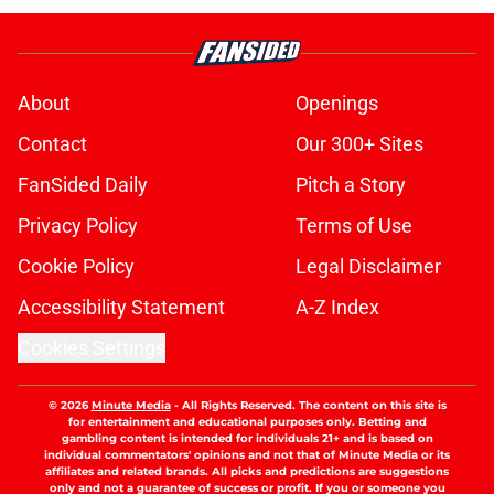
About
Openings
Contact
Our 300+ Sites
FanSided Daily
Pitch a Story
Privacy Policy
Terms of Use
Cookie Policy
Legal Disclaimer
Accessibility Statement
A-Z Index
Cookies Settings
© 2026
Minute Media
-
All Rights Reserved. The content on this site is
for entertainment and educational purposes only. Betting and
gambling content is intended for individuals 21+ and is based on
individual commentators' opinions and not that of Minute Media or its
affiliates and related brands. All picks and predictions are suggestions
only and not a guarantee of success or profit. If you or someone you