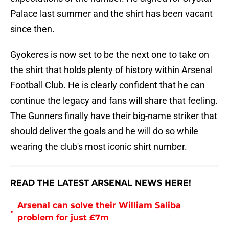
Palace last summer and the shirt has been vacant
since then.
Gyokeres is now set to be the next one to take on
the shirt that holds plenty of history within Arsenal
Football Club. He is clearly confident that he can
continue the legacy and fans will share that feeling.
The Gunners finally have their big-name striker that
should deliver the goals and he will do so while
wearing the club's most iconic shirt number.
READ THE LATEST ARSENAL NEWS HERE!
Arsenal can solve their William Saliba
•
problem for just £7m