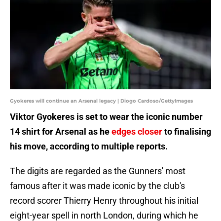
Gyokeres will continue an Arsenal legacy | Diogo Cardoso/GettyImages
Viktor Gyokeres is set to wear the iconic number
14 shirt for Arsenal as he
edges closer
to finalising
his move, according to multiple reports.
The digits are regarded as the Gunners' most
famous after it was made iconic by the club's
record scorer Thierry Henry throughout his initial
eight-year spell in north London, during which he