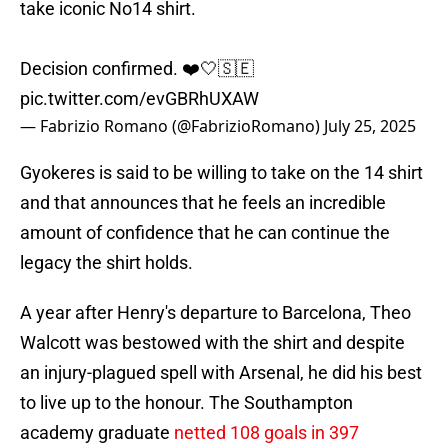
take iconic No14 shirt.
Decision confirmed. ❤️🤍🇸🇪
pic.twitter.com/evGBRhUXAW
— Fabrizio Romano (@FabrizioRomano)
July 25, 2025
Gyokeres is said to be willing to take on the 14 shirt
and that announces that he feels an incredible
amount of confidence that he can continue the
legacy the shirt holds.
A year after Henry's departure to Barcelona, Theo
Walcott was bestowed with the shirt and despite
an injury-plagued spell with Arsenal, he did his best
to live up to the honour. The Southampton
academy graduate
netted 108 goals in 397