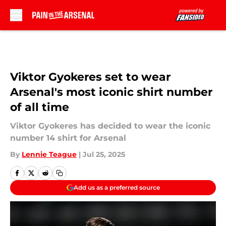
Skip to main content
Viktor Gyokeres set to wear
Arsenal's most iconic shirt number
of all time
Viktor Gyokeres has decided to wear the iconic
number 14 shirt for Arsenal
By
Lennie Teague
|
Jul 25, 2025
Add us as a preferred source