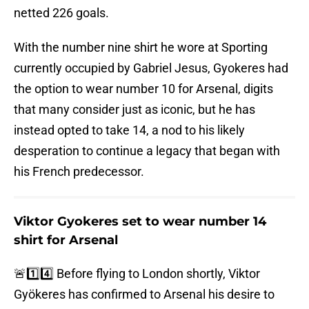
netted 226 goals.
With the number nine shirt he wore at Sporting
currently occupied by Gabriel Jesus, Gyokeres had
the option to wear number 10 for Arsenal, digits
that many consider just as iconic, but he has
instead opted to take 14, a nod to his likely
desperation to continue a legacy that began with
his French predecessor.
Viktor Gyokeres set to wear number 14
shirt for Arsenal
🚨1️⃣4️⃣ Before flying to London shortly, Viktor
Gyökeres has confirmed to Arsenal his desire to