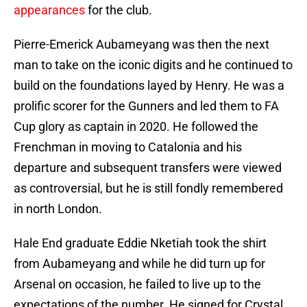
appearances
for the club.
Pierre-Emerick Aubameyang was then the next
man to take on the iconic digits and he continued to
build on the foundations layed by Henry. He was a
prolific scorer for the Gunners and led them to FA
Cup glory as captain in 2020. He followed the
Frenchman in moving to Catalonia and his
departure and subsequent transfers were viewed
as controversial, but he is still fondly remembered
in north London.
Hale End graduate Eddie Nketiah took the shirt
from Aubameyang and while he did turn up for
Arsenal on occasion, he failed to live up to the
expectations of the number. He signed for Crystal