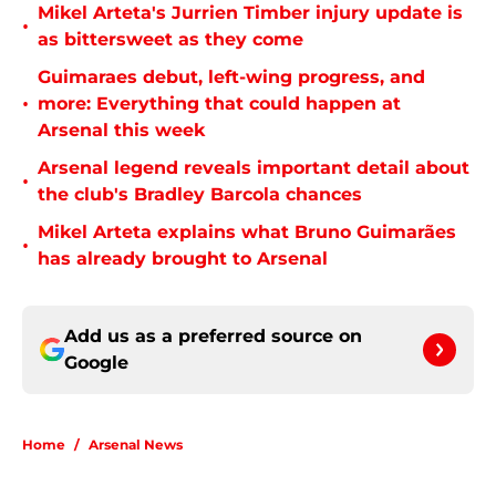
Mikel Arteta's Jurrien Timber injury update is
•
as bittersweet as they come
Guimaraes debut, left-wing progress, and
•
more: Everything that could happen at
Arsenal this week
Arsenal legend reveals important detail about
•
the club's Bradley Barcola chances
Mikel Arteta explains what Bruno Guimarães
•
has already brought to Arsenal
Add us as a preferred source on
Google
Home
/
Arsenal News