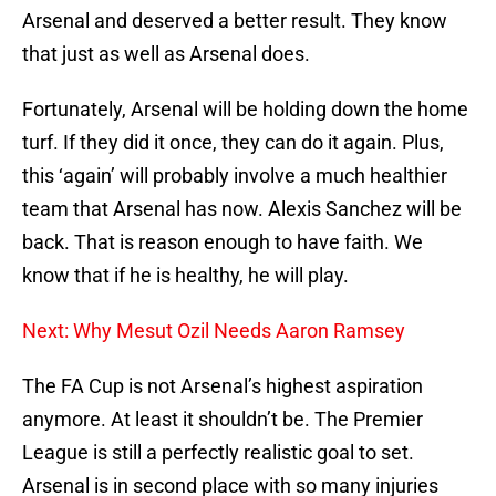
Arsenal and deserved a better result. They know
that just as well as Arsenal does.
Fortunately, Arsenal will be holding down the home
turf. If they did it once, they can do it again. Plus,
this ‘again’ will probably involve a much healthier
team that Arsenal has now. Alexis Sanchez will be
back. That is reason enough to have faith. We
know that if he is healthy, he will play.
Next: Why Mesut Ozil Needs Aaron Ramsey
The FA Cup is not Arsenal’s highest aspiration
anymore. At least it shouldn’t be. The Premier
League is still a perfectly realistic goal to set.
Arsenal is in second place with so many injuries