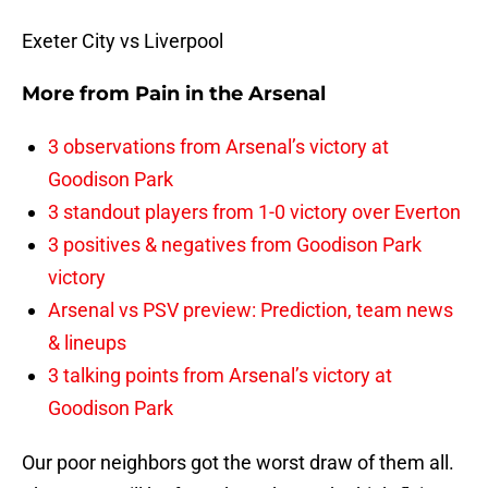
Exeter City vs Liverpool
More from
Pain in the Arsenal
3 observations from Arsenal’s victory at
Goodison Park
3 standout players from 1-0 victory over Everton
3 positives & negatives from Goodison Park
victory
Arsenal vs PSV preview: Prediction, team news
& lineups
3 talking points from Arsenal’s victory at
Goodison Park
Our poor neighbors got the worst draw of them all.