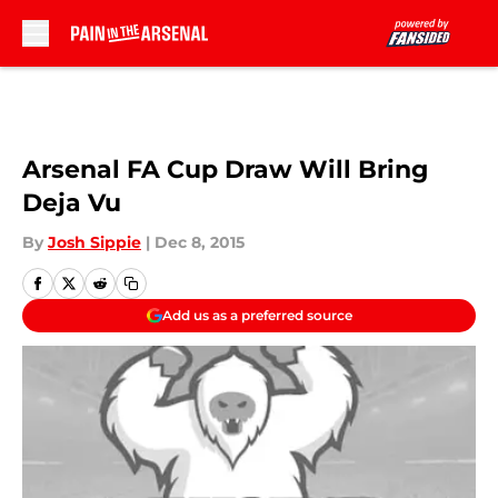
Skip to main content
Arsenal FA Cup Draw Will Bring
Deja Vu
By
Josh Sippie
|
Dec 8, 2015
Add us as a preferred source