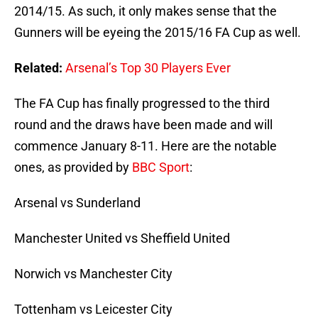
2014/15. As such, it only makes sense that the
Gunners will be eyeing the 2015/16 FA Cup as well.
Related:
Arsenal’s Top 30 Players Ever
The FA Cup has finally progressed to the third
round and the draws have been made and will
commence January 8-11. Here are the notable
ones, as provided by
BBC Sport
:
Arsenal vs Sunderland
Manchester United vs Sheffield United
Norwich vs Manchester City
Tottenham vs Leicester City