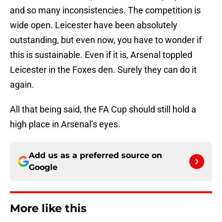
and so many inconsistencies. The competition is
wide open. Leicester have been absolutely
outstanding, but even now, you have to wonder if
this is sustainable. Even if it is, Arsenal toppled
Leicester in the Foxes den. Surely they can do it
again.
All that being said, the FA Cup should still hold a
high place in Arsenal’s eyes.
Add us as a preferred source on
Google
More like this