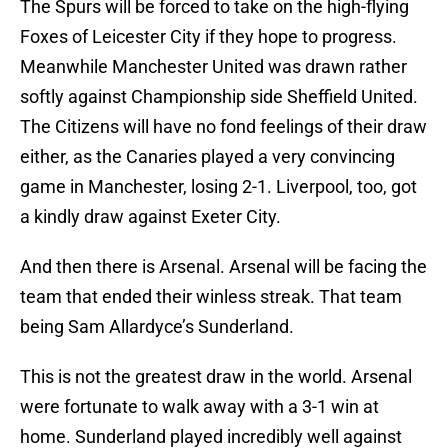
The Spurs will be forced to take on the high-flying
Foxes of Leicester City if they hope to progress.
Meanwhile Manchester United was drawn rather
softly against Championship side Sheffield United.
The Citizens will have no fond feelings of their draw
either, as the Canaries played a very convincing
game in Manchester, losing 2-1. Liverpool, too, got
a kindly draw against Exeter City.
And then there is Arsenal. Arsenal will be facing the
team that ended their winless streak. That team
being Sam Allardyce’s Sunderland.
This is not the greatest draw in the world. Arsenal
were fortunate to walk away with a 3-1 win at
home. Sunderland played incredibly well against