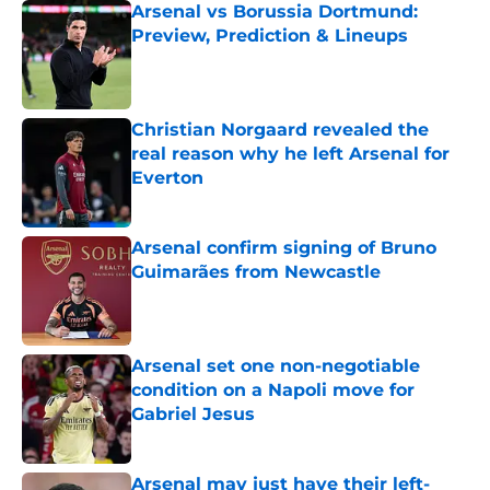
Arsenal vs Borussia Dortmund:
Preview, Prediction & Lineups
Published by on Invalid Date
Christian Norgaard revealed the
real reason why he left Arsenal for
Everton
Published by on Invalid Date
Arsenal confirm signing of Bruno
Guimarães from Newcastle
Published by on Invalid Date
Arsenal set one non-negotiable
condition on a Napoli move for
Gabriel Jesus
Published by on Invalid Date
Arsenal may just have their left-