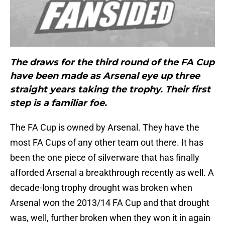
The draws for the third round of the FA Cup
have been made as Arsenal eye up three
straight years taking the trophy. Their first
step is a familiar foe.
The FA Cup is owned by Arsenal. They have the
most FA Cups of any other team out there. It has
been the one piece of silverware that has finally
afforded Arsenal a breakthrough recently as well. A
decade-long trophy drought was broken when
Arsenal won the 2013/14 FA Cup and that drought
was, well, further broken when they won it in again