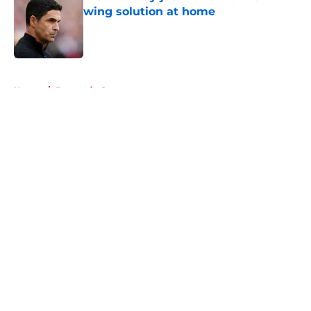
wing solution at home
Published by on Invalid Date
5 related articles loaded
Home
/
Domestic Cups
About
Openings
Contact
Our 300+ Sites
FanSided Daily
Pitch a Story
Privacy Policy
Terms of Use
Cookie Policy
Legal Disclaimer