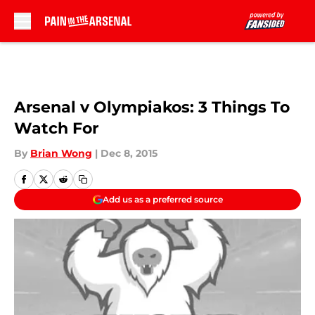
Skip to main content
Arsenal v Olympiakos: 3 Things To
Watch For
By
Brian Wong
|
Dec 8, 2015
Add us as a preferred source