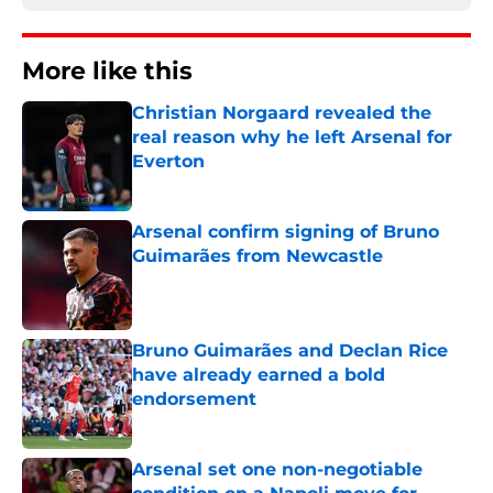
More like this
Christian Norgaard revealed the
real reason why he left Arsenal for
Everton
Published by on Invalid Date
Arsenal confirm signing of Bruno
Guimarães from Newcastle
Published by on Invalid Date
Bruno Guimarães and Declan Rice
have already earned a bold
endorsement
Published by on Invalid Date
Arsenal set one non-negotiable