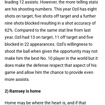
leading 12 assists. However, the more telling stats
are his shooting numbers. This year Ozil has eight
shots on target, five shots off target and a further
nine shots blocked resulting in a shot accuracy of
62%. Compared to the same stat line from last
year, Ozil had 13 on target, 11 off target and five
blocked in 22 appearances. Ozil’s willingness to
shoot the ball when given the opportunity may not
make him the best No. 10 player in the world but it
does make the defense respect that aspect of his
game and allow him the chance to provide even
more assists.
2) Ramsey is home
Home may be where the heart is, and if that