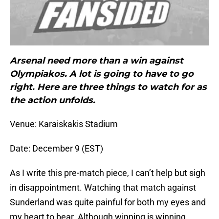
Arsenal need more than a win against
Olympiakos. A lot is going to have to go
right. Here are three things to watch for as
the action unfolds.
Venue: Karaiskakis Stadium
Date: December 9 (EST)
As I write this pre-match piece, I can’t help but sigh
in disappointment. Watching that match against
Sunderland was quite painful for both my eyes and
my heart to bear. Although winning is winning,