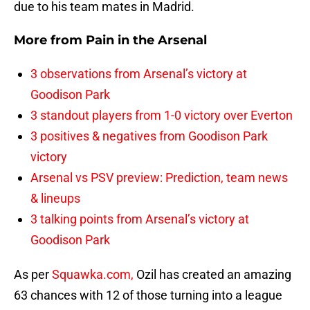
due to his team mates in Madrid.
More from
Pain in the Arsenal
3 observations from Arsenal’s victory at
Goodison Park
3 standout players from 1-0 victory over Everton
3 positives & negatives from Goodison Park
victory
Arsenal vs PSV preview: Prediction, team news
& lineups
3 talking points from Arsenal’s victory at
Goodison Park
As per
Squawka.com,
Ozil has created an amazing
63 chances with 12 of those turning into a league