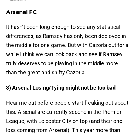
Arsenal FC
It hasn’t been long enough to see any statistical
differences, as Ramsey has only been deployed in
the middle for one game. But with Cazorla out for a
while I think we can look back and see if Ramsey
truly deserves to be playing in the middle more
than the great and shifty Cazorla.
3) Arsenal Losing/Tying might not be too bad
Hear me out before people start freaking out about
this. Arsenal are currently second in the Premier
League, with Leicester City on top (and their one
loss coming from Arsenal). This year more than