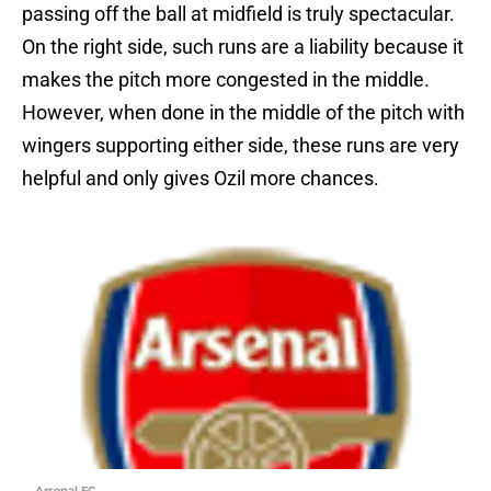
passing off the ball at midfield is truly spectacular.
On the right side, such runs are a liability because it
makes the pitch more congested in the middle.
However, when done in the middle of the pitch with
wingers supporting either side, these runs are very
helpful and only gives Ozil more chances.
Arsenal FC