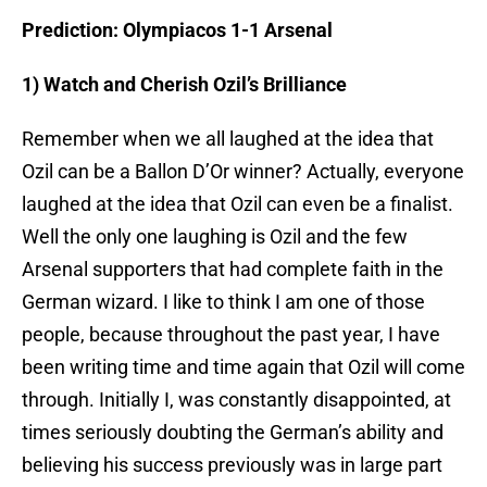
Prediction: Olympiacos 1-1 Arsenal
1) Watch and Cherish Ozil’s Brilliance
Remember when we all laughed at the idea that
Ozil can be a Ballon D’Or winner? Actually, everyone
laughed at the idea that Ozil can even be a finalist.
Well the only one laughing is Ozil and the few
Arsenal supporters that had complete faith in the
German wizard. I like to think I am one of those
people, because throughout the past year, I have
been writing time and time again that Ozil will come
through. Initially I, was constantly disappointed, at
times seriously doubting the German’s ability and
believing his success previously was in large part