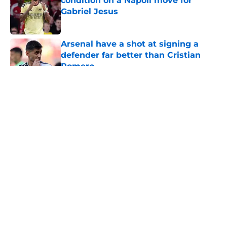
condition on a Napoli move for
Gabriel Jesus
Published by on Invalid Date
Arsenal have a shot at signing a
defender far better than Cristian
Romero
Published by on Invalid Date
5 related articles loaded
About
Openings
Contact
Our 300+ Sites
FanSided Daily
Pitch a Story
Privacy Policy
Terms of Use
Cookie Policy
Legal Disclaimer