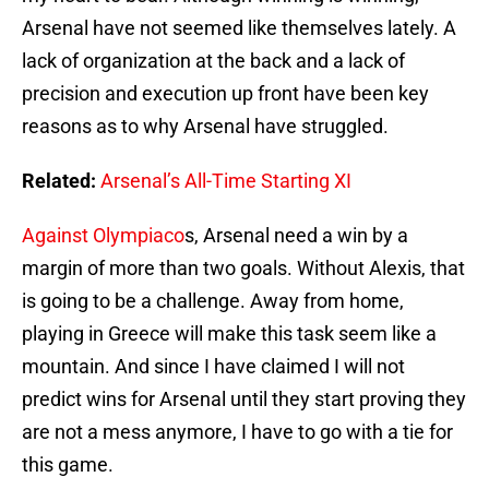
Arsenal have not seemed like themselves lately. A
lack of organization at the back and a lack of
precision and execution up front have been key
reasons as to why Arsenal have struggled.
Related:
Arsenal’s All-Time Starting XI
Against Olympiaco
s, Arsenal need a win by a
margin of more than two goals. Without Alexis, that
is going to be a challenge. Away from home,
playing in Greece will make this task seem like a
mountain. And since I have claimed I will not
predict wins for Arsenal until they start proving they
are not a mess anymore, I have to go with a tie for
this game.