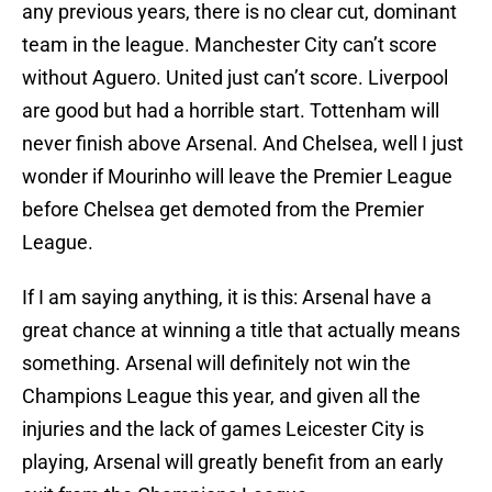
any previous years, there is no clear cut, dominant
team in the league. Manchester City can’t score
without Aguero. United just can’t score. Liverpool
are good but had a horrible start. Tottenham will
never finish above Arsenal. And Chelsea, well I just
wonder if Mourinho will leave the Premier League
before Chelsea get demoted from the Premier
League.
If I am saying anything, it is this: Arsenal have a
great chance at winning a title that actually means
something. Arsenal will definitely not win the
Champions League this year, and given all the
injuries and the lack of games Leicester City is
playing, Arsenal will greatly benefit from an early