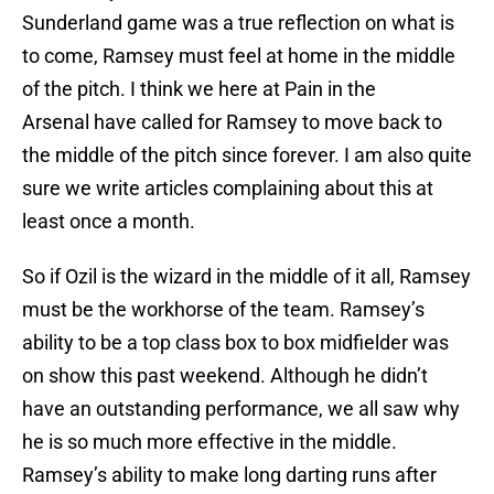
Sunderland game was a true reflection on what is
to come, Ramsey must feel at home in the middle
of the pitch. I think we here at Pain in the
Arsenal have called for Ramsey to move back to
the middle of the pitch since forever. I am also quite
sure we write articles complaining about this at
least once a month.
So if Ozil is the wizard in the middle of it all, Ramsey
must be the workhorse of the team. Ramsey’s
ability to be a top class box to box midfielder was
on show this past weekend. Although he didn’t
have an outstanding performance, we all saw why
he is so much more effective in the middle.
Ramsey’s ability to make long darting runs after