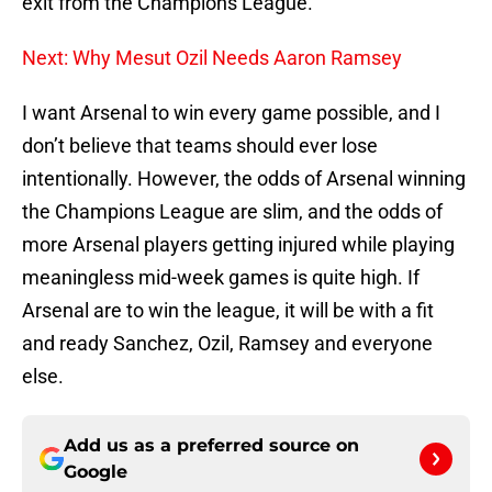
exit from the Champions League.
Next: Why Mesut Ozil Needs Aaron Ramsey
I want Arsenal to win every game possible, and I
don’t believe that teams should ever lose
intentionally. However, the odds of Arsenal winning
the Champions League are slim, and the odds of
more Arsenal players getting injured while playing
meaningless mid-week games is quite high. If
Arsenal are to win the league, it will be with a fit
and ready Sanchez, Ozil, Ramsey and everyone
else.
Add us as a preferred source on
Google